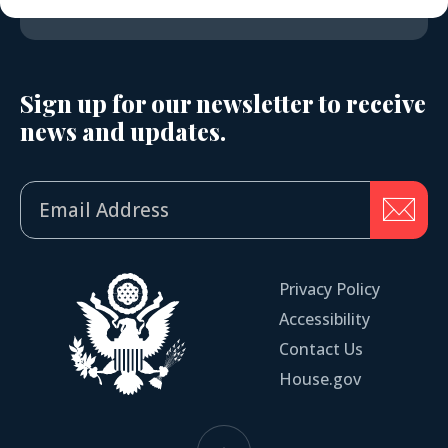
Sign up for our newsletter to receive
news and updates.
Privacy Policy
Accessibility
Contact Us
House.gov