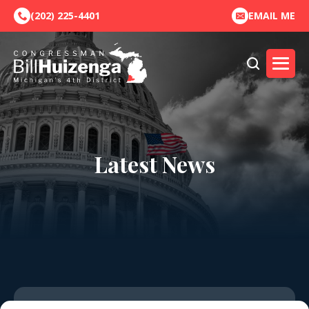
(202) 225-4401
EMAIL ME
Latest News