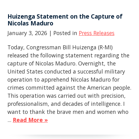
Huizenga Statement on the Capture of
Nicolas Maduro
January 3, 2026
| Posted in
Press Releases
Today, Congressman Bill Huizenga (R-MI)
released the following statement regarding the
capture of Nicolas Maduro. Overnight, the
United States conducted a successful military
operation to apprehend Nicolas Maduro for
crimes committed against the American people.
This operation was carried out with precision,
professionalism, and decades of intelligence. I
want to thank the brave men and women who
...
Read More »