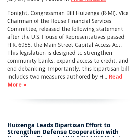
Tonight, Congressman Bill Huizenga (R-MI), Vice
Chairman of the House Financial Services
Committee, released the following statement
after the U.S. House of Representatives passed
H.R. 6955, the Main Street Capital Access Act.
This legislation is designed to strengthen
community banks, expand access to credit, and
end debanking. Importantly, this bipartisan bill
includes two measures authored by H...
Read
More »
Huizenga Leads Bipartisan Effort to
Strengthen Defense Cooperation with