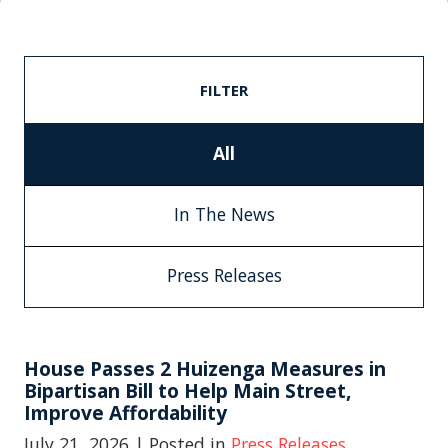
FILTER
All
In The News
Press Releases
House Passes 2 Huizenga Measures in
Bipartisan Bill to Help Main Street,
Improve Affordability
July 21, 2026
| Posted in
Press Releases