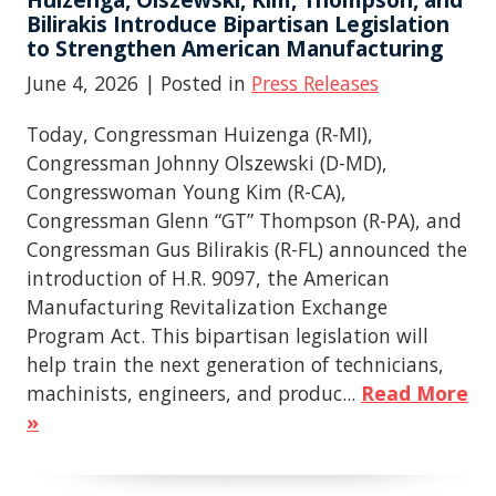
Bilirakis Introduce Bipartisan Legislation
to Strengthen American Manufacturing
June 4, 2026
| Posted in
Press Releases
Today, Congressman Huizenga (R-MI),
Congressman Johnny Olszewski (D-MD),
Congresswoman Young Kim (R-CA),
Congressman Glenn “GT” Thompson (R-PA), and
Congressman Gus Bilirakis (R-FL) announced the
introduction of H.R. 9097, the American
Manufacturing Revitalization Exchange
Program Act. This bipartisan legislation will
help train the next generation of technicians,
machinists, engineers, and produc...
Read More
»