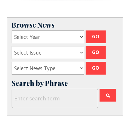
Browse News
Search by Phrase