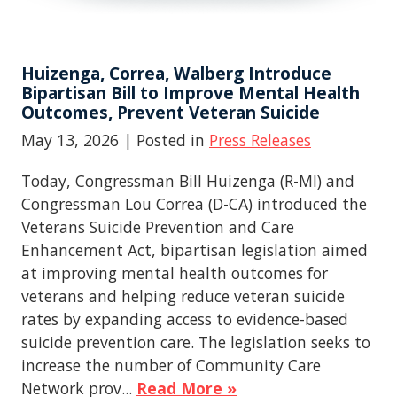
Huizenga, Correa, Walberg Introduce
Bipartisan Bill to Improve Mental Health
Outcomes, Prevent Veteran Suicide
May 13, 2026
| Posted in
Press Releases
Today, Congressman Bill Huizenga (R-MI) and
Congressman Lou Correa (D-CA) introduced the
Veterans Suicide Prevention and Care
Enhancement Act, bipartisan legislation aimed
at improving mental health outcomes for
veterans and helping reduce veteran suicide
rates by expanding access to evidence-based
suicide prevention care. The legislation seeks to
increase the number of Community Care
Network prov...
Read More »