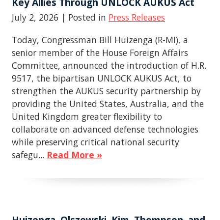
Key Allies Through UNLOCK AUKUS Act
July 2, 2026
| Posted in
Press Releases
Today, Congressman Bill Huizenga (R-MI), a
senior member of the House Foreign Affairs
Committee, announced the introduction of H.R.
9517, the bipartisan UNLOCK AUKUS Act, to
strengthen the AUKUS security partnership by
providing the United States, Australia, and the
United Kingdom greater flexibility to
collaborate on advanced defense technologies
while preserving critical national security
safegu...
Read More »
Huizenga, Olszewski, Kim, Thompson, and