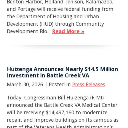
Benton Harbor, Holland, Jenison, Kalamazoo,
and Portage will receive federal funding from
the Department of Housing and Urban
Development (HUD) through Community
Development Blo...
Read More »
Huizenga Announces Nearly $14.5 Million
Investment in Battle Creek VA
March 30, 2026
| Posted in
Press Releases
Today, Congressman Bill Huizenga (R-MI)
announced the Battle Creek VA Medical Center
will be receiving $14,497,160 to modernize,
repair, and improve buildings on its campus as
part of the Veterans Health Administration’s