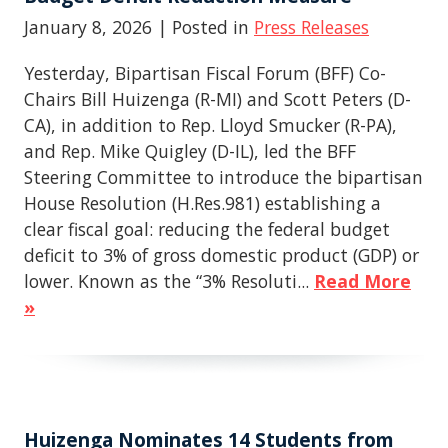
January 8, 2026
| Posted in
Press Releases
Yesterday, Bipartisan Fiscal Forum (BFF) Co-
Chairs Bill Huizenga (R-MI) and Scott Peters (D-
CA), in addition to Rep. Lloyd Smucker (R-PA),
and Rep. Mike Quigley (D-IL), led the BFF
Steering Committee to introduce the bipartisan
House Resolution (H.Res.981) establishing a
clear fiscal goal: reducing the federal budget
deficit to 3% of gross domestic product (GDP) or
lower. Known as the “3% Resoluti...
Read More
»
Huizenga Nominates 14 Students from