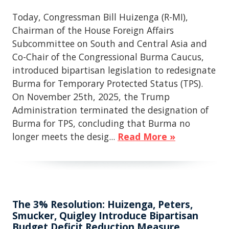
Today, Congressman Bill Huizenga (R-MI),
Chairman of the House Foreign Affairs
Subcommittee on South and Central Asia and
Co-Chair of the Congressional Burma Caucus,
introduced bipartisan legislation to redesignate
Burma for Temporary Protected Status (TPS).
On November 25th, 2025, the Trump
Administration terminated the designation of
Burma for TPS, concluding that Burma no
longer meets the desig...
Read More »
The 3% Resolution: Huizenga, Peters,
Smucker, Quigley Introduce Bipartisan
Budget Deficit Reduction Measure