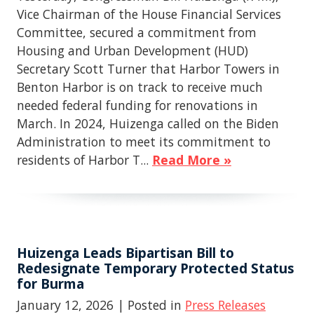
Vice Chairman of the House Financial Services
Committee, secured a commitment from
Housing and Urban Development (HUD)
Secretary Scott Turner that Harbor Towers in
Benton Harbor is on track to receive much
needed federal funding for renovations in
March. In 2024, Huizenga called on the Biden
Administration to meet its commitment to
residents of Harbor T...
Read More »
Huizenga Leads Bipartisan Bill to
Redesignate Temporary Protected Status
for Burma
January 12, 2026
| Posted in
Press Releases