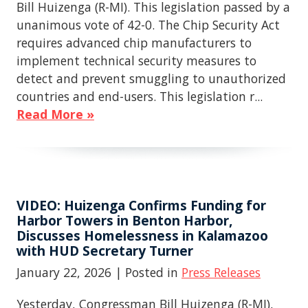
Bill Huizenga (R-MI). This legislation passed by a
unanimous vote of 42-0. The Chip Security Act
requires advanced chip manufacturers to
implement technical security measures to
detect and prevent smuggling to unauthorized
countries and end-users. This legislation r...
Read More »
VIDEO: Huizenga Confirms Funding for
Harbor Towers in Benton Harbor,
Discusses Homelessness in Kalamazoo
with HUD Secretary Turner
January 22, 2026
| Posted in
Press Releases
Yesterday, Congressman Bill Huizenga (R-MI),