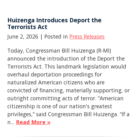
Huizenga Introduces Deport the
Terrorists Act
June 2, 2026
| Posted in
Press Releases
Today, Congressman Bill Huizenga (R-MI)
announced the introduction of the Deport the
Terrorists Act. This landmark legislation would
overhaul deportation proceedings for
naturalized American citizens who are
convicted of financing, materially supporting, or
outright committing acts of terror. “American
citizenship is one of our nation's greatest
privileges,” said Congressman Bill Huizenga. “If a
n...
Read More »