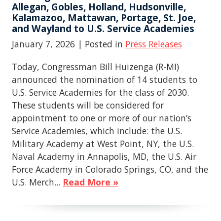
Allegan, Gobles, Holland, Hudsonville,
Kalamazoo, Mattawan, Portage, St. Joe,
and Wayland to U.S. Service Academies
January 7, 2026
| Posted in
Press Releases
Today, Congressman Bill Huizenga (R-MI)
announced the nomination of 14 students to
U.S. Service Academies for the class of 2030.
These students will be considered for
appointment to one or more of our nation’s
Service Academies, which include: the U.S.
Military Academy at West Point, NY, the U.S.
Naval Academy in Annapolis, MD, the U.S. Air
Force Academy in Colorado Springs, CO, and the
U.S. Merch...
Read More »