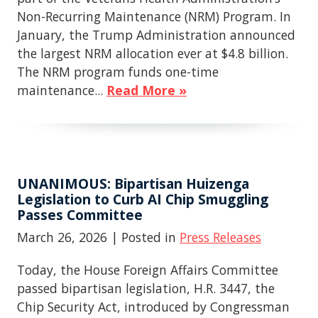
Non-Recurring Maintenance (NRM) Program. In
January, the Trump Administration announced
the largest NRM allocation ever at $4.8 billion.
The NRM program funds one-time
maintenance...
Read More »
UNANIMOUS: Bipartisan Huizenga
Legislation to Curb AI Chip Smuggling
Passes Committee
March 26, 2026
| Posted in
Press Releases
Today, the House Foreign Affairs Committee
passed bipartisan legislation, H.R. 3447, the
Chip Security Act, introduced by Congressman