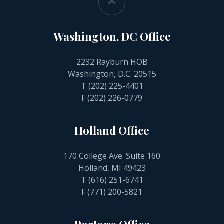
Washington, DC Office
2232 Rayburn HOB
Washington, D.C. 20515
T
(202) 225-4401
F (202) 226-0779
Holland Office
170 College Ave. Suite 160
Holland, MI 49423
T
(616) 251-6741
F (771) 200-5821