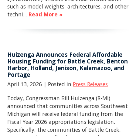
such as model weights, architectures, and other
techni...
Read More »
Huizenga Announces Federal Affordable
Housing Funding for Battle Creek, Benton
Harbor, Holland, Jenison, Kalamazoo, and
Portage
April 13, 2026
| Posted in
Press Releases
Today, Congressman Bill Huizenga (R-MI)
announced that communities across Southwest
Michigan will receive federal funding from the
Fiscal Year 2026 appropriations legislation.
Specifically, the communities of Battle Creek,