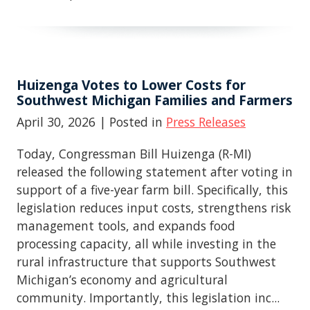
Huizenga Votes to Lower Costs for
Southwest Michigan Families and Farmers
April 30, 2026
| Posted in
Press Releases
Today, Congressman Bill Huizenga (R-MI)
released the following statement after voting in
support of a five-year farm bill. Specifically, this
legislation reduces input costs, strengthens risk
management tools, and expands food
processing capacity, all while investing in the
rural infrastructure that supports Southwest
Michigan’s economy and agricultural
community. Importantly, this legislation inc...