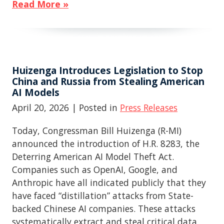
Read More »
Huizenga Introduces Legislation to Stop
China and Russia from Stealing American
AI Models
April 20, 2026
| Posted in
Press Releases
Today, Congressman Bill Huizenga (R-MI)
announced the introduction of H.R. 8283, the
Deterring American AI Model Theft Act.
Companies such as OpenAI, Google, and
Anthropic have all indicated publicly that they
have faced “distillation” attacks from State-
backed Chinese AI companies. These attacks
systematically extract and steal critical data,