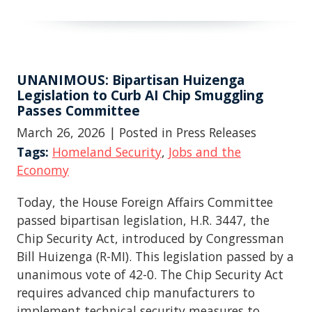
UNANIMOUS: Bipartisan Huizenga
Legislation to Curb AI Chip Smuggling
Passes Committee
March 26, 2026
| Posted in Press Releases
Tags:
Homeland Security
,
Jobs and the
Economy
Today, the House Foreign Affairs Committee
passed bipartisan legislation, H.R. 3447, the
Chip Security Act, introduced by Congressman
Bill Huizenga (R-MI). This legislation passed by a
unanimous vote of 42-0. The Chip Security Act
requires advanced chip manufacturers to
implement technical security measures to