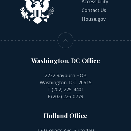
Accessibility
Contact Us
House.gov
Washington, DC Office
2232 Rayburn HOB
Washington, D.C. 20515
T
(202) 225-4401
F (202) 226-0779
Holland Office
170 College Ave. Suite 160