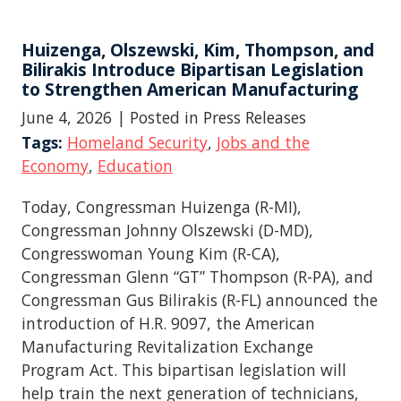
Huizenga, Olszewski, Kim, Thompson, and
Bilirakis Introduce Bipartisan Legislation
to Strengthen American Manufacturing
June 4, 2026
| Posted in Press Releases
Tags:
Homeland Security
,
Jobs and the
Economy
,
Education
Today, Congressman Huizenga (R-MI),
Congressman Johnny Olszewski (D-MD),
Congresswoman Young Kim (R-CA),
Congressman Glenn “GT” Thompson (R-PA), and
Congressman Gus Bilirakis (R-FL) announced the
introduction of H.R. 9097, the American
Manufacturing Revitalization Exchange
Program Act. This bipartisan legislation will
help train the next generation of technicians,