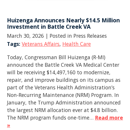
Huizenga Announces Nearly $14.5 Million
Investment in Battle Creek VA
March 30, 2026
| Posted in Press Releases
Tags:
Veterans Affairs
,
Health Care
Today, Congressman Bill Huizenga (R-MI)
announced the Battle Creek VA Medical Center
will be receiving $14,497,160 to modernize,
repair, and improve buildings on its campus as
part of the Veterans Health Administration’s
Non-Recurring Maintenance (NRM) Program. In
January, the Trump Administration announced
the largest NRM allocation ever at $4.8 billion.
The NRM program funds one-time…
Read more
»