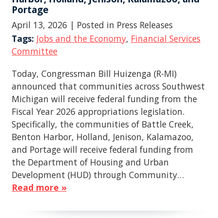
Portage
April 13, 2026
| Posted in Press Releases
Tags:
Jobs and the Economy
,
Financial Services
Committee
Today, Congressman Bill Huizenga (R-MI)
announced that communities across Southwest
Michigan will receive federal funding from the
Fiscal Year 2026 appropriations legislation.
Specifically, the communities of Battle Creek,
Benton Harbor, Holland, Jenison, Kalamazoo,
and Portage will receive federal funding from
the Department of Housing and Urban
Development (HUD) through Community…
Read more »