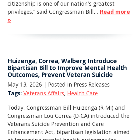
citizenship is one of our nation's greatest
privileges,” said Congressman Bill…
Read more
»
Huizenga, Correa, Walberg Introduce
Bipartisan Bill to Improve Mental Health
Outcomes, Prevent Veteran Suicide
May 13, 2026
| Posted in Press Releases
Tags:
Veterans Affairs
,
Health Care
Today, Congressman Bill Huizenga (R-MI) and
Congressman Lou Correa (D-CA) introduced the
Veterans Suicide Prevention and Care
Enhancement Act, bipartisan legislation aimed