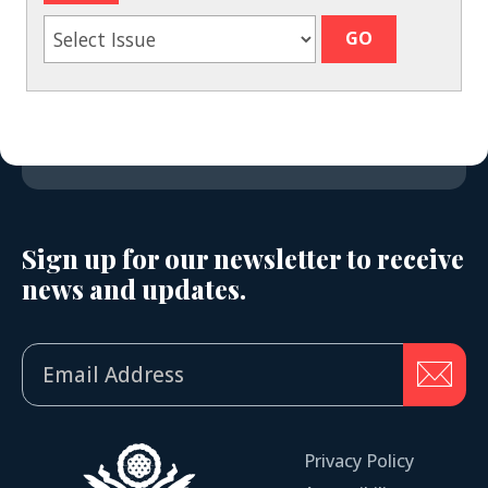
Sign up for our newsletter to receive
news and updates.
Privacy Policy