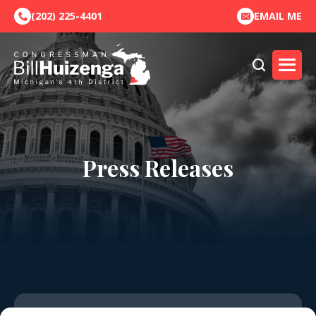
(202) 225-4401
EMAIL ME
Press Releases