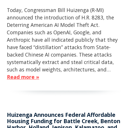
Today, Congressman Bill Huizenga (R-MI)
announced the introduction of H.R. 8283, the
Deterring American AI Model Theft Act.
Companies such as OpenAI, Google, and
Anthropic have all indicated publicly that they
have faced “distillation” attacks from State-
backed Chinese AI companies. These attacks
systematically extract and steal critical data,
such as model weights, architectures, and…
Read more »
Huizenga Announces Federal Affordable
Housing Funding for Battle Creek, Benton
Harbor, Holland, Jenison, Kalamazoo, and