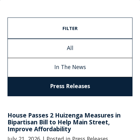
FILTER
All
In The News
Press Releases
House Passes 2 Huizenga Measures in
Bipartisan Bill to Help Main Street,
Improve Affordability
July 21, 2026
| Posted in Press Releases