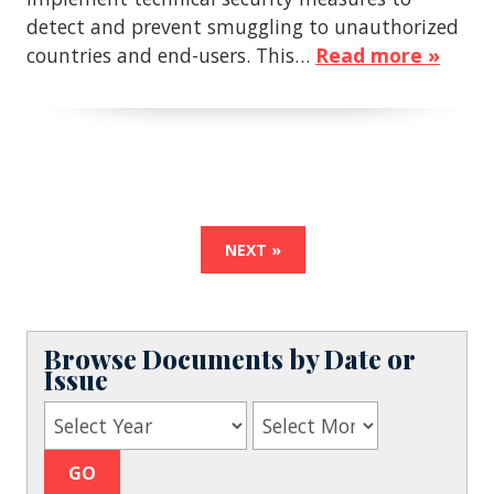
detect and prevent smuggling to unauthorized
countries and end-users. This…
Read more »
NEXT »
Browse Documents by Date or
Issue