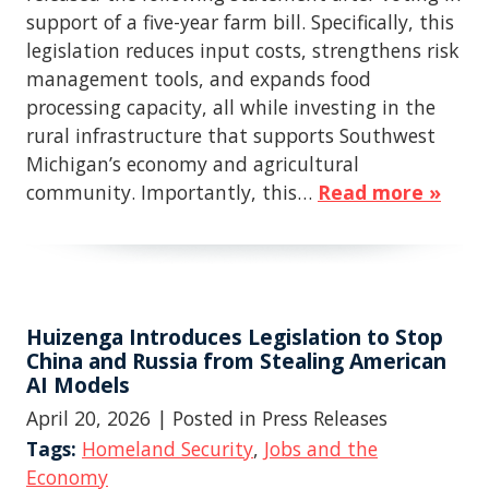
support of a five-year farm bill. Specifically, this
legislation reduces input costs, strengthens risk
management tools, and expands food
processing capacity, all while investing in the
rural infrastructure that supports Southwest
Michigan’s economy and agricultural
community. Importantly, this…
Read more »
Huizenga Introduces Legislation to Stop
China and Russia from Stealing American
AI Models
April 20, 2026
| Posted in Press Releases
Tags:
Homeland Security
,
Jobs and the
Economy