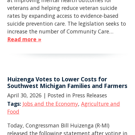
at improving mental health outcomes for
veterans and helping reduce veteran suicide
rates by expanding access to evidence-based
suicide prevention care. The legislation seeks to
increase the number of Community Care…
Read more »
Huizenga Votes to Lower Costs for
Southwest Michigan Families and Farmers
April 30, 2026
| Posted in Press Releases
Tags:
Jobs and the Economy
,
Agriculture and
Food
Today, Congressman Bill Huizenga (R-MI)
released the following statement after voting in