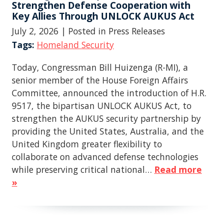
Strengthen Defense Cooperation with
Key Allies Through UNLOCK AUKUS Act
July 2, 2026
| Posted in Press Releases
Tags:
Homeland Security
Today, Congressman Bill Huizenga (R-MI), a
senior member of the House Foreign Affairs
Committee, announced the introduction of H.R.
9517, the bipartisan UNLOCK AUKUS Act, to
strengthen the AUKUS security partnership by
providing the United States, Australia, and the
United Kingdom greater flexibility to
collaborate on advanced defense technologies
while preserving critical national…
Read more
»