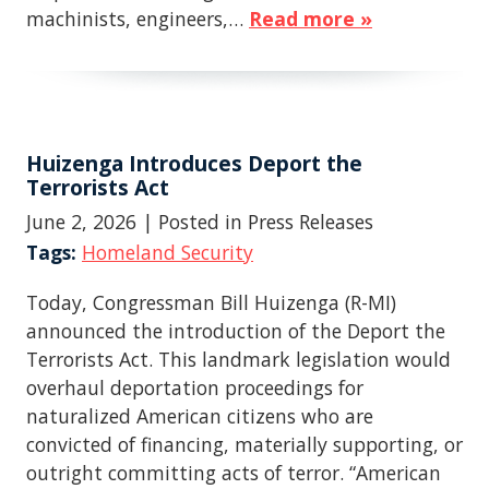
machinists, engineers,…
Read more »
Huizenga Introduces Deport the
Terrorists Act
June 2, 2026
| Posted in Press Releases
Tags:
Homeland Security
Today, Congressman Bill Huizenga (R-MI)
announced the introduction of the Deport the
Terrorists Act. This landmark legislation would
overhaul deportation proceedings for
naturalized American citizens who are
convicted of financing, materially supporting, or
outright committing acts of terror. “American