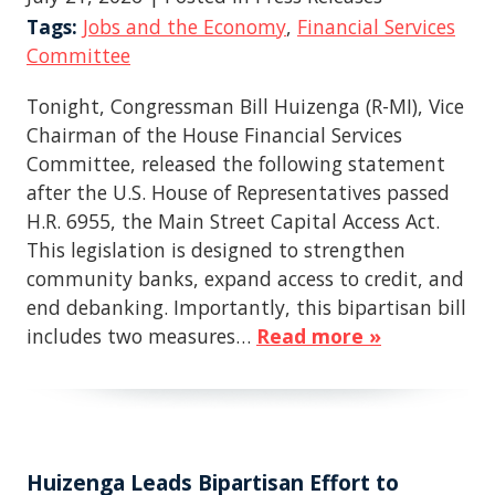
Tags:
Jobs and the Economy
,
Financial Services
Committee
Tonight, Congressman Bill Huizenga (R-MI), Vice
Chairman of the House Financial Services
Committee, released the following statement
after the U.S. House of Representatives passed
H.R. 6955, the Main Street Capital Access Act.
This legislation is designed to strengthen
community banks, expand access to credit, and
end debanking. Importantly, this bipartisan bill
includes two measures…
Read more »
Huizenga Leads Bipartisan Effort to