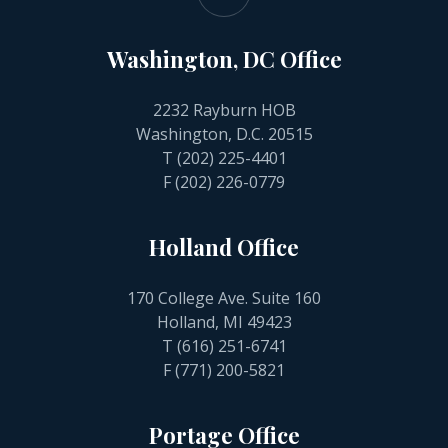
Washington, DC Office
2232 Rayburn HOB
Washington, D.C. 20515
T
(202) 225-4401
F (202) 226-0779
Holland Office
170 College Ave. Suite 160
Holland, MI 49423
T
(616) 251-6741
F (771) 200-5821
Portage Office