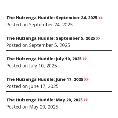
The Huizenga Huddle: September 24, 2025
rr
Posted on September 24, 2025
The Huizenga Huddle: September 5, 2025
rr
Posted on September 5, 2025
The Huizenga Huddle: July 10, 2025
rr
Posted on July 10, 2025
The Huizenga Huddle: June 17, 2025
rr
Posted on June 17, 2025
The Huizenga Huddle: May 20, 2025
rr
Posted on May 20, 2025