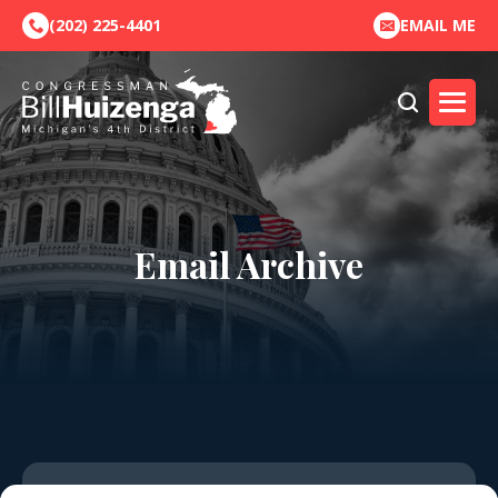
(202) 225-4401
EMAIL ME
Email Archive