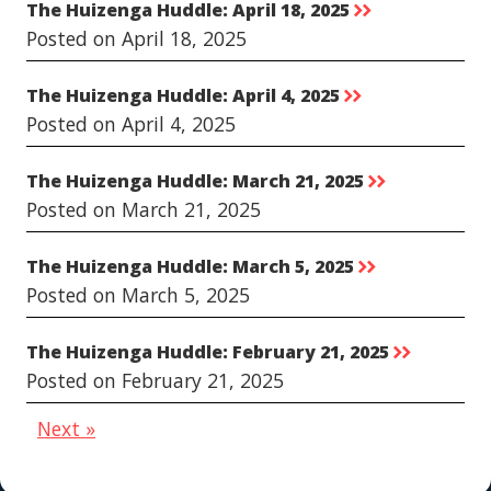
The Huizenga Huddle: April 18, 2025
rr
Posted on April 18, 2025
The Huizenga Huddle: April 4, 2025
rr
Posted on April 4, 2025
The Huizenga Huddle: March 21, 2025
rr
Posted on March 21, 2025
The Huizenga Huddle: March 5, 2025
rr
Posted on March 5, 2025
The Huizenga Huddle: February 21, 2025
rr
Posted on February 21, 2025
Next »