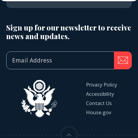
Sign up for our newsletter to receive
news and updates.
Privacy Policy
Accessibility
Contact Us
House.gov