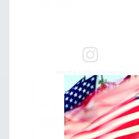
View this profile on Instagram