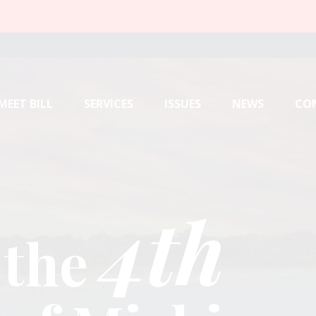
MEET BILL
SERVICES
ISSUES
NEWS
CO
4th
4th
4th
 the
 the
 the