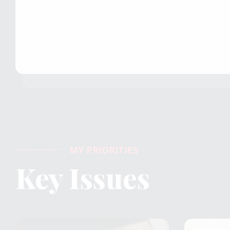
MY PRIORITIES
Key Issues