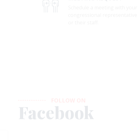
Schedule a meeting with your
congressional representative
or their staff.
FOLLOW ON
Facebook