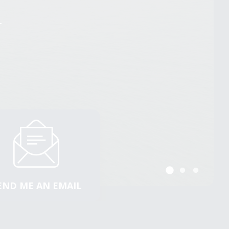
n
n
n
END ME AN EMAIL