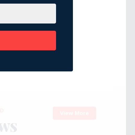
ED
View More
ews