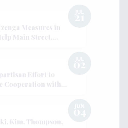
JUL
21
izenga Measures in
Help Main Street,
lity
JUL
02
artisan Effort to
e Cooperation with
gh UNLOCK AUKUS Act
JUN
04
ki, Kim, Thompson,