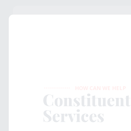
HOW CAN WE HELP
Constituent
Services