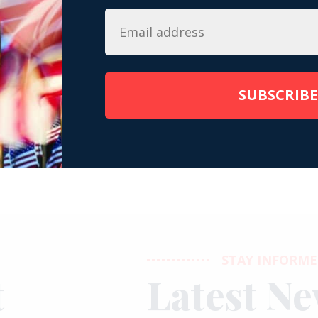
 â€¢ Instagram photos and videos
SUBSCRIBE
STAY INFORM
t
Latest N