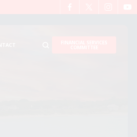
FINANCIAL SERVICES
NTACT
COMMITTEE