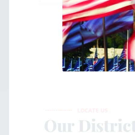
Congressman Bill Huizenga
(@
rephuizenga
)
LOCATE US
Our Distric