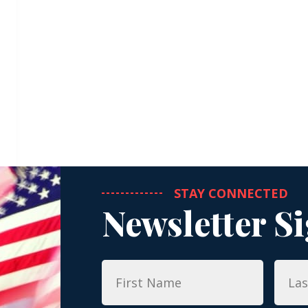
STAY CONNECTED
Newsletter S