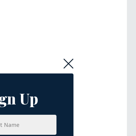
ign Up