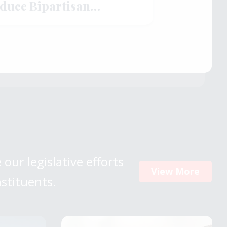
oduce Bipartisan
rengthen American
 our legislative efforts
View More
nstituents.