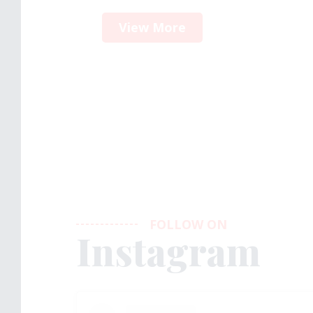
View More
FOLLOW ON
Instagram