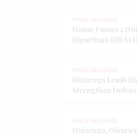
PRESS RELEASES
House Passes 2 Hu
Bipartisan Bill to 
Improve Affordabi
PRESS RELEASES
Huizenga Leads Bip
Strengthen Defens
Key Allies Throu
PRESS RELEASES
Huizenga, Olszews