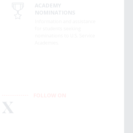
ACADEMY
NOMINATIONS
Information and assistance
for students seeking
nominations to U.S. Service
Academies.
FOLLOW ON
X