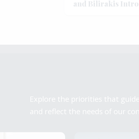
and Bilirakis Intr
Legislation to St
Manufacturing
Explore the priorities that guide
and reflect the needs of our co