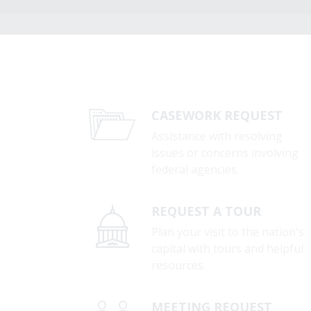
CASEWORK REQUEST
Assistance with resolving
issues or concerns involving
federal agencies.
REQUEST A TOUR
Plan your visit to the nation's
capital with tours and helpful
resources.
MEETING REQUEST