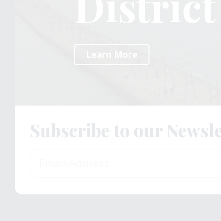
Distric
Distric
Distric
Learn More
Learn More
Learn More
Subscribe to our Newsle