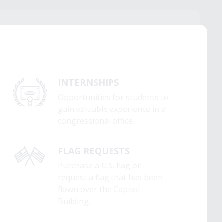
INTERNSHIPS
Opportunities for students to
gain valuable experience in a
congressional office.
FLAG REQUESTS
Purchase a U.S. flag or
request a flag that has been
flown over the Capitol
Building.