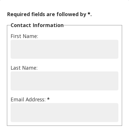
Required fields are followed by
*
.
Contact Information
First Name:
Last Name:
Email Address:
*