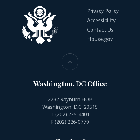
Privacy Policy
Accessibility
Contact Us
House.gov
Washington, DC Office
2232 Rayburn HOB
Washington, D.C. 20515
T
(202) 225-4401
F (202) 226-0779