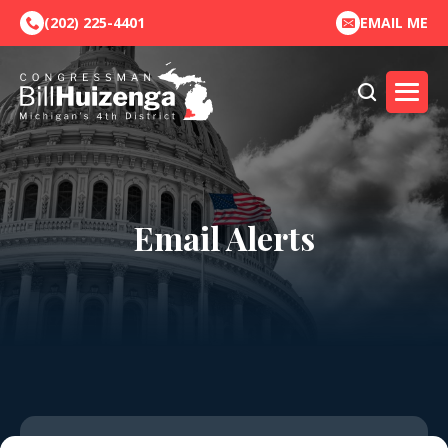
(202) 225-4401
EMAIL ME
Email Alerts