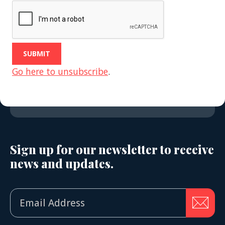
Go here to unsubscribe
.
Sign up for our newsletter to receive
news and updates.