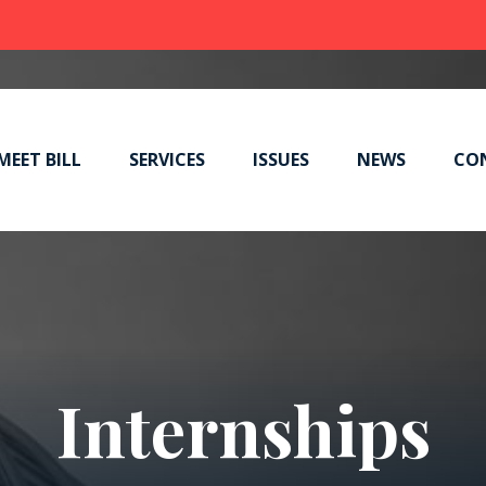
MEET BILL
SERVICES
ISSUES
NEWS
CO
Internships