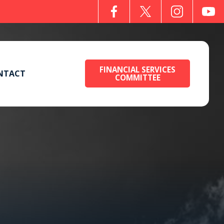
FINANCIAL SERVICES
NTACT
COMMITTEE