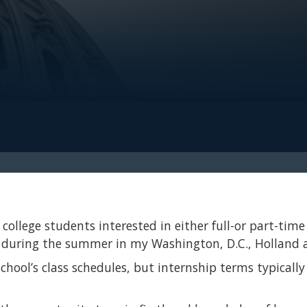
college students interested in either full-or part-time 
s during the summer in my Washington, D.C., Holland a
 school’s class schedules, but internship terms typica