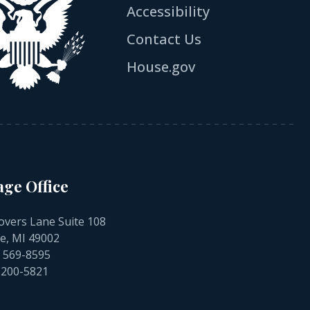
Accessibility
Contact Us
House.gov
age Office
overs Lane Suite 108
e, MI 49002
) 569-8595
) 200-5821