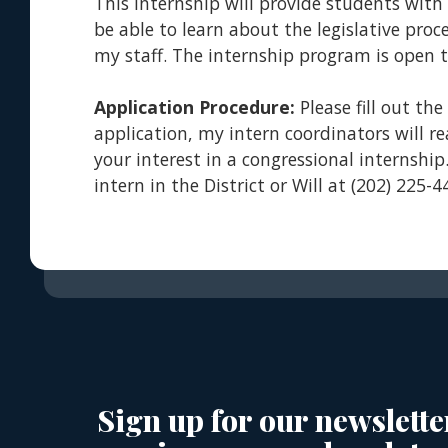
This internship will provide students with
be able to learn about the legislative pr
my staff. The internship program is open to
Application Procedure:
Please fill out th
application, my intern coordinators will r
your interest in a congressional internship
intern in the District or Will at (202) 225-
Sign up for our newslette