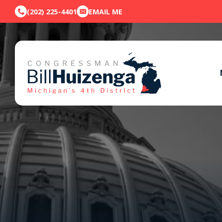
(202) 225-4401
EMAIL ME