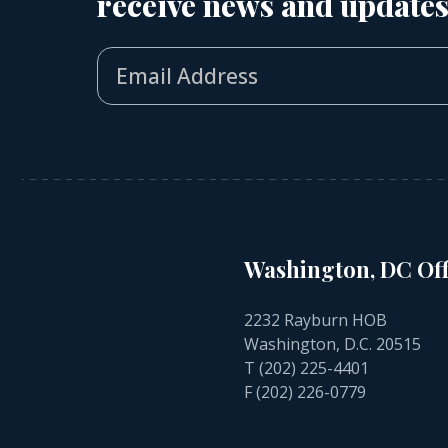
receive news and updates
Washington, DC Off
2232 Rayburn HOB
Washington, D.C. 20515
T
(202) 225-4401
F (202) 226-0779