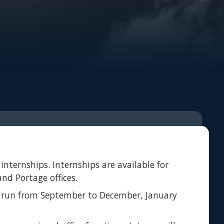
internships. Internships are available for
nd Portage offices.
lly run from September to December, January