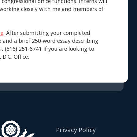
ongressional office functions. Interns will
y working closely with me and members of
re
. After submitting your completed
e and a brief 250-word essay describing
at (616) 251-6741 if you are looking to
D.C. Office.
Privacy Policy