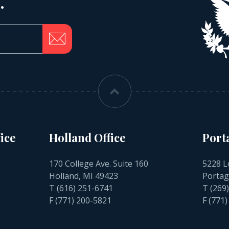
.
ice
Holland Office
Port
170 College Ave. Suite 160
5228 L
Holland, MI 49423
Portag
T
(616) 251-6741
T
(269
F (771) 200-5821
F (771