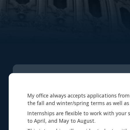
My office always accepts applications from 
the fall and winter/spring terms as well a
Internships are flexible to work with your
to April, and May to August.