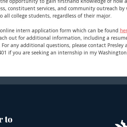
 the opportunity to gain firsthand knowledge of how a c
ocess, constituent services, and community outreach b
 all college students, regardless of their major.
e online intern application form which can be found
he
each out for additional information, including a resum
. For any additional questions, please contact Presley 
4401 if you are seeking an internship in my Washington, 
r to