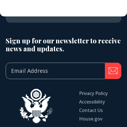
Sign up for our newsletter to receive
news and updates.
Privacy Policy
Accessibility
Contact Us
House.gov