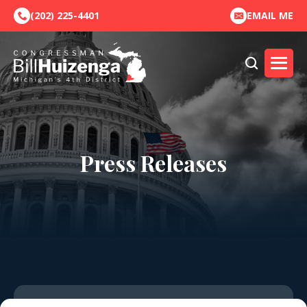
(202) 225-4401
EMAIL ME
Press Releases