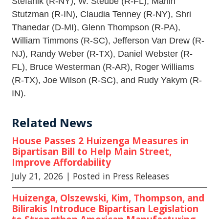
Stefanik (R-NY), W. Steube (R-FL), Marlin
Stutzman (R-IN), Claudia Tenney (R-NY), Shri
Thanedar (D-MI), Glenn Thompson (R-PA),
William Timmons (R-SC), Jefferson Van Drew (R-
NJ), Randy Weber (R-TX), Daniel Webster (R-
FL), Bruce Westerman (R-AR), Roger Williams
(R-TX), Joe Wilson (R-SC), and Rudy Yakym (R-
IN).
Related News
House Passes 2 Huizenga Measures in
Bipartisan Bill to Help Main Street,
Improve Affordability
July 21, 2026
| Posted in Press Releases
Huizenga, Olszewski, Kim, Thompson, and
Bilirakis Introduce Bipartisan Legislation