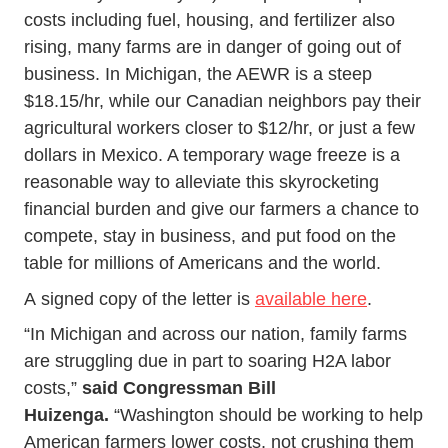
costs including fuel, housing, and fertilizer also
rising, many farms are in danger of going out of
business. In Michigan, the AEWR is a steep
$18.15/hr, while our Canadian neighbors pay their
agricultural workers closer to $12/hr, or just a few
dollars in Mexico. A temporary wage freeze is a
reasonable way to alleviate this skyrocketing
financial burden and give our farmers a chance to
compete, stay in business, and put food on the
table for millions of Americans and the world.
A signed copy of the letter is
available here
.
“In Michigan and across our nation, family farms
are struggling due in part to soaring H2A labor
costs,”
said Congressman Bill
Huizenga.
“Washington should be working to help
American farmers lower costs, not crushing them