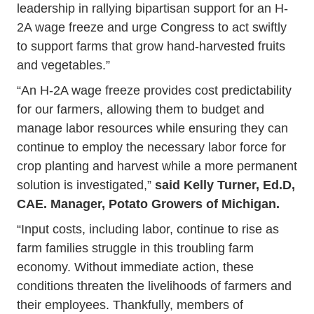
leadership in rallying bipartisan support for an H-
2A wage freeze and urge Congress to act swiftly
to support farms that grow hand-harvested fruits
and vegetables.”
“An H-2A wage freeze provides cost predictability
for our farmers, allowing them to budget and
manage labor resources while ensuring they can
continue to employ the necessary labor force for
crop planting and harvest while a more permanent
solution is investigated,”
said
Kelly Turner, Ed.D,
CAE. Manager, Potato Growers of Michigan.
“Input costs, including labor, continue to rise as
farm families struggle in this troubling farm
economy. Without immediate action, these
conditions threaten the livelihoods of farmers and
their employees. Thankfully, members of