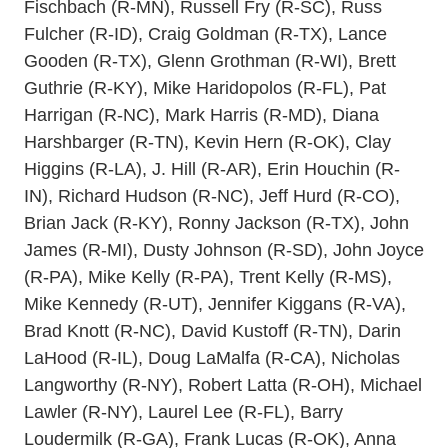
Fischbach (R-MN), Russell Fry (R-SC), Russ
Fulcher (R-ID), Craig Goldman (R-TX), Lance
Gooden (R-TX), Glenn Grothman (R-WI), Brett
Guthrie (R-KY), Mike Haridopolos (R-FL), Pat
Harrigan (R-NC), Mark Harris (R-MD), Diana
Harshbarger (R-TN), Kevin Hern (R-OK), Clay
Higgins (R-LA), J. Hill (R-AR), Erin Houchin (R-
IN), Richard Hudson (R-NC), Jeff Hurd (R-CO),
Brian Jack (R-KY), Ronny Jackson (R-TX), John
James (R-MI), Dusty Johnson (R-SD), John Joyce
(R-PA), Mike Kelly (R-PA), Trent Kelly (R-MS),
Mike Kennedy (R-UT), Jennifer Kiggans (R-VA),
Brad Knott (R-NC), David Kustoff (R-TN), Darin
LaHood (R-IL), Doug LaMalfa (R-CA), Nicholas
Langworthy (R-NY), Robert Latta (R-OH), Michael
Lawler (R-NY), Laurel Lee (R-FL), Barry
Loudermilk (R-GA), Frank Lucas (R-OK), Anna