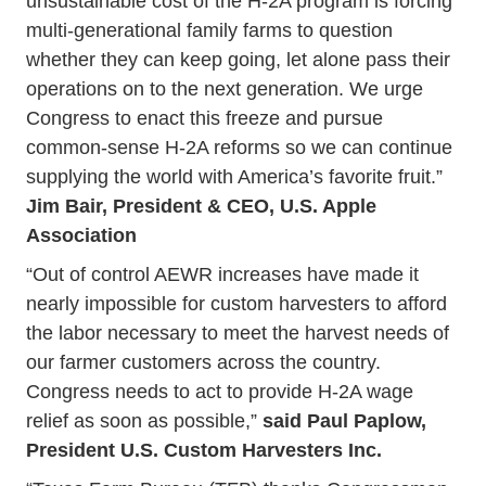
unsustainable cost of the H-2A program is forcing
multi-generational family farms to question
whether they can keep going, let alone pass their
operations on to the next generation. We urge
Congress to enact this freeze and pursue
common-sense H-2A reforms so we can continue
supplying the world with America’s favorite fruit.”
Jim Bair, President & CEO, U.S. Apple
Association
“Out of control AEWR increases have made it
nearly impossible for custom harvesters to afford
the labor necessary to meet the harvest needs of
our farmer customers across the country.
Congress needs to act to provide H-2A wage
relief as soon as possible,”
said Paul Paplow,
President U.S. Custom Harvesters Inc.