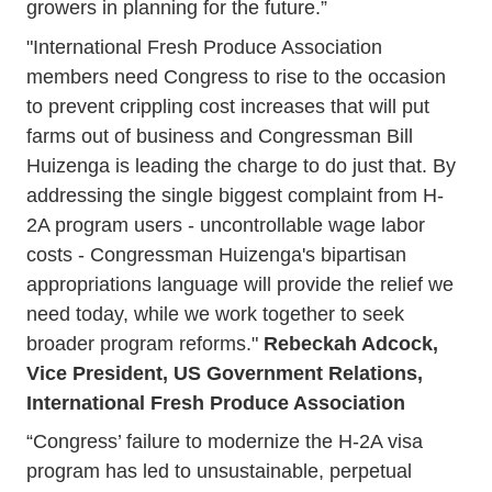
growers in planning for the future.”
"International Fresh Produce Association
members need Congress to rise to the occasion
to prevent crippling cost increases that will put
farms out of business and Congressman Bill
Huizenga is leading the charge to do just that. By
addressing the single biggest complaint from H-
2A program users - uncontrollable wage labor
costs - Congressman Huizenga's bipartisan
appropriations language will provide the relief we
need today, while we work together to seek
broader program reforms."
Rebeckah Adcock,
Vice President, US Government Relations,
International Fresh Produce Association
“Congress’ failure to modernize the H-2A visa
program has led to unsustainable, perpetual