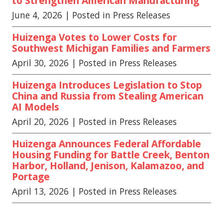
to Strengthen American Manufacturing
June 4, 2026
| Posted in Press Releases
Huizenga Votes to Lower Costs for
Southwest Michigan Families and Farmers
April 30, 2026
| Posted in Press Releases
Huizenga Introduces Legislation to Stop
China and Russia from Stealing American
AI Models
April 20, 2026
| Posted in Press Releases
Huizenga Announces Federal Affordable
Housing Funding for Battle Creek, Benton
Harbor, Holland, Jenison, Kalamazoo, and
Portage
April 13, 2026
| Posted in Press Releases