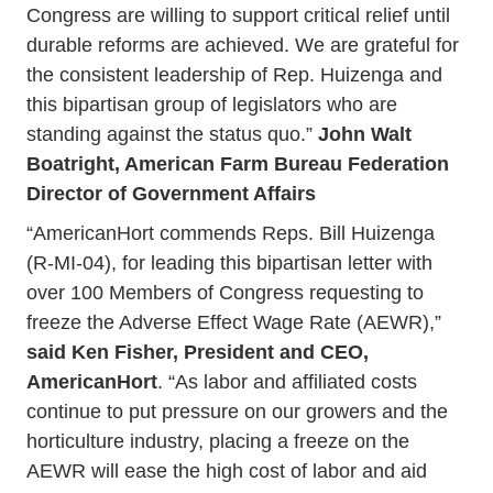
Congress are willing to support critical relief until
durable reforms are achieved. We are grateful for
the consistent leadership of Rep. Huizenga and
this bipartisan group of legislators who are
standing against the status quo.”
John Walt
Boatright, American Farm Bureau Federation
Director of Government Affairs
“AmericanHort commends Reps. Bill Huizenga
(R-MI-04), for leading this bipartisan letter with
over 100 Members of Congress requesting to
freeze the Adverse Effect Wage Rate (AEWR),”
said Ken Fisher, President and CEO,
AmericanHort
. “As labor and affiliated costs
continue to put pressure on our growers and the
horticulture industry, placing a freeze on the
AEWR will ease the high cost of labor and aid