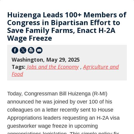
Huizenga Leads 100+ Members of
Congress in Bipartisan Effort to
Save Family Farms, Enact H-2A
Wage Freeze
Washington, May 29, 2025
Tags:
Jobs and the Economy
,
Agriculture and
Food
Today, Congressman Bill Huizenga (R-MI)
announced he was joined by over 100 of his
colleagues on a letter recently sent to House
Appropriations leaders requesting an H-2A visa
guestworker wage freeze in upcoming