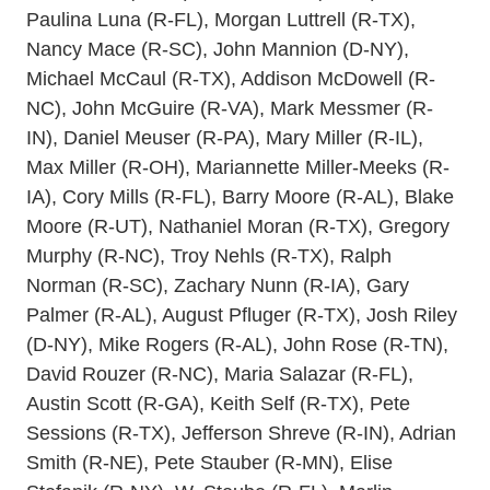
Paulina Luna (R-FL), Morgan Luttrell (R-TX),
Nancy Mace (R-SC), John Mannion (D-NY),
Michael McCaul (R-TX), Addison McDowell (R-
NC), John McGuire (R-VA), Mark Messmer (R-
IN), Daniel Meuser (R-PA), Mary Miller (R-IL),
Max Miller (R-OH), Mariannette Miller-Meeks (R-
IA), Cory Mills (R-FL), Barry Moore (R-AL), Blake
Moore (R-UT), Nathaniel Moran (R-TX), Gregory
Murphy (R-NC), Troy Nehls (R-TX), Ralph
Norman (R-SC), Zachary Nunn (R-IA), Gary
Palmer (R-AL), August Pfluger (R-TX), Josh Riley
(D-NY), Mike Rogers (R-AL), John Rose (R-TN),
David Rouzer (R-NC), Maria Salazar (R-FL),
Austin Scott (R-GA), Keith Self (R-TX), Pete
Sessions (R-TX), Jefferson Shreve (R-IN), Adrian
Smith (R-NE), Pete Stauber (R-MN), Elise