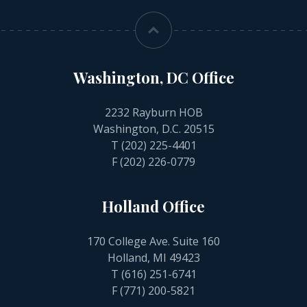
Washington, DC Office
2232 Rayburn HOB
Washington, D.C. 20515
T
(202) 225-4401
F (202) 226-0779
Holland Office
170 College Ave. Suite 160
Holland, MI 49423
T
(616) 251-6741
F (771) 200-5821