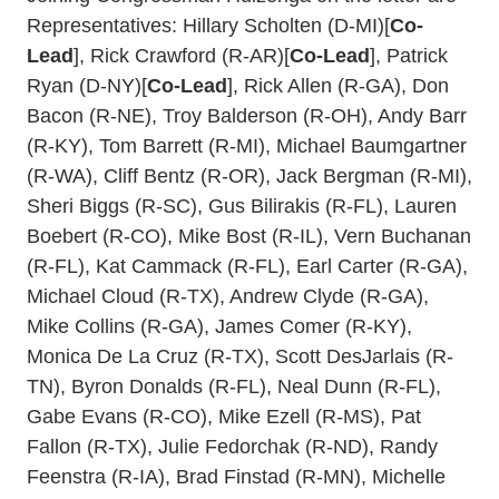
Representatives: Hillary Scholten (D-MI)[
Co-
Lead
], Rick Crawford (R-AR)[
Co-Lead
], Patrick
Ryan (D-NY)[
Co-Lead
], Rick Allen (R-GA), Don
Bacon (R-NE), Troy Balderson (R-OH), Andy Barr
(R-KY), Tom Barrett (R-MI), Michael Baumgartner
(R-WA), Cliff Bentz (R-OR), Jack Bergman (R-MI),
Sheri Biggs (R-SC), Gus Bilirakis (R-FL), Lauren
Boebert (R-CO), Mike Bost (R-IL), Vern Buchanan
(R-FL), Kat Cammack (R-FL), Earl Carter (R-GA),
Michael Cloud (R-TX), Andrew Clyde (R-GA),
Mike Collins (R-GA), James Comer (R-KY),
Monica De La Cruz (R-TX), Scott DesJarlais (R-
TN), Byron Donalds (R-FL), Neal Dunn (R-FL),
Gabe Evans (R-CO), Mike Ezell (R-MS), Pat
Fallon (R-TX), Julie Fedorchak (R-ND), Randy
Feenstra (R-IA), Brad Finstad (R-MN), Michelle