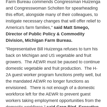
Farm Bureau commends Congressman Huizenga
and Congresswoman Scholten for spearheading
this effort, alongside many of their colleagues, to
instigate necessary changes that will offer relief to
America's farm families,"
said Matt Smego,
Director of Public Policy & Commodity
Division, Michigan Farm Bureau.
"Representative Bill Huizenga refuses to turn his
back on Michigan and US vegetable and fruit
growers. The AEWR must be paused to continue
domestic vegetable and fruit production. The H-
2A guest worker program functions pretty well, but
the mandated AEWR no longer functions as
envisioned. There is not enough of a domestic
workforce left for the AEWR to prevent guest
workers taking employment opportunities from the
domestic workforce,"
said Greg Bird, Executive