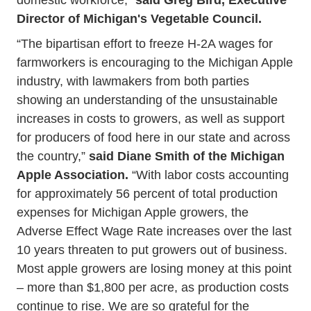
Director of Michigan's Vegetable Council.
“The bipartisan effort to freeze H-2A wages for
farmworkers is encouraging to the Michigan Apple
industry, with lawmakers from both parties
showing an understanding of the unsustainable
increases in costs to growers, as well as support
for producers of food here in our state and across
the country,”
said Diane Smith of the Michigan
Apple Association.
“With labor costs accounting
for approximately 56 percent of total production
expenses for Michigan Apple growers, the
Adverse Effect Wage Rate increases over the last
10 years threaten to put growers out of business.
Most apple growers are losing money at this point
– more than $1,800 per acre, as production costs
continue to rise. We are so grateful for the