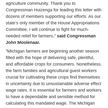
agriculture community. Thank you to
Congressman Huizenga for leading this letter with
dozens of members supporting our efforts. As our
state’s only member of the House Appropriations
Committee, I will continue to fight for much-
needed relief for farmers,”
said Congressman
John Moolenaar.
"Michigan farmers are beginning another season
filled with the hope of delivering safe, plentiful,
and affordable crops for consumers. Nonetheless,
the farm families and agricultural guest workers
crucial for cultivating these crops find themselves
in uncertainty due to unsustainable adverse effect
wage rates. It is essential for farmers and workers
to have a dependable and sensible method for
calculating this mandated wage. The Michigan