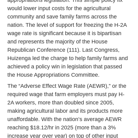
appropriations legislation. This simple policy fix
would lower input costs for the agricultural
community and save family farms across the
nation. The level of support for freezing the H-2A
wage rate is significant because it is bipartisan
and represents the majority of the House
Republican Conference (111). Last Congress,
Huizenga led the charge to help family farms and
achieved a policy win in legislation that passed
the House Appropriations Committee.
The “Adverse Effect Wage Rate (AEWR),” or the
required wage that farm employers must pay H-
2A workers, more than doubled since 2005,
making agricultural labor and its products more
unaffordable. With the nation’s average AEWR
reaching $18.12/hr in 2025 (more than a 3%
increase year over year) on top of other input