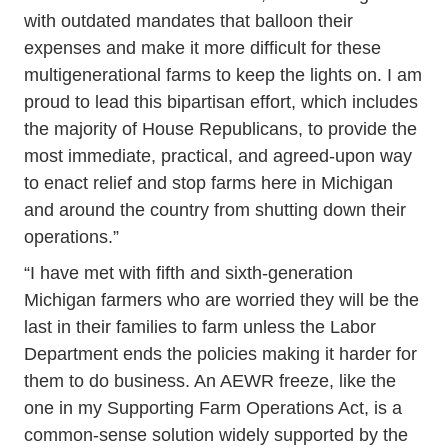
with outdated mandates that balloon their
expenses and make it more difficult for these
multigenerational farms to keep the lights on. I am
proud to lead this bipartisan effort, which includes
the majority of House Republicans, to provide the
most immediate, practical, and agreed-upon way
to enact relief and stop farms here in Michigan
and around the country from shutting down their
operations.”
“I have met with fifth and sixth-generation
Michigan farmers who are worried they will be the
last in their families to farm unless the Labor
Department ends the policies making it harder for
them to do business. An AEWR freeze, like the
one in my Supporting Farm Operations Act, is a
common-sense solution widely supported by the