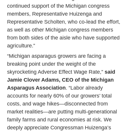
continued support of the Michigan congress
members, Representative Huizenga and
Representative Scholten, who co-lead the effort,
as well as other Michigan congress members
from both sides of the aisle who have supported
agriculture.”
“Michigan asparagus growers are facing a
breaking point under the weight of the
skyrocketing Adverse Effect Wage Rate,”
said
Jamie Clover Adams, CEO of the Michigan
Asparagus Association
. “Labor already
accounts for nearly 60% of our growers’ total
costs, and wage hikes—disconnected from
market realities—are putting multi-generational
family farms and rural economies at risk. We
deeply appreciate Congressman Huizenga’s