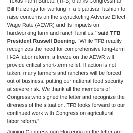
“Texas Farm Bureau (TFB) thanks Congressman
Bill Huizenga for working in a bipartisan fashion to
raise concerns on the skyrocketing Adverse Effect
Wage Rate (AEWR) and its impacts on
hardworking farm and ranch families,”
said TFB
President Russell Boening
. “While TFB readily
recognizes the need for comprehensive long-term
H-2A labor reform, a freeze on the AEWR will
provide critical short-term relief. If action is not
taken, many farmers and ranchers will be forced
out of business, putting our national food security
at severe risk. We thank all the members of
Congress who signed the letter and recognize the
direness of the situation. TFB looks forward to our
continued work with Congress on agricultural
labor reform.”
Joining Congressman Huizenga on the letter are