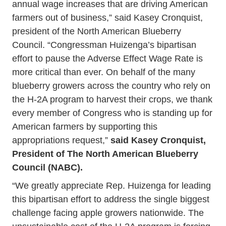
annual wage increases that are driving American
farmers out of business,” said Kasey Cronquist,
president of the North American Blueberry
Council. “Congressman Huizenga’s bipartisan
effort to pause the Adverse Effect Wage Rate is
more critical than ever. On behalf of the many
blueberry growers across the country who rely on
the H-2A program to harvest their crops, we thank
every member of Congress who is standing up for
American farmers by supporting this
appropriations request,”
said Kasey Cronquist,
President of The North American Blueberry
Council (NABC).
“We greatly appreciate Rep. Huizenga for leading
this bipartisan effort to address the single biggest
challenge facing apple growers nationwide. The