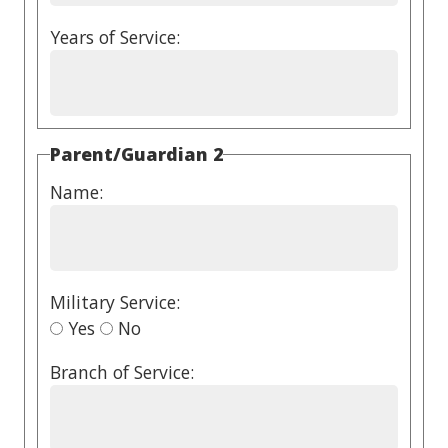
Years of Service:
Parent/Guardian 2
Name:
Military Service:
Yes
No
Branch of Service: