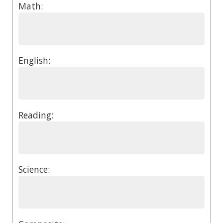
Math:
English:
Reading:
Science: