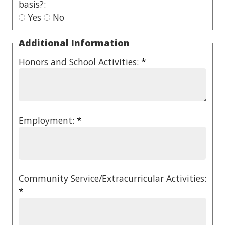
basis?:
Yes
No
Additional Information
Honors and School Activities:
*
Employment:
*
Community Service/Extracurricular Activities:
*