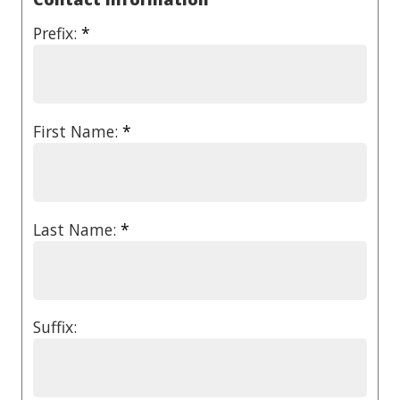
Prefix:
*
First Name:
*
Last Name:
*
Suffix: