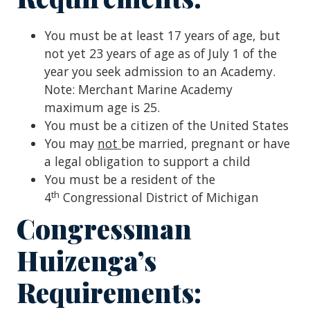
You must be at least 17 years of age, but
not yet 23 years of age as of July 1 of the
year you seek admission to an Academy.
Note: Merchant Marine Academy
maximum age is 25.
You must be a citizen of the United States
You may
not
be married, pregnant or have
a legal obligation to support a child
You must be a resident of the
th
4
Congressional District of Michigan
Congressman
Huizenga’s
Requirements: