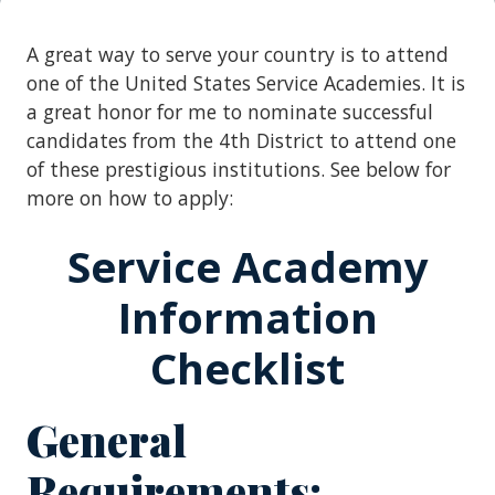
A great way to serve your country is to attend
one of the United States Service Academies. It is
a great honor for me to nominate successful
candidates from the 4th District to attend one
of these prestigious institutions. See below for
more on how to apply:
Service Academy
Information
Checklist
General
Requirements: