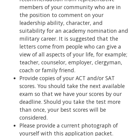
members of your community who are in
the position to comment on your
leadership ability, character, and
suitability for an academy nomination and
military career. It is suggested that the
letters come from people who can give a
view of all aspects of your life, for example;
teacher, counselor, employer, clergyman,
coach or family friend.
Provide copies of your ACT and/or SAT
scores. You should take the next available
exam so that we have your scores by our
deadline. Should you take the test more
than once, your best scores will be
considered.
Please provide a current photograph of
yourself with this application packet.