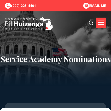
(202) 225-4401
EMAIL ME
Service Academy Nominations