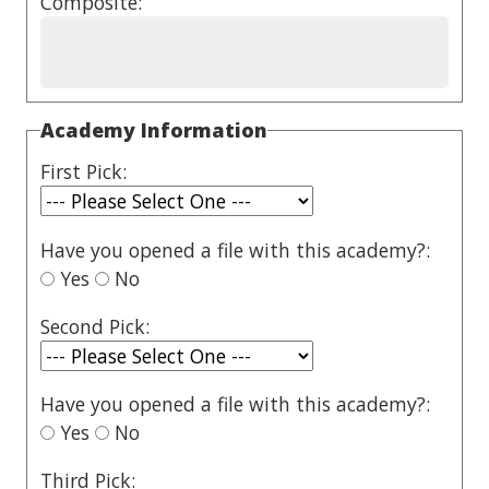
Composite:
Academy Information
First Pick:
Have you opened a file with this academy?:
Yes
No
Second Pick:
Have you opened a file with this academy?:
Yes
No
Third Pick: