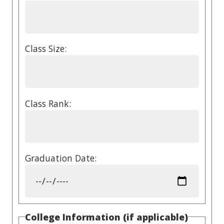
Class Size:
Class Rank:
Graduation Date:
College Information (if applicable)