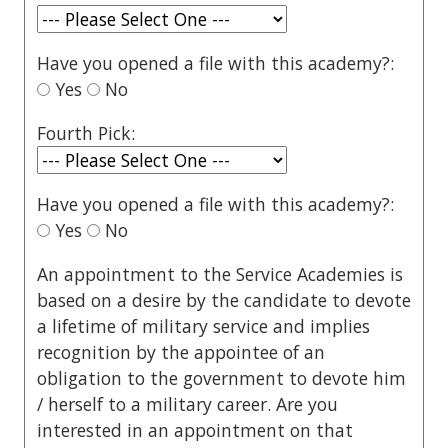
Have you opened a file with this academy?:
Yes
No
Fourth Pick:
Have you opened a file with this academy?:
Yes
No
An appointment to the Service Academies is
based on a desire by the candidate to devote
a lifetime of military service and implies
recognition by the appointee of an
obligation to the government to devote him
/ herself to a military career. Are you
interested in an appointment on that