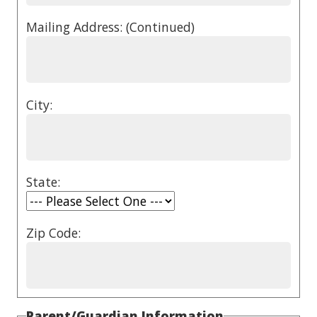
Mailing Address: (Continued)
City:
State:
Zip Code:
Parent/Guardian Information