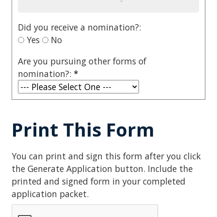
Did you receive a nomination?:
Yes
No
Are you pursuing other forms of
nomination?:
*
Print This Form
You can print and sign this form after you click
the Generate Application button. Include the
printed and signed form in your completed
application packet.