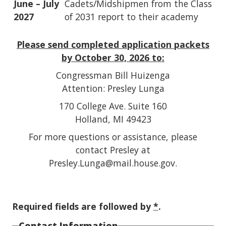
June – July
Cadets/Midshipmen from the Class
2027
of 2031 report to their academy
Please send completed application packets
by October 30, 2026 to:
Congressman Bill Huizenga
Attention: Presley Lunga
170 College Ave. Suite 160
Holland, MI 49423
For more questions or assistance, please
contact Presley at
Presley.Lunga@mail.house.gov.
Required fields are followed by
*
.
Contact Information