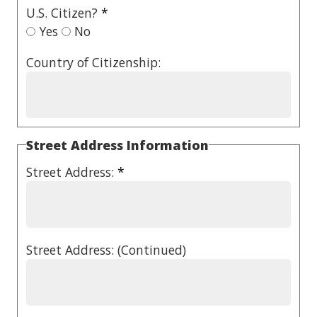
U.S. Citizen?
*
Yes
No
Country of Citizenship:
Street Address Information
Street Address:
*
Street Address: (Continued)