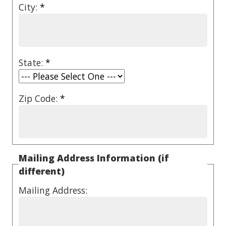
City:
*
State:
*
Zip Code:
*
Mailing Address Information (if
different)
Mailing Address: