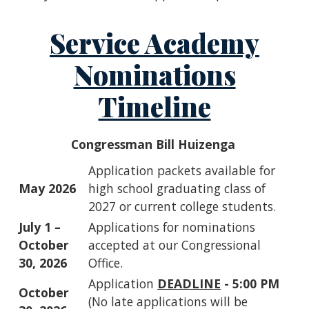
Service Academy
Nominations
Timeline
Congressman Bill Huizenga
Application packets available for
May 2026
high school graduating class of
2027 or current college students.
July 1 –
Applications for nominations
October
accepted at our Congressional
30, 2026
Office.
Application
DEADLINE
- 5:00 PM
October
(No late applications will be