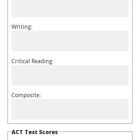
Writing:
Critical Reading:
Composite:
ACT Test Scores