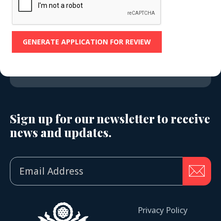
Sign up for our newsletter to receive
news and updates.
Privacy Policy