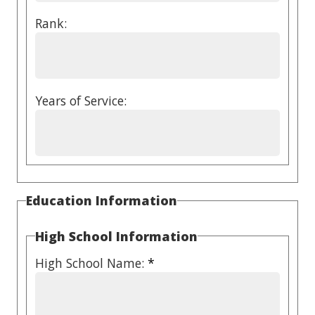
Rank:
Years of Service:
Education Information
High School Information
High School Name:
*