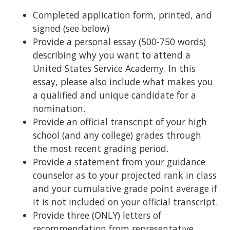
Completed application form, printed, and
signed (see below)
Provide a personal essay (500-750 words)
describing why you want to attend a
United States Service Academy. In this
essay, please also include what makes you
a qualified and unique candidate for a
nomination.
Provide an official transcript of your high
school (and any college) grades through
the most recent grading period.
Provide a statement from your guidance
counselor as to your projected rank in class
and your cumulative grade point average if
it is not included on your official transcript.
Provide three (ONLY) letters of
recommendation from representative