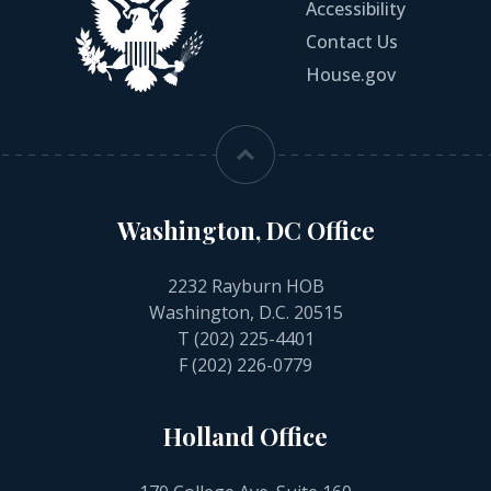
Accessibility
Contact Us
House.gov
Washington, DC Office
2232 Rayburn HOB
Washington, D.C. 20515
T
(202) 225-4401
F (202) 226-0779
Holland Office