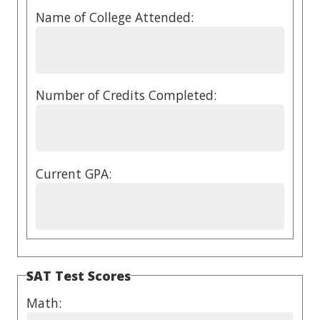
Name of College Attended:
Number of Credits Completed:
Current GPA:
SAT Test Scores
Math: