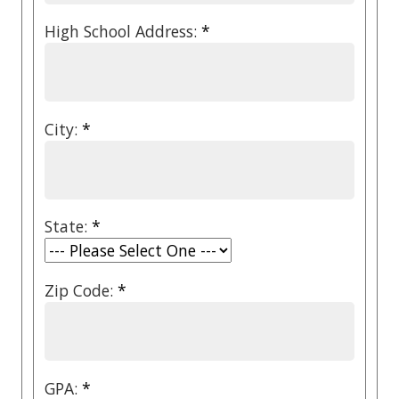
High School Address:
*
City:
*
State:
*
Zip Code:
*
GPA:
*