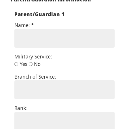
Parent/Guardian 1
Name:
*
Military Service:
Yes
No
Branch of Service:
Rank: