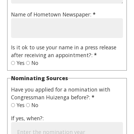
Name of Hometown Newspaper:
*
Is it ok to use your name in a press release
after receiving an appointment?:
*
Yes
No
Nominating Sources
Have you applied for a nomination with
Congressman Huizenga before?:
*
Yes
No
If yes, when?: