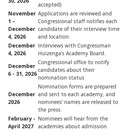
30, 2026
accepted)
November
Applications are reviewed and
1 –
Congressional staff notifies each
December
candidate of their interview time
4, 2026
and location.
December
Interviews with Congressman
4, 2026
Huizenga’s Academy Board.
Congressional office to notify
December
candidates about their
6 - 31, 2026
nomination status
Nomination forms are prepared
December
and sent to each academy, and
2026
nominees’ names are released to
the press
February -
Nominees will hear from the
April 2027
academies about admission