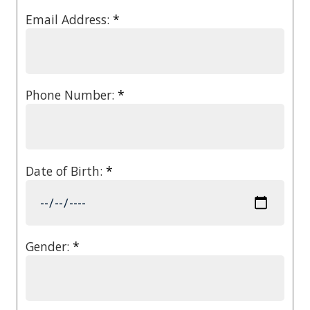
Email Address:
*
Phone Number:
*
Date of Birth:
*
Gender:
*