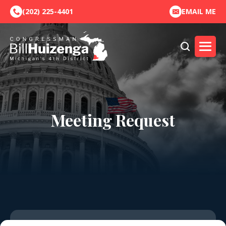
(202) 225-4401
EMAIL ME
Meeting Request