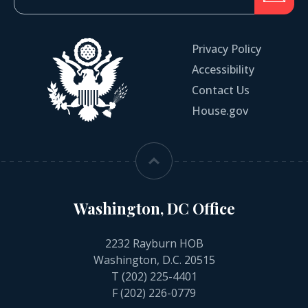
Privacy Policy
Accessibility
Contact Us
House.gov
Washington, DC Office
2232 Rayburn HOB
Washington, D.C. 20515
T
(202) 225-4401
F (202) 226-0779