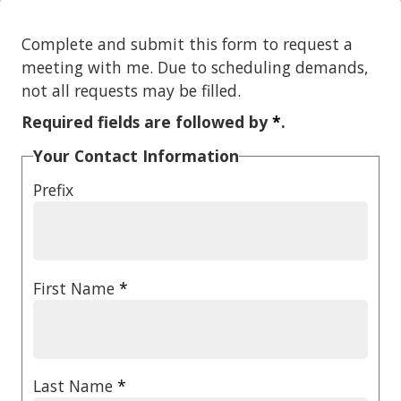
Complete and submit this form to request a
meeting with me. Due to scheduling demands,
not all requests may be filled.
Required fields are followed by
*
.
Your Contact Information
Prefix
First Name
*
Last Name
*