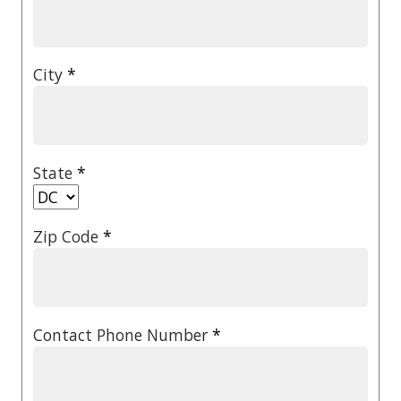
City
*
State
*
Zip Code
*
Contact Phone Number
*