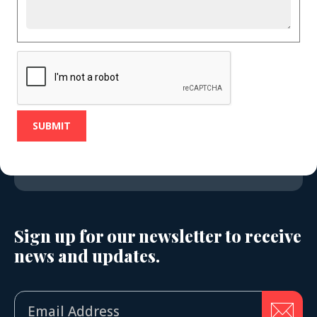
Sign up for our newsletter to receive
news and updates.