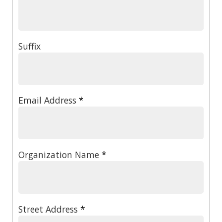
Suffix
Email Address
*
Organization Name
*
Street Address
*