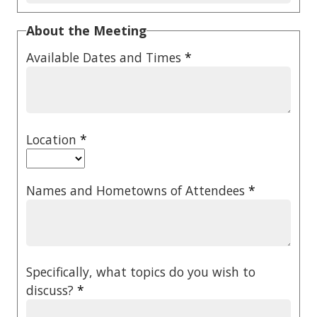
About the Meeting
Available Dates and Times
*
Location
*
Names and Hometowns of Attendees
*
Specifically, what topics do you wish to
discuss?
*