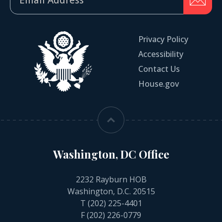
Privacy Policy
Accessibility
Contact Us
House.gov
Washington, DC Office
2232 Rayburn HOB
Washington, D.C. 20515
T
(202) 225-4401
F (202) 226-0779