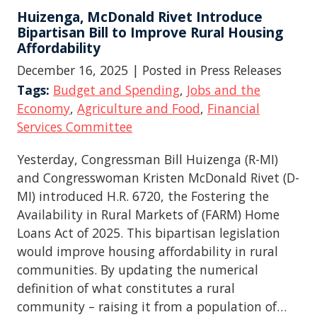
Huizenga, McDonald Rivet Introduce
Bipartisan Bill to Improve Rural Housing
Affordability
December 16, 2025
| Posted in Press Releases
Tags:
Budget and Spending
,
Jobs and the
Economy
,
Agriculture and Food
,
Financial
Services Committee
Yesterday, Congressman Bill Huizenga (R-MI)
and Congresswoman Kristen McDonald Rivet (D-
MI) introduced H.R. 6720, the Fostering the
Availability in Rural Markets of (FARM) Home
Loans Act of 2025. This bipartisan legislation
would improve housing affordability in rural
communities. By updating the numerical
definition of what constitutes a rural
community – raising it from a population of…