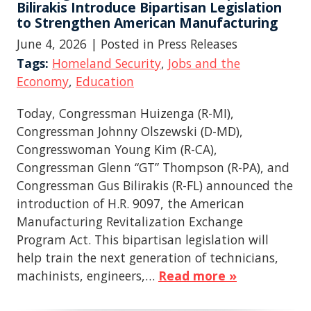
Bilirakis Introduce Bipartisan Legislation
to Strengthen American Manufacturing
June 4, 2026
| Posted in Press Releases
Tags:
Homeland Security
,
Jobs and the
Economy
,
Education
Today, Congressman Huizenga (R-MI),
Congressman Johnny Olszewski (D-MD),
Congresswoman Young Kim (R-CA),
Congressman Glenn “GT” Thompson (R-PA), and
Congressman Gus Bilirakis (R-FL) announced the
introduction of H.R. 9097, the American
Manufacturing Revitalization Exchange
Program Act. This bipartisan legislation will
help train the next generation of technicians,
machinists, engineers,…
Read more »