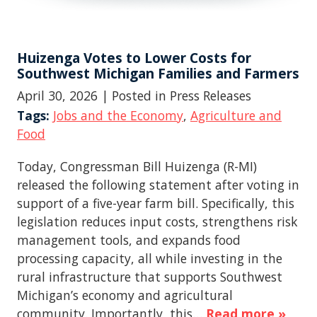
Huizenga Votes to Lower Costs for
Southwest Michigan Families and Farmers
April 30, 2026
| Posted in Press Releases
Tags:
Jobs and the Economy
,
Agriculture and
Food
Today, Congressman Bill Huizenga (R-MI)
released the following statement after voting in
support of a five-year farm bill. Specifically, this
legislation reduces input costs, strengthens risk
management tools, and expands food
processing capacity, all while investing in the
rural infrastructure that supports Southwest
Michigan’s economy and agricultural
community. Importantly, this…
Read more »