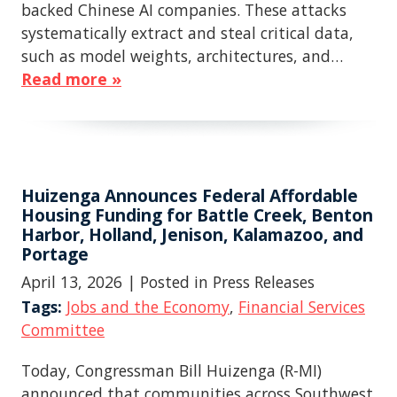
backed Chinese AI companies. These attacks
systematically extract and steal critical data,
such as model weights, architectures, and…
Read more »
Huizenga Announces Federal Affordable
Housing Funding for Battle Creek, Benton
Harbor, Holland, Jenison, Kalamazoo, and
Portage
April 13, 2026
| Posted in Press Releases
Tags:
Jobs and the Economy
,
Financial Services
Committee
Today, Congressman Bill Huizenga (R-MI)
announced that communities across Southwest