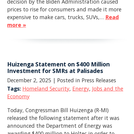
decision by the Biden Administration caused
prices to rise for consumers and made it more
expensive to make cars, trucks, SUVs,…
Read
more »
Huizenga Statement on $400 Million
Investment for SMRs at Palisades
December 2, 2025
| Posted in Press Releases
Tags:
Homeland Security
,
Energy
,
Jobs and the
Economy
Today, Congressman Bill Huizenga (R-MI)
released the following statement after it was
announced the Department of Energy was
awarding $400 million to Holtec in order to