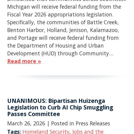
Michigan will receive federal funding from the
Fiscal Year 2026 appropriations legislation.
Specifically, the communities of Battle Creek,
Benton Harbor, Holland, Jenison, Kalamazoo,
and Portage will receive federal funding from
the Department of Housing and Urban
Development (HUD) through Community…
Read more »
UNANIMOUS: Bipartisan Huizenga
Legislation to Curb AI Chip Smuggling
Passes Committee
March 26, 2026
| Posted in Press Releases
Tags:
Homeland Security
,
Jobs and the