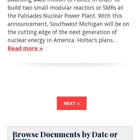
build two small modular reactors or SMRs at
the Palisades Nuclear Power Plant. With this
announcement, Southwest Michigan will be on
the cutting edge of the next generation of
nuclear energy in America. Holtec’s plans…
Read more »
NEXT »
Browse Documents by Date or
Issue