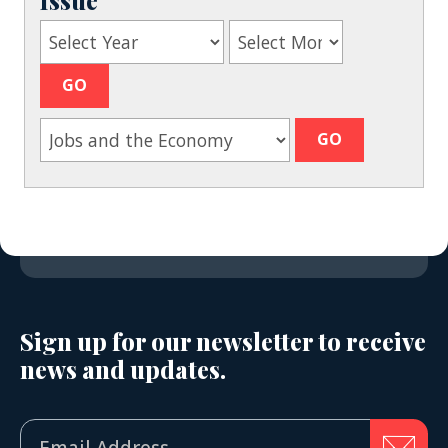
Sign up for our newsletter to receive
news and updates.