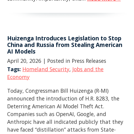
Huizenga Introduces Legislation to Stop
China and Russia from Stealing American
AI Models
April 20, 2026
| Posted in Press Releases
Tags:
Homeland Security
,
Jobs and the
Economy
Today, Congressman Bill Huizenga (R-MI)
announced the introduction of H.R. 8283, the
Deterring American AI Model Theft Act.
Companies such as OpenAI, Google, and
Anthropic have all indicated publicly that they
have faced “distillation” attacks from State-