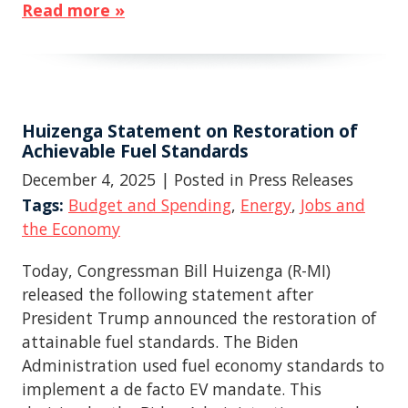
Read more »
Huizenga Statement on Restoration of
Achievable Fuel Standards
December 4, 2025
| Posted in Press Releases
Tags:
Budget and Spending
,
Energy
,
Jobs and
the Economy
Today, Congressman Bill Huizenga (R-MI)
released the following statement after
President Trump announced the restoration of
attainable fuel standards. The Biden
Administration used fuel economy standards to
implement a de facto EV mandate. This