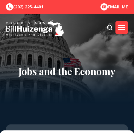
(202) 225-4401
EMAIL ME
Jobs and the Economy