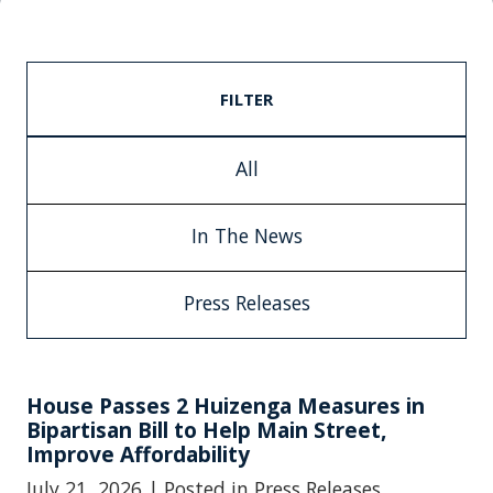
FILTER
All
In The News
Press Releases
House Passes 2 Huizenga Measures in
Bipartisan Bill to Help Main Street,
Improve Affordability
July 21, 2026
| Posted in Press Releases