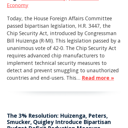
Economy
Today, the House Foreign Affairs Committee
passed bipartisan legislation, H.R. 3447, the
Chip Security Act, introduced by Congressman
Bill Huizenga (R-MI). This legislation passed by a
unanimous vote of 42-0. The Chip Security Act
requires advanced chip manufacturers to
implement technical security measures to
detect and prevent smuggling to unauthorized
countries and end-users. This…
Read more »
The 3% Resolution: Huizenga, Peters,
Smucker, Quigley Introduce Bipartisan