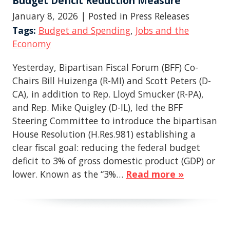
Budget Deficit Reduction Measure
January 8, 2026
| Posted in Press Releases
Tags:
Budget and Spending
,
Jobs and the
Economy
Yesterday, Bipartisan Fiscal Forum (BFF) Co-
Chairs Bill Huizenga (R-MI) and Scott Peters (D-
CA), in addition to Rep. Lloyd Smucker (R-PA),
and Rep. Mike Quigley (D-IL), led the BFF
Steering Committee to introduce the bipartisan
House Resolution (H.Res.981) establishing a
clear fiscal goal: reducing the federal budget
deficit to 3% of gross domestic product (GDP) or
lower. Known as the “3%…
Read more »