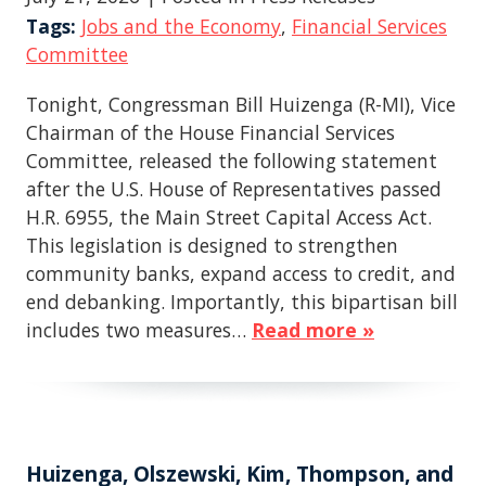
Tags:
Jobs and the Economy
,
Financial Services
Committee
Tonight, Congressman Bill Huizenga (R-MI), Vice
Chairman of the House Financial Services
Committee, released the following statement
after the U.S. House of Representatives passed
H.R. 6955, the Main Street Capital Access Act.
This legislation is designed to strengthen
community banks, expand access to credit, and
end debanking. Importantly, this bipartisan bill
includes two measures…
Read more »
Huizenga, Olszewski, Kim, Thompson, and