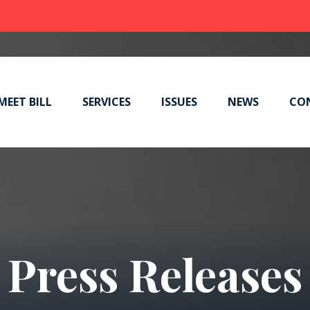
MEET BILL
SERVICES
ISSUES
NEWS
CO
Press Releases