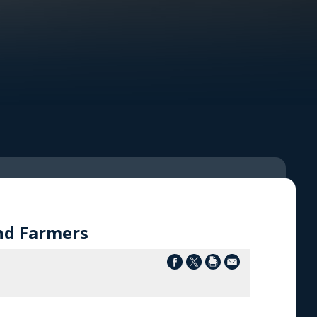
nd Farmers