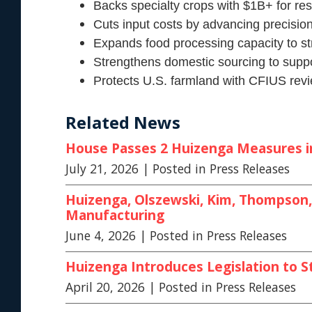
Backs specialty crops with $1B+ for re
Cuts input costs by advancing precision
Expands food processing capacity to s
Strengthens domestic sourcing to suppo
Protects U.S. farmland with CFIUS revie
Related News
House Passes 2 Huizenga Measures in 
July 21, 2026
| Posted in Press Releases
Huizenga, Olszewski, Kim, Thompson, 
Manufacturing
June 4, 2026
| Posted in Press Releases
Huizenga Introduces Legislation to S
April 20, 2026
| Posted in Press Releases