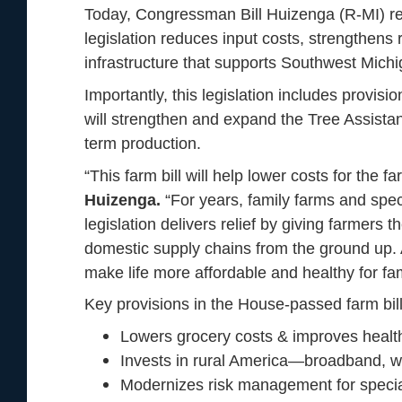
Today, Congressman Bill Huizenga (R-MI) relea
legislation reduces input costs, strengthens 
infrastructure that supports Southwest Mich
Importantly, this legislation includes provis
will strengthen and expand the Tree Assista
term production.
“This farm bill will help lower costs for the
Huizenga.
“For years, family farms and spec
legislation delivers relief by giving farmers 
domestic supply chains from the ground up. At 
make life more affordable and healthy for f
Key provisions in the House-passed farm bill
Lowers grocery costs & improves health
Invests in rural America—broadband, wate
Modernizes risk management for specia