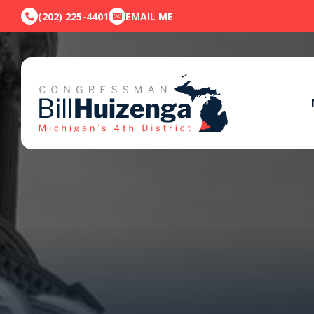
(202) 225-4401
EMAIL ME