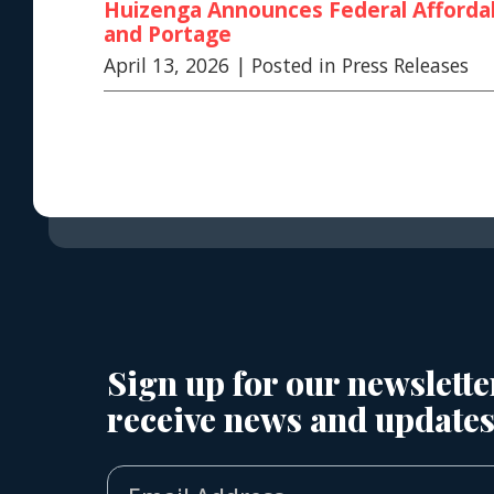
Huizenga Announces Federal Affordab
and Portage
April 13, 2026
| Posted in Press Releases
Sign up for our newslette
receive news and updates