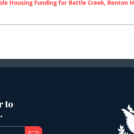
le Housing Funding for Battle Creek, Benton Ha
r to
.