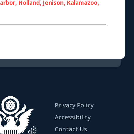
rbor, Holland, Jenison, Kalamazoo,
Privacy Policy
Accessibility
Contact Us