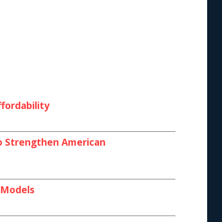
fordability
 to Strengthen American
I Models