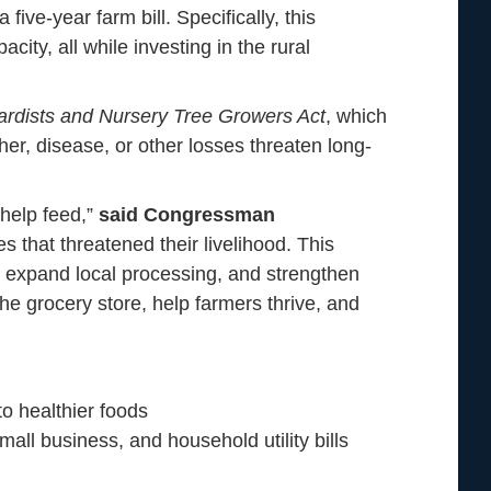
ive-year farm bill. Specifically, this
ty, all while investing in the rural
ardists and Nursery Tree Growers Act
, which
r, disease, or other losses threaten long-
 help feed,”
said Congressman
 that threatened their livelihood. This
ts, expand local processing, and strengthen
the grocery store, help farmers thrive, and
o healthier foods
all business, and household utility bills