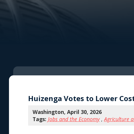
Huizenga Votes to Lower Cos
Washington, April 30, 2026
Tags:
Jobs and the Economy
,
Agriculture 