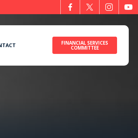
FINANCIAL SERVICES
NTACT
COMMITTEE