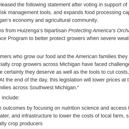
sed the following statement after voting in support of a f
risk management tools, and expands food processing capaci
igan’s economy and agricultural community.
ions from Huizenga’s bipartisan
Protecting America’s Orch
nce Program to better protect growers when severe weathe
 farmers who grow our food and the American families they
ialty crop growers across Michigan have faced challenges
the certainty they deserve as well as the tools to cut cos
the end of the day, this legislation will lower prices at 
amilies across Southwest Michigan.”
 include:
 outcomes by focusing on nutrition science and access t
r, and infrastructure to lower the costs of local farm, sm
lty crop producers