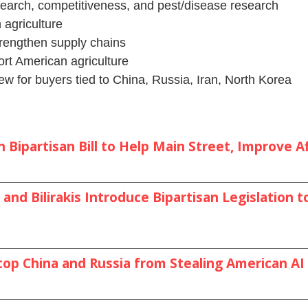
search, competitiveness, and pest/disease research
 agriculture
trengthen supply chains
rt American agriculture
w for buyers tied to China, Russia, Iran, North Korea
Bipartisan Bill to Help Main Street, Improve Af
and Bilirakis Introduce Bipartisan Legislation
top China and Russia from Stealing American A