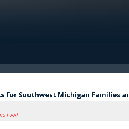
ts for Southwest Michigan Families a
and Food