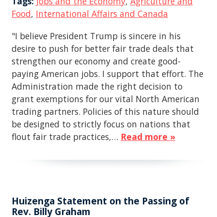
Tags:
Jobs and the Economy
,
Agriculture and
Food
,
International Affairs and Canada
"I believe President Trump is sincere in his
desire to push for better fair trade deals that
strengthen our economy and create good-
paying American jobs. I support that effort. The
Administration made the right decision to
grant exemptions for our vital North American
trading partners. Policies of this nature should
be designed to strictly focus on nations that
flout fair trade practices,…
Read more »
Huizenga Statement on the Passing of
Rev. Billy Graham