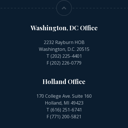
Washington, DC Office
2232 Rayburn HOB
Washington, D.C. 20515
T
(202) 225-4401
F (202) 226-0779
Holland Office
170 College Ave. Suite 160
Holland, MI 49423
T
(616) 251-6741
F (771) 200-5821