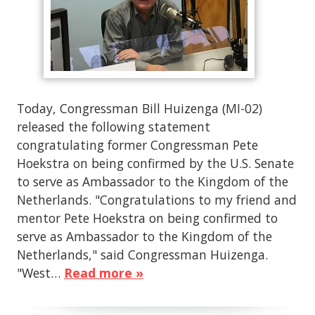
Today, Congressman Bill Huizenga (MI-02)
released the following statement
congratulating former Congressman Pete
Hoekstra on being confirmed by the U.S. Senate
to serve as Ambassador to the Kingdom of the
Netherlands. "Congratulations to my friend and
mentor Pete Hoekstra on being confirmed to
serve as Ambassador to the Kingdom of the
Netherlands," said Congressman Huizenga.
"West…
Read more »