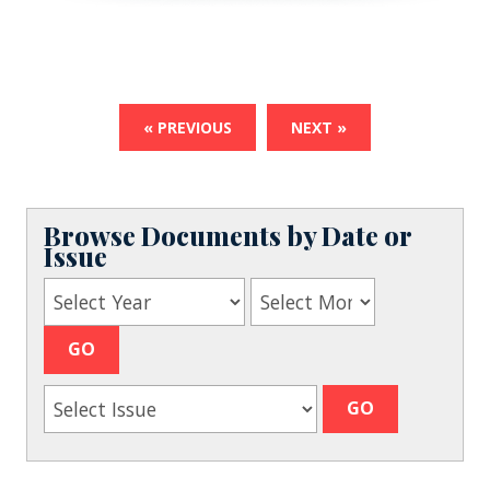
« PREVIOUS
NEXT »
Browse Documents by Date or
Issue