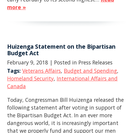
more »
Huizenga Statement on the Bipartisan
Budget Act
February 9, 2018
| Posted in Press Releases
Tags:
Veterans Affairs
,
Budget and Spending
,
Homeland Security
,
International Affairs and
Canada
Today, Congressman Bill Huizenga released the
following statement after voting in support of
the Bipartisan Budget Act. In an ever more
dangerous world, it is increasingly important
that we properly fund and support our men