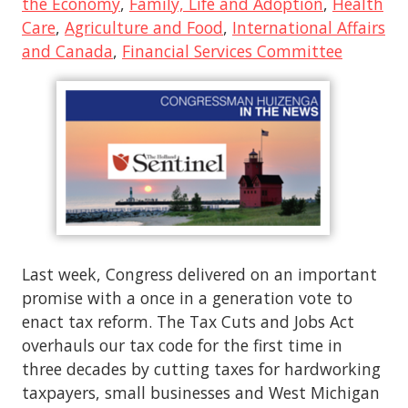
the Economy
,
Family, Life and Adoption
,
Health
Care
,
Agriculture and Food
,
International Affairs
and Canada
,
Financial Services Committee
Last week, Congress delivered on an important
promise with a once in a generation vote to
enact tax reform. The Tax Cuts and Jobs Act
overhauls our tax code for the first time in
three decades by cutting taxes for hardworking
taxpayers, small businesses and West Michigan