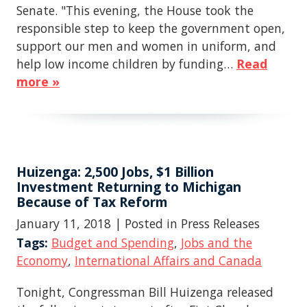
Senate. "This evening, the House took the
responsible step to keep the government open,
support our men and women in uniform, and
help low income children by funding…
Read
more »
Huizenga: 2,500 Jobs, $1 Billion
Investment Returning to Michigan
Because of Tax Reform
January 11, 2018
| Posted in Press Releases
Tags:
Budget and Spending
,
Jobs and the
Economy
,
International Affairs and Canada
Tonight, Congressman Bill Huizenga released