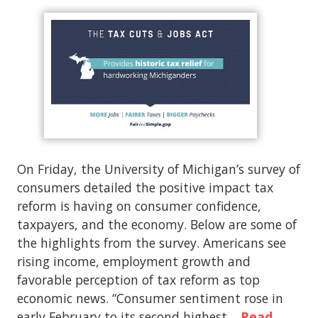
On Friday, the University of Michigan’s survey of
consumers detailed the positive impact tax
reform is having on consumer confidence,
taxpayers, and the economy. Below are some of
the highlights from the survey. Americans see
rising income, employment growth and
favorable perception of tax reform as top
economic news. “Consumer sentiment rose in
early February to its second highest…
Read