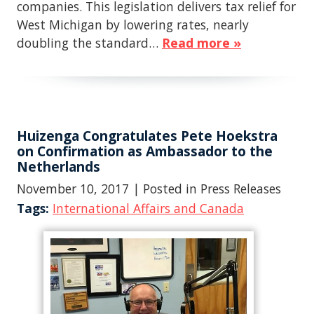
companies. This legislation delivers tax relief for
West Michigan by lowering rates, nearly
doubling the standard…
Read more »
Huizenga Congratulates Pete Hoekstra
on Confirmation as Ambassador to the
Netherlands
November 10, 2017
| Posted in Press Releases
Tags:
International Affairs and Canada