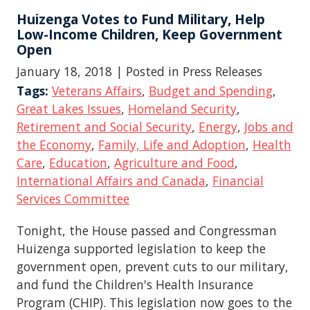
Huizenga Votes to Fund Military, Help
Low-Income Children, Keep Government
Open
January 18, 2018
| Posted in Press Releases
Tags:
Veterans Affairs
,
Budget and Spending
,
Great Lakes Issues
,
Homeland Security
,
Retirement and Social Security
,
Energy
,
Jobs and
the Economy
,
Family, Life and Adoption
,
Health
Care
,
Education
,
Agriculture and Food
,
International Affairs and Canada
,
Financial
Services Committee
Tonight, the House passed and Congressman
Huizenga supported legislation to keep the
government open, prevent cuts to our military,
and fund the Children's Health Insurance
Program (CHIP). This legislation now goes to the