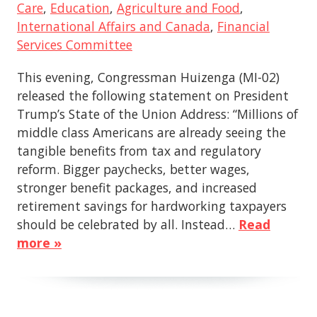
Care
,
Education
,
Agriculture and Food
,
International Affairs and Canada
,
Financial
Services Committee
This evening, Congressman Huizenga (MI-02)
released the following statement on President
Trump’s State of the Union Address: “Millions of
middle class Americans are already seeing the
tangible benefits from tax and regulatory
reform. Bigger paychecks, better wages,
stronger benefit packages, and increased
retirement savings for hardworking taxpayers
should be celebrated by all. Instead…
Read
more »