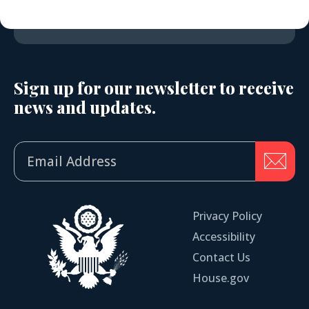
Sign up for our newsletter to receive
news and updates.
Privacy Policy
Accessibility
Contact Us
House.gov