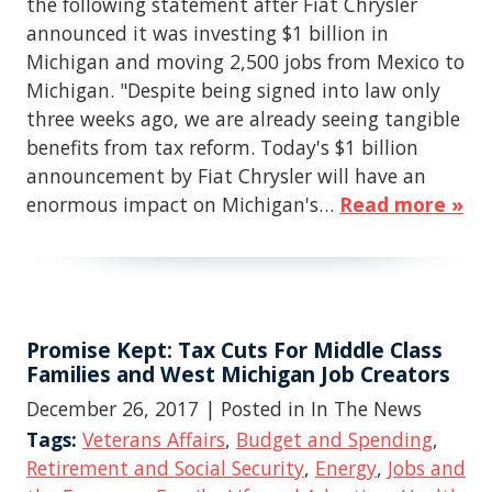
the following statement after Fiat Chrysler
announced it was investing $1 billion in
Michigan and moving 2,500 jobs from Mexico to
Michigan. "Despite being signed into law only
three weeks ago, we are already seeing tangible
benefits from tax reform. Today's $1 billion
announcement by Fiat Chrysler will have an
enormous impact on Michigan's…
Read more »
Promise Kept: Tax Cuts For Middle Class
Families and West Michigan Job Creators
December 26, 2017
| Posted in In The News
Tags:
Veterans Affairs
,
Budget and Spending
,
Retirement and Social Security
,
Energy
,
Jobs and