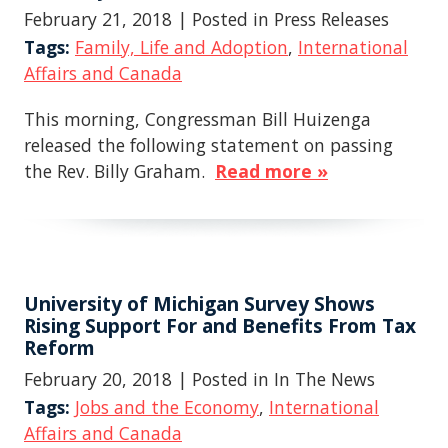
February 21, 2018
| Posted in Press Releases
Tags:
Family, Life and Adoption
,
International
Affairs and Canada
This morning, Congressman Bill Huizenga
released the following statement on passing
the Rev. Billy Graham.
Read more »
University of Michigan Survey Shows
Rising Support For and Benefits From Tax
Reform
February 20, 2018
| Posted in In The News
Tags:
Jobs and the Economy
,
International
Affairs and Canada