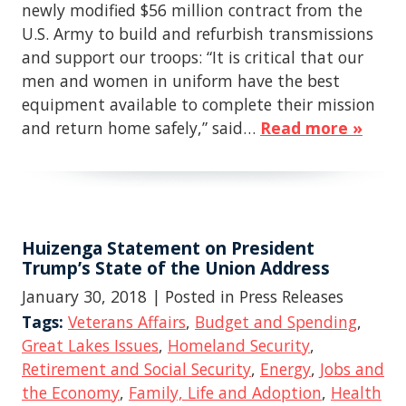
newly modified $56 million contract from the
U.S. Army to build and refurbish transmissions
and support our troops: “It is critical that our
men and women in uniform have the best
equipment available to complete their mission
and return home safely,” said…
Read more »
Huizenga Statement on President
Trump’s State of the Union Address
January 30, 2018
| Posted in Press Releases
Tags:
Veterans Affairs
,
Budget and Spending
,
Great Lakes Issues
,
Homeland Security
,
Retirement and Social Security
,
Energy
,
Jobs and
the Economy
,
Family, Life and Adoption
,
Health