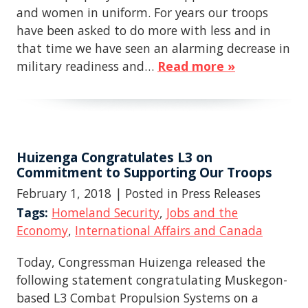
and women in uniform. For years our troops
have been asked to do more with less and in
that time we have seen an alarming decrease in
military readiness and…
Read more »
Huizenga Congratulates L3 on
Commitment to Supporting Our Troops
February 1, 2018
| Posted in Press Releases
Tags:
Homeland Security
,
Jobs and the
Economy
,
International Affairs and Canada
Today, Congressman Huizenga released the
following statement congratulating Muskegon-
based L3 Combat Propulsion Systems on a