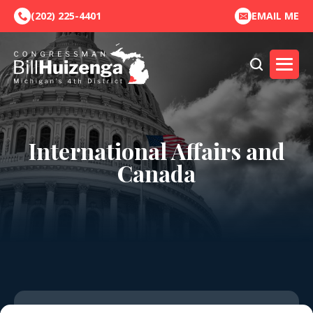
(202) 225-4401
EMAIL ME
International Affairs and
Canada