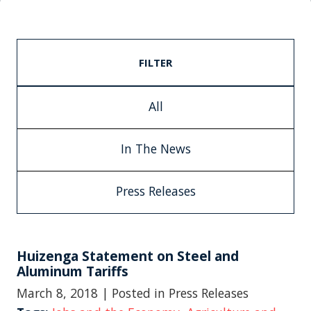
FILTER
All
In The News
Press Releases
Huizenga Statement on Steel and
Aluminum Tariffs
March 8, 2018
| Posted in Press Releases