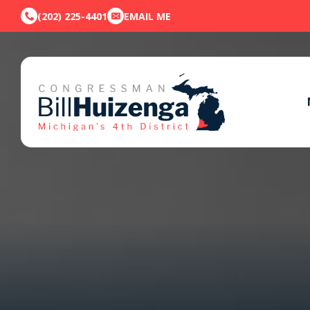
(202) 225-4401
EMAIL ME