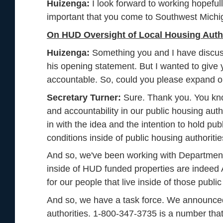
Huizenga:
I look forward to working hopefully
important that you come to Southwest Michi
On HUD Oversight of Local Housing Autho
Huizenga:
Something you and I have discusse
his opening statement. But I wanted to give 
accountable. So, could you please expand o
Secretary Turner:
Sure. Thank you. You know
and accountability in our public housing aut
in with the idea and the intention to hold pub
conditions inside of public housing authoritie
And so, we've been working with Department 
inside of HUD funded properties are indeed A
for our people that live inside of those publ
And so, we have a task force. We announced a
authorities. 1-800-347-3735 is a number that p