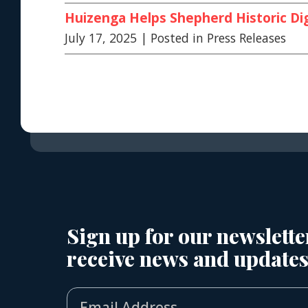
Huizenga Helps Shepherd Historic Dig
July 17, 2025
| Posted in Press Releases
Sign up for our newslette
receive news and updates