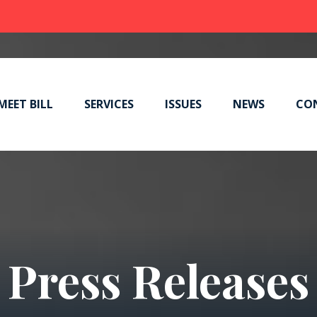
MEET BILL
SERVICES
ISSUES
NEWS
CO
Press Releases