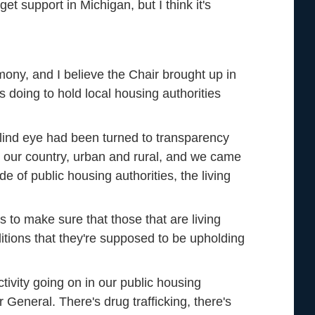
et support in Michigan, but I think it's
ony, and I believe the Chair brought up in
 doing to hold local housing authorities
lind eye had been turned to transparency
d our country, urban and rural, and we came
de of public housing authorities, the living
to make sure that those that are living
itions that they're supposed to be upholding
tivity going on in our public housing
 General. There's drug trafficking, there's