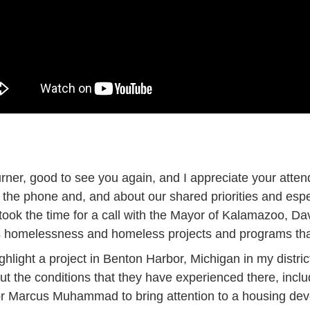
rner, good to see you again, and I appreciate your attend
 the phone and, and about our shared priorities and espe
o took the time for a call with the Mayor of Kalamazoo, 
ss homelessness and homeless projects and programs th
ghlight a project in Benton Harbor, Michigan in my distric
the conditions that they have experienced there, includ
yor Marcus Muhammad to bring attention to a housing de