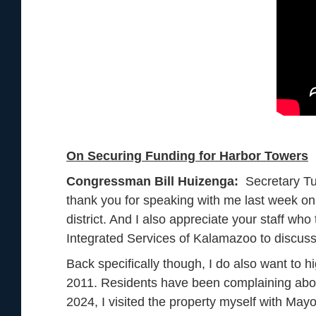
On Securing Funding for Harbor Towers
Congressman Bill Huizenga:
Secretary Tu
thank you for speaking with me last week on
district. And I also appreciate your staff wh
Integrated Services of Kalamazoo to discu
Back specifically though, I do also want to hi
2011. Residents have been complaining about 
2024, I visited the property myself with Ma