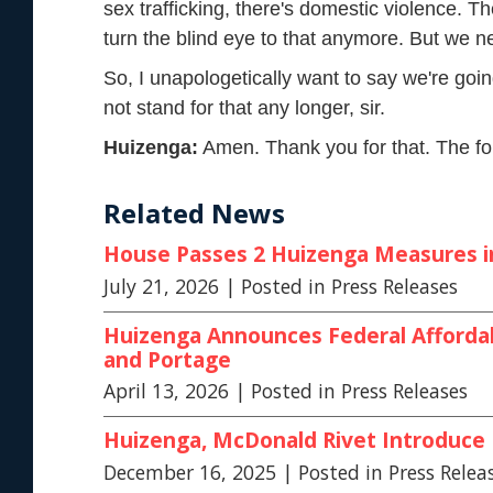
sex trafficking, there's domestic violence. The
turn the blind eye to that anymore. But we ne
So, I unapologetically want to say we're goi
not stand for that any longer, sir.
Huizenga:
Amen. Thank you for that. The fol
Related News
House Passes 2 Huizenga Measures in 
July 21, 2026
| Posted in Press Releases
Huizenga Announces Federal Affordab
and Portage
April 13, 2026
| Posted in Press Releases
Huizenga, McDonald Rivet Introduce Bi
December 16, 2025
| Posted in Press Relea