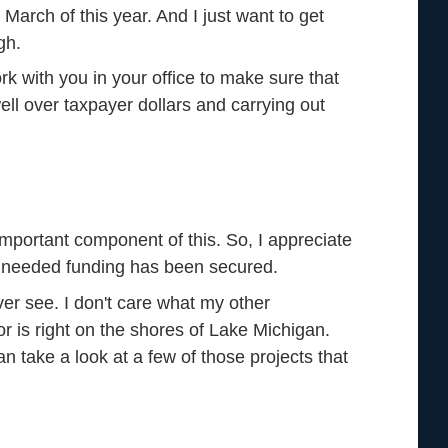
n March of this year. And I just want to get
gh.
k with you in your office to make sure that
well over taxpayer dollars and carrying out
important component of this. So, I appreciate
ch needed funding has been secured.
l ever see. I don't care what my other
is right on the shores of Lake Michigan.
 take a look at a few of those projects that