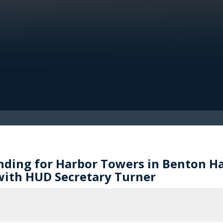
ding for Harbor Towers in Benton Ha
ith HUD Secretary Turner