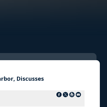
rbor, Discusses