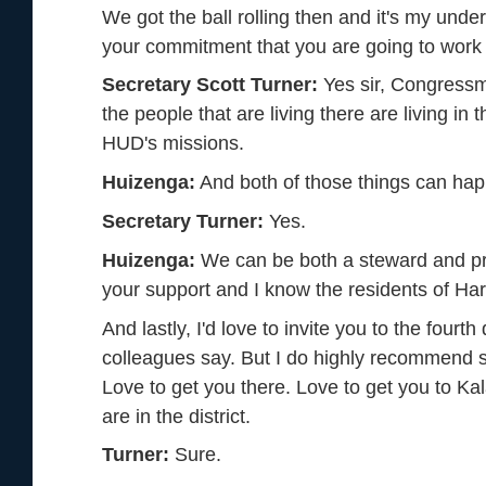
We got the ball rolling then and it's my unders
your commitment that you are going to work w
Secretary Scott Turner:
Yes sir, Congressma
the people that are living there are living i
HUD's missions.
Huizenga:
And both of those things can ha
Secretary Turner:
Yes.
Huizenga:
We can be both a steward and prov
your support and I know the residents of Ha
And lastly, I'd love to invite you to the fourth
colleagues say. But I do highly recommend 
Love to get you there. Love to get you to Ka
are in the district.
Turner:
Sure.