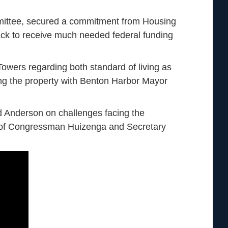
mittee, secured a commitment from Housing
ck to receive much needed federal funding
owers regarding both standard of living as
ring the property with Benton Harbor Mayor
 Anderson on challenges facing the
eo of Congressman Huizenga and Secretary