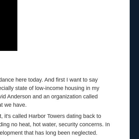
ance here today. And first I want to say
cially state of low-income housing in my
David Anderson and an organization called
at we have.
t, it's called Harbor Towers dating back to
ing no heat, hot water, security concerns. In
velopment that has long been neglected.