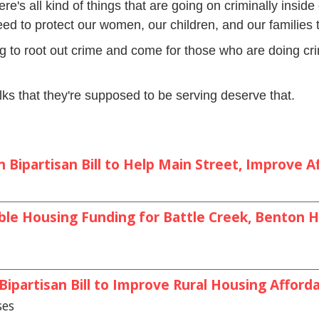
re's all kind of things that are going on criminally inside 
ed to protect our women, our children, and our families t
ng to root out crime and come for those who are doing cri
ks that they're supposed to be serving deserve that.
Bipartisan Bill to Help Main Street, Improve Af
le Housing Funding for Battle Creek, Benton Ha
partisan Bill to Improve Rural Housing Afforda
ses