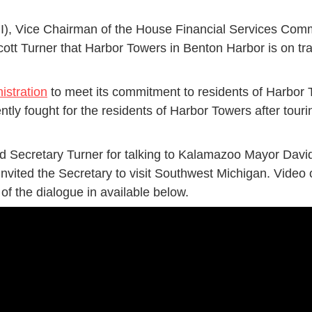
I), Vice Chairman of the House Financial Services Com
t Turner that Harbor Towers in Benton Harbor is on tra
istration
to meet its commitment to residents of Harbor T
ently fought for the residents of Harbor Towers after tou
 Secretary Turner for talking to Kalamazoo Mayor David
nvited the Secretary to visit Southwest Michigan. Vid
 of the dialogue in available below.