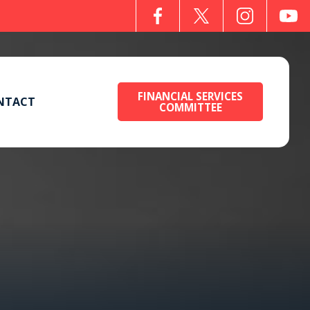
FINANCIAL SERVICES
NTACT
COMMITTEE