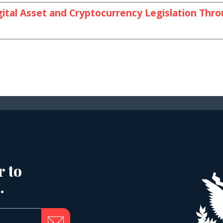
ital Asset and Cryptocurrency Legislation Thr
r to
.