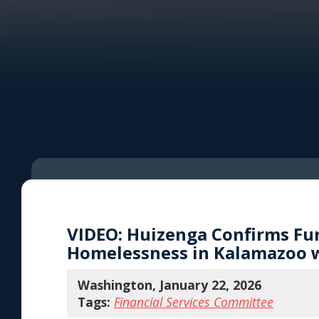
VIDEO: Huizenga Confirms Fun
Homelessness in Kalamazoo w
Washington, January 22, 2026
Tags:
Financial Services Committee