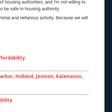
of housing authorities, and I'm not willing to
o be safe in housing authority.
minal and nefarious activity. Because we will
fordability
rbor, Holland, Jenison, Kalamazoo,
bility