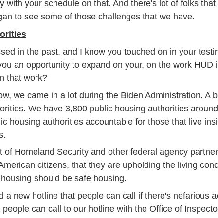
 with your schedule on that. And there's lot of folks that g
gan to see some of those challenges that we have.
rities
d in the past, and I know you touched on in your testim
you an opportunity to expand on your, on the work HUD is
n that work?
, we came in a lot during the Biden Administration. A b
horities. We have 3,800 public housing authorities aroun
lic housing authorities accountable for those that live insi
s.
of Homeland Security and other federal agency partners 
merican citizens, that they are upholding the living cond
ic housing should be safe housing.
 new hotline that people can call if there's nefarious ac
eople can call to our hotline with the Office of Inspector