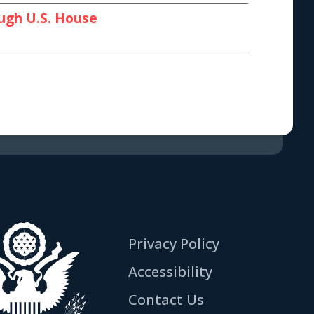
ough U.S. House
Privacy Policy
Accessibility
Contact Us