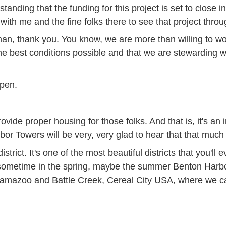
tanding that the funding for this project is set to close i
ith me and the fine folks there to see that project throu
n, thank you. You know, we are more than willing to wor
n the best conditions possible and that we are stewarding 
ppen.
ide proper housing for those folks. And that is, it's an 
rbor Towers will be very, very glad to hear that that mu
 district. It's one of the most beautiful districts that you'l
sometime in the spring, maybe the summer Benton Harbor 
lamazoo and Battle Creek, Cereal City USA, where we can