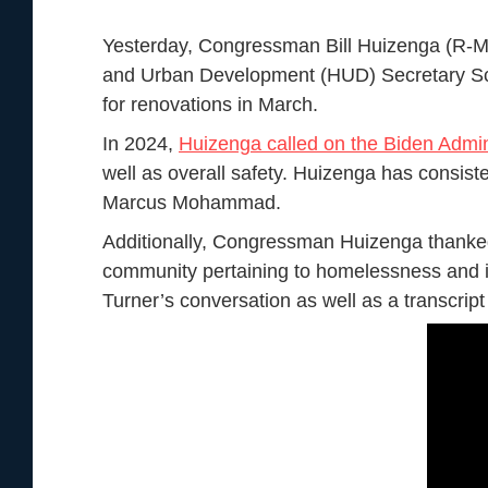
Yesterday, Congressman Bill Huizenga (R-M
and Urban Development (HUD) Secretary Scot
for renovations in March.
In 2024,
Huizenga called on the Biden Admin
well as overall safety. Huizenga has consist
Marcus Mohammad.
Additionally, Congressman Huizenga thanked
community pertaining to homelessness and i
Turner’s conversation as well as a transcript