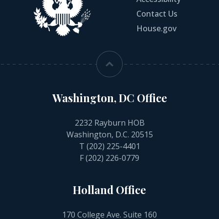
Contact Us
House.gov
Washington, DC Office
2232 Rayburn HOB
Washington, D.C. 20515
T
(202) 225-4401
F (202) 226-0779
Holland Office
170 College Ave. Suite 160