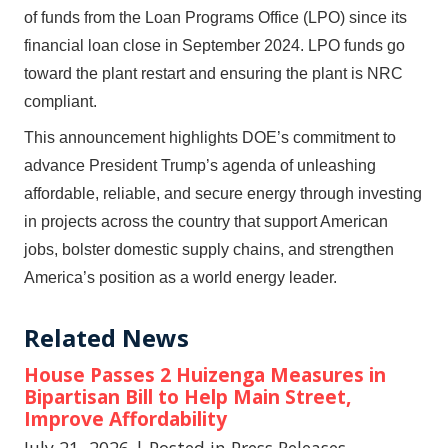
of funds from the Loan Programs Office (LPO) since its
financial loan close in September 2024. LPO funds go
toward the plant restart and ensuring the plant is NRC
compliant.
This announcement highlights DOE’s commitment to
advance President Trump’s agenda of unleashing
affordable, reliable, and secure energy through investing
in projects across the country that support American
jobs, bolster domestic supply chains, and strengthen
America’s position as a world energy leader.
Related News
House Passes 2 Huizenga Measures in
Bipartisan Bill to Help Main Street,
Improve Affordability