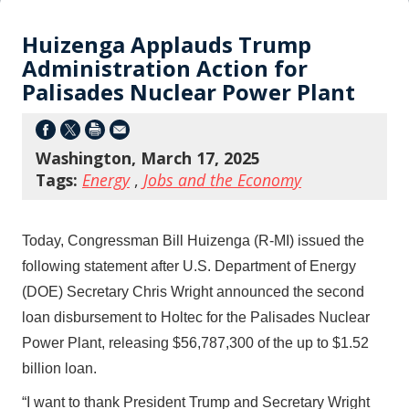
Huizenga Applauds Trump
Administration Action for
Palisades Nuclear Power Plant
Washington, March 17, 2025
Tags:
Energy
,
Jobs and the Economy
Today, Congressman Bill Huizenga (R-MI) issued the
following statement after U.S. Department of Energy
(DOE) Secretary Chris Wright announced the second
loan disbursement to Holtec for the Palisades Nuclear
Power Plant, releasing $56,787,300 of the up to $1.52
billion loan.
“I want to thank President Trump and Secretary Wright