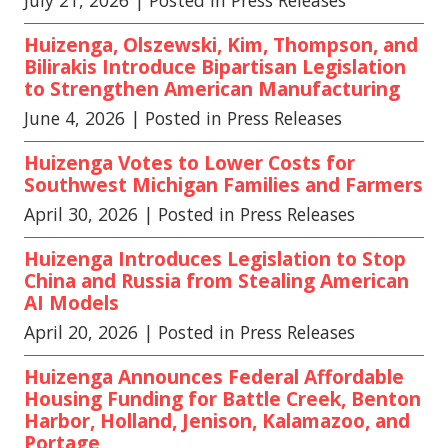
July 21, 2026
| Posted in Press Releases
Huizenga, Olszewski, Kim, Thompson, and
Bilirakis Introduce Bipartisan Legislation
to Strengthen American Manufacturing
June 4, 2026
| Posted in Press Releases
Huizenga Votes to Lower Costs for
Southwest Michigan Families and Farmers
April 30, 2026
| Posted in Press Releases
Huizenga Introduces Legislation to Stop
China and Russia from Stealing American
AI Models
April 20, 2026
| Posted in Press Releases
Huizenga Announces Federal Affordable
Housing Funding for Battle Creek, Benton
Harbor, Holland, Jenison, Kalamazoo, and
Portage