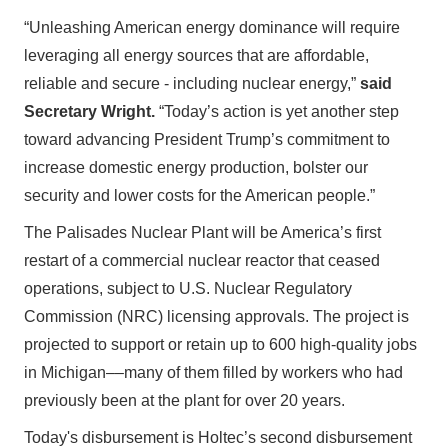
“Unleashing American energy dominance will require
leveraging all energy sources that are affordable,
reliable and secure - including nuclear energy,”
said
Secretary Wright.
“Today’s action is yet another step
toward advancing President Trump’s commitment to
increase domestic energy production, bolster our
security and lower costs for the American people.”
The Palisades Nuclear Plant will be America’s first
restart of a commercial nuclear reactor that ceased
operations, subject to U.S. Nuclear Regulatory
Commission (NRC) licensing approvals. The project is
projected to support or retain up to 600 high-quality jobs
in Michigan––many of them filled by workers who had
previously been at the plant for over 20 years.
Today's disbursement is Holtec’s second disbursement