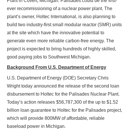
Plant in Covert, Michigan. Palisades could be the first-
ever recommissioning of a nuclear power plant. The
plant’s owner, Holtec International, is also planning to
build two industry-first small modular reactor (SMR) units
at the site which have the innovative potential to
generate even more reliable carbon-free energy. The
project is expected to bring hundreds of highly skilled,
good paying jobs to Southwest Michigan.
Background From U.S. Department of Energy
U.S. Department of Energy (DOE) Secretary Chris
Wright today announced the release of the second loan
disbursement to Holtec for the Palisades Nuclear Plant.
Today’s action releases $56,787,300 of the up to $1.52
billion loan guarantee to Holtec for the Palisades project,
which will provide 800MW of affordable, reliable
baseload power in Michigan.