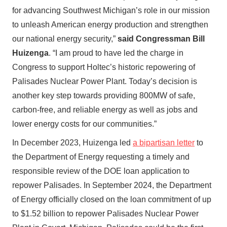
for advancing Southwest Michigan’s role in our mission
to unleash American energy production and strengthen
our national energy security,”
said Congressman Bill
Huizenga
. “I am proud to have led the charge in
Congress to support Holtec’s historic repowering of
Palisades Nuclear Power Plant. Today’s decision is
another key step towards providing 800MW of safe,
carbon-free, and reliable energy as well as jobs and
lower energy costs for our communities.”
In December 2023, Huizenga led
a bipartisan letter
to
the Department of Energy requesting a timely and
responsible review of the DOE loan application to
repower Palisades. In September 2024, the Department
of Energy officially closed on the loan commitment of up
to $1.52 billion to repower Palisades Nuclear Power