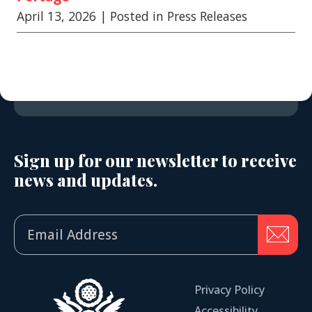
April 13, 2026
| Posted in Press Releases
Sign up for our newsletter to receive
news and updates.
Privacy Policy
Accessibility