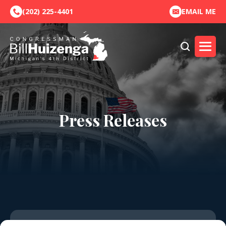
(202) 225-4401
EMAIL ME
Press Releases