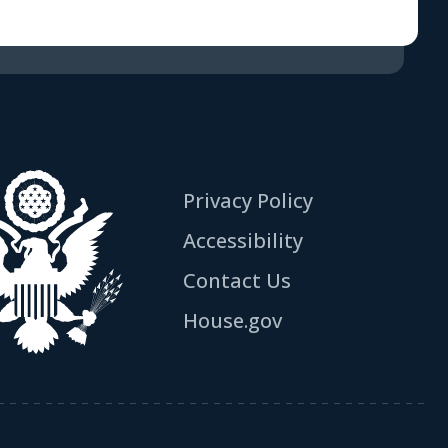
Privacy Policy
Accessibility
Contact Us
House.gov