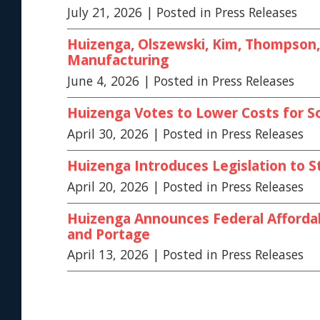
July 21, 2026
| Posted in Press Releases
Huizenga, Olszewski, Kim, Thompson, 
Manufacturing
June 4, 2026
| Posted in Press Releases
Huizenga Votes to Lower Costs for S
April 30, 2026
| Posted in Press Releases
Huizenga Introduces Legislation to S
April 20, 2026
| Posted in Press Releases
Huizenga Announces Federal Affordab
and Portage
April 13, 2026
| Posted in Press Releases