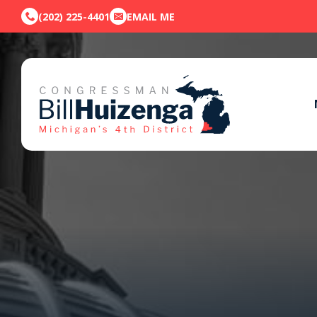
(202) 225-4401
EMAIL ME