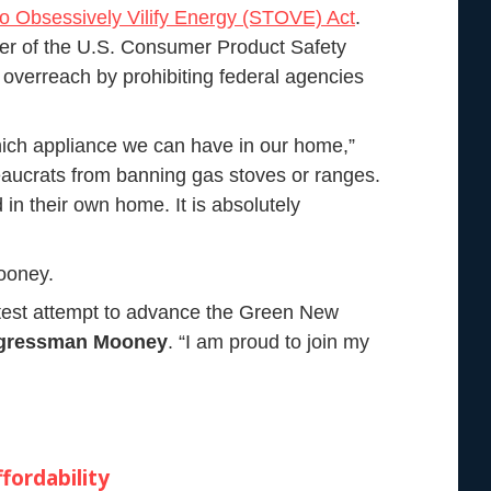
to Obsessively Vilify Energy (STOVE) Act
.
ner of the U.S. Consumer Product Safety
overreach by prohibiting federal agencies
hich appliance we can have in our home,”
ucrats from banning gas stoves or ranges.
in their own home. It is absolutely
ooney.
latest attempt to advance the Green New
ngressman Mooney
. “I am proud to join my
fordability