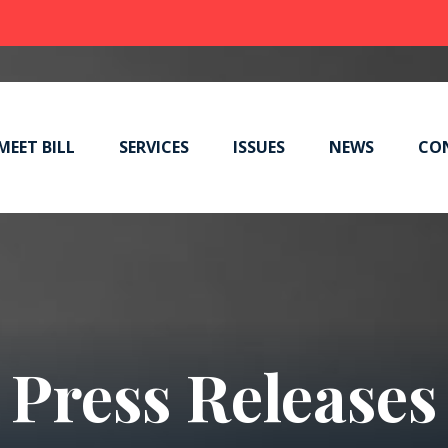
MEET BILL
SERVICES
ISSUES
NEWS
CO
Press Releases