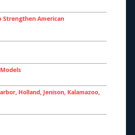
 to Strengthen American
I Models
rbor, Holland, Jenison, Kalamazoo,