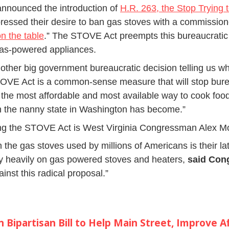
nnounced the introduction of
H.R. 263, the Stop Trying 
pressed their desire to ban gas stoves with a commissio
on the table
.” The STOVE Act preempts this bureaucratic 
gas-powered appliances.
nother big government bureaucratic decision telling us w
VE Act is a common-sense measure that will stop burea
the most affordable and most available way to cook food 
uch the nanny state in Washington has become.”
ng the STOVE Act is West Virginia Congressman Alex M
n the gas stoves used by millions of Americans is their 
ly heavily on gas powered stoves and heaters,
said Co
inst this radical proposal.”
Bipartisan Bill to Help Main Street, Improve Af