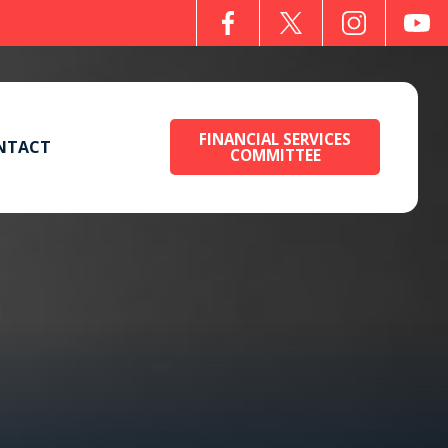
FINANCIAL SERVICES
NTACT
COMMITTEE