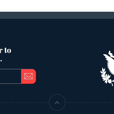
r to
.