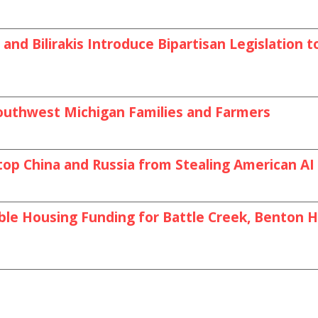
and Bilirakis Introduce Bipartisan Legislation
outhwest Michigan Families and Farmers
top China and Russia from Stealing American A
le Housing Funding for Battle Creek, Benton Ha