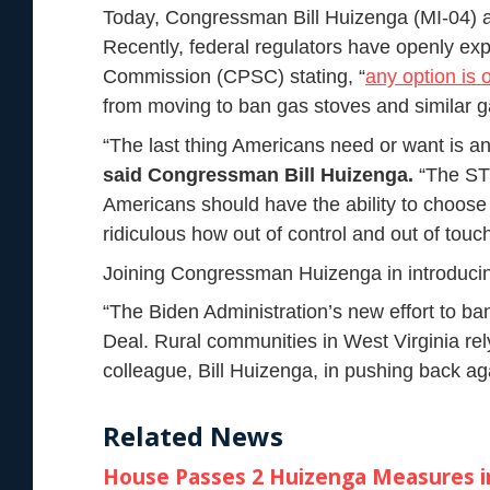
Today, Congressman Bill Huizenga (MI-04) a
Recently, federal regulators have openly ex
Commission (CPSC) stating, “
any option is 
from moving to ban gas stoves and similar 
“The last thing Americans need or want is a
said Congressman Bill Huizenga.
“The STO
Americans should have the ability to choose 
ridiculous how out of control and out of to
Joining Congressman Huizenga in introduci
“The Biden Administration’s new effort to ba
Deal. Rural communities in West Virginia re
colleague, Bill Huizenga, in pushing back aga
Related News
House Passes 2 Huizenga Measures in 