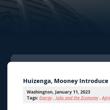
Huizenga, Mooney Introduce S
Washington, January 11, 2023
Tags:
Energy
,
Jobs and the Economy
,
Agri