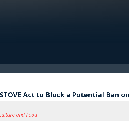
TOVE Act to Block a Potential Ban on
culture and Food