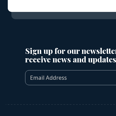
Sign up for our newslette
receive news and updates