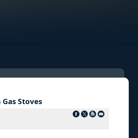
 Gas Stoves