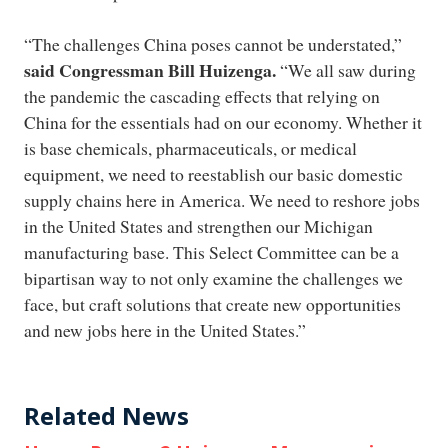
“The challenges China poses cannot be understated,”
said Congressman Bill Huizenga.
“We all saw during
the pandemic the cascading effects that relying on
China for the essentials had on our economy. Whether it
is base chemicals, pharmaceuticals, or medical
equipment, we need to reestablish our basic domestic
supply chains here in America. We need to reshore jobs
in the United States and strengthen our Michigan
manufacturing base. This Select Committee can be a
bipartisan way to not only examine the challenges we
face, but craft solutions that create new opportunities
and new jobs here in the United States.”
Related News