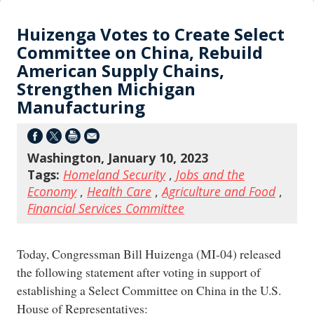
Huizenga Votes to Create Select
Committee on China, Rebuild
American Supply Chains,
Strengthen Michigan
Manufacturing
Washington, January 10, 2023
Tags:
Homeland Security
,
Jobs and the
Economy
,
Health Care
,
Agriculture and Food
,
Financial Services Committee
Today, Congressman Bill Huizenga (MI-04) released
the following statement after voting in support of
establishing a Select Committee on China in the U.S.
House of Representatives: