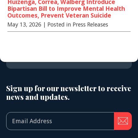
Huizenga, Correa, Walberg Introduce
Bipartisan Bill to Improve Mental Health
Outcomes, Prevent Veteran Suicide
May 13, 2026
| Posted in Press Releases
Sign up for our newsletter to receive
news and updates.