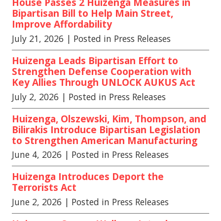
House Passes 2 Huizenga Measures in
Bipartisan Bill to Help Main Street,
Improve Affordability
July 21, 2026
| Posted in Press Releases
Huizenga Leads Bipartisan Effort to
Strengthen Defense Cooperation with
Key Allies Through UNLOCK AUKUS Act
July 2, 2026
| Posted in Press Releases
Huizenga, Olszewski, Kim, Thompson, and
Bilirakis Introduce Bipartisan Legislation
to Strengthen American Manufacturing
June 4, 2026
| Posted in Press Releases
Huizenga Introduces Deport the
Terrorists Act
June 2, 2026
| Posted in Press Releases