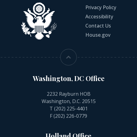
Privacy Policy
Accessibility
Contact Us
House.gov
Washington, DC Office
2232 Rayburn HOB
Washington, D.C. 20515
T
(202) 225-4401
F (202) 226-0779
Holland Office