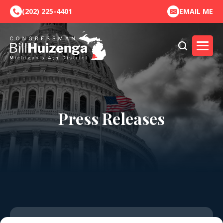
(202) 225-4401
EMAIL ME
Press Releases