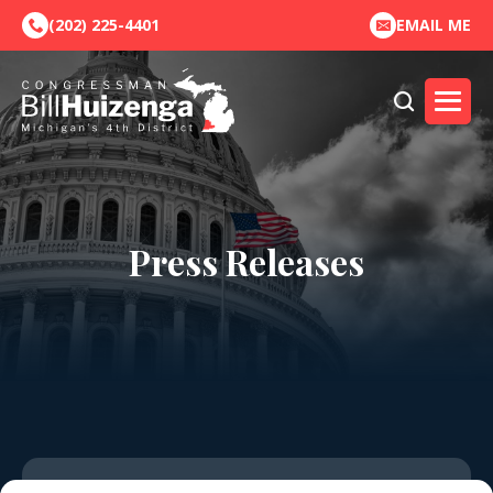
(202) 225-4401
EMAIL ME
Press Releases