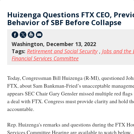
Huizenga Questions FTX CEO, Previ
Behavior of SBF Before Collapse
Washington, December 13, 2022
Tags:
Retirement and Social Security
,
Jobs and the
Financial Services Committee
Today, Congressman Bill Huizenga (R-MI), questioned Jo
FTX, about Sam Bankman-Fried’s unacceptable management
appears SEC Chair Gary Gensler missed multiple red flags w
a deal with FTX. Congress must provide clarity and hold t
accountable.
Rep. Huizenga's remarks and questions during the FTX Ho
Services Committee Hearing are available to watch below.