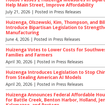
Help Main Street, Improve Affordability
July 21, 2026
| Posted in Press Releases
Huizenga, Olszewski, Kim, Thompson, and Bili
Introduce Bipartisan Legislation to Strengt
Manufacturing
June 4, 2026
| Posted in Press Releases
Huizenga Votes to Lower Costs for Southwe
Families and Farmers
April 30, 2026
| Posted in Press Releases
Huizenga Introduces Legislation to Stop Chi
from Stealing American AI Models
April 20, 2026
| Posted in Press Releases
Huizenga Announces Federal Affordable Hou
for Battle Creek, Benton Harbor, Holland, Jen
Kalamazoo, and Portage