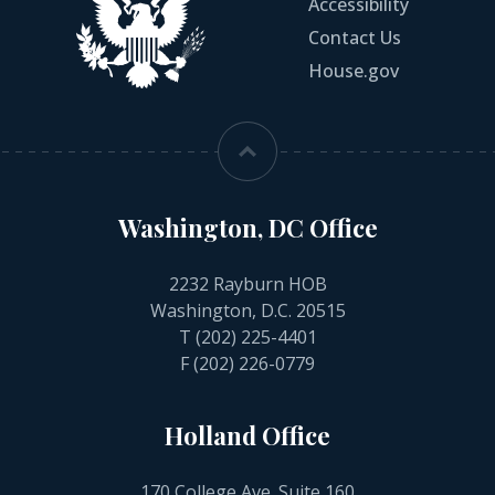
Accessibility
Contact Us
House.gov
Washington, DC Office
2232 Rayburn HOB
Washington, D.C. 20515
T
(202) 225-4401
F (202) 226-0779
Holland Office
170 College Ave. Suite 160