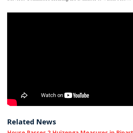
Related News
House Passes 2 Huizenga Measures in Biparti