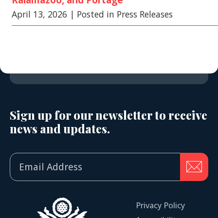
April 13, 2026
| Posted in Press Releases
Sign up for our newsletter to receive
news and updates.
Privacy Policy