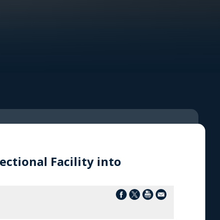
ctional Facility into