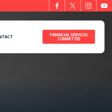
FINANCIAL SERVICES
NTACT
COMMITTEE