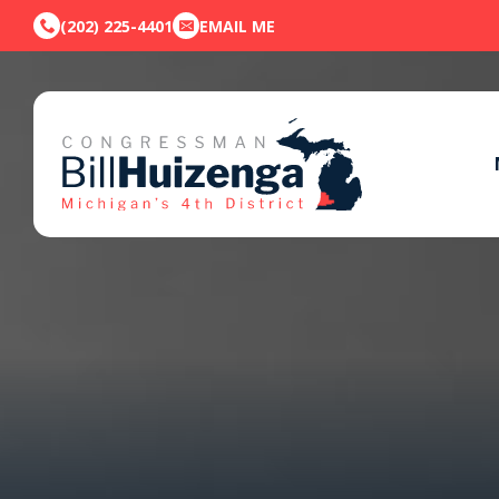
(202) 225-4401
EMAIL ME