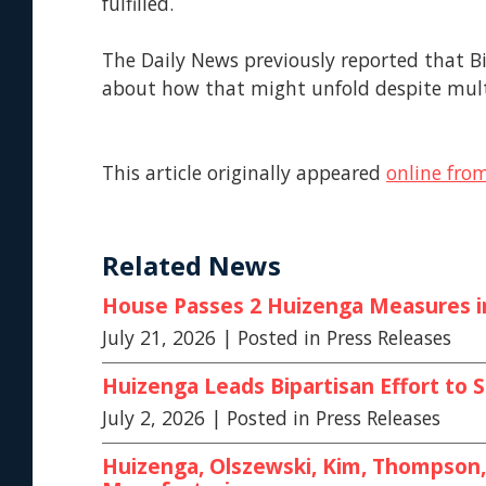
fulfilled.
The Daily News previously reported that Bi
about how that might unfold despite mul
This article originally appeared
online fro
Related News
House Passes 2 Huizenga Measures in 
July 21, 2026
| Posted in Press Releases
Huizenga Leads Bipartisan Effort t
July 2, 2026
| Posted in Press Releases
Huizenga, Olszewski, Kim, Thompson, 