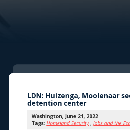
LDN: Huizenga, Moolenaar seek
detention center
Washington, June 21, 2022
Tags:
Homeland Security
,
Jobs and the E