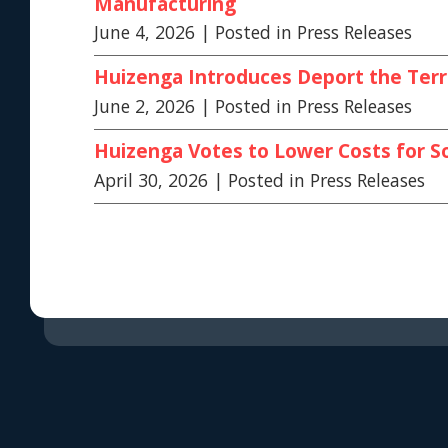
Manufacturing
June 4, 2026
| Posted in Press Releases
Huizenga Introduces Deport the Terr
June 2, 2026
| Posted in Press Releases
Huizenga Votes to Lower Costs for S
April 30, 2026
| Posted in Press Releases