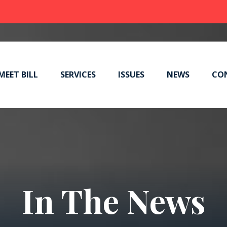
MEET BILL
SERVICES
ISSUES
NEWS
CO
In The News