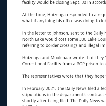
facility would be closing Sept. 30 in accord
At the time, Huizenga responded to a req
what if anything his office was doing to l
In the letter to Johnson, sent to the Dail
North Lake would cost some 300 Lake County
referring to border crossings and illegal 
Huizenga and Moolenaar wrote that they “r
Correctional Facility from a BOP prison to 
The representatives wrote that they hope 
In February 2021, the Daily News filed a 
stipulations in the department’s contract
shortly after being filed. The Daily News w