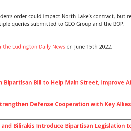
den’s order could impact North Lake’s contract, but r
tiple queries submitted to GEO Group and the BOP.
m the Ludington Daily News
on June 15th 2022.
Bipartisan Bill to Help Main Street, Improve Af
o Strengthen Defense Cooperation with Key All
and Bilirakis Introduce Bipartisan Legislation