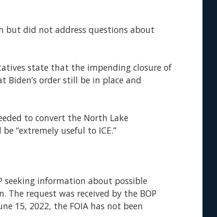
n but did not address questions about
tatives state that the impending closure of
 Biden’s order still be in place and
eeded to convert the North Lake
 be “extremely useful to ICE.”
OP seeking information about possible
n. The request was received by the BOP
 June 15, 2022, the FOIA has not been