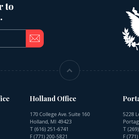
r to
.
ice
Holland Office
Port
170 College Ave. Suite 160
5228 L
Holland, MI 49423
Portag
T
(616) 251-6741
T
(269
F (771) 200-5821
F (771