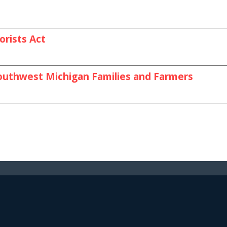
orists Act
outhwest Michigan Families and Farmers