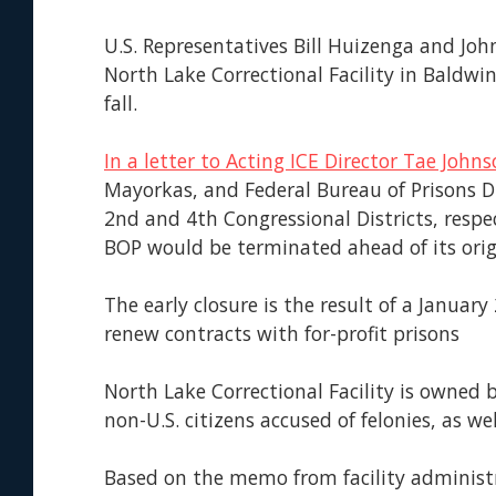
U.S. Representatives Bill Huizenga and Jo
North Lake Correctional Facility in Baldwi
fall.
In a letter to Acting ICE Director Tae John
Mayorkas, and Federal Bureau of Prisons D
2nd and 4th Congressional Districts, respe
BOP would be terminated ahead of its orig
The early closure is the result of a Januar
renew contracts with for-profit prisons
North Lake Correctional Facility is owned
non-U.S. citizens accused of felonies, as we
Based on the memo from facility administ