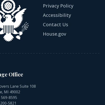
Privacy Policy
Accessibility
Contact Us
House.gov
age Office
overs Lane Suite 108
e, MI 49002
) 569-8595
) 200-5821