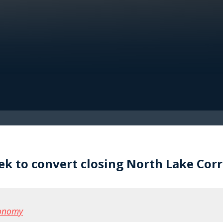
 to convert closing North Lake Corre
conomy