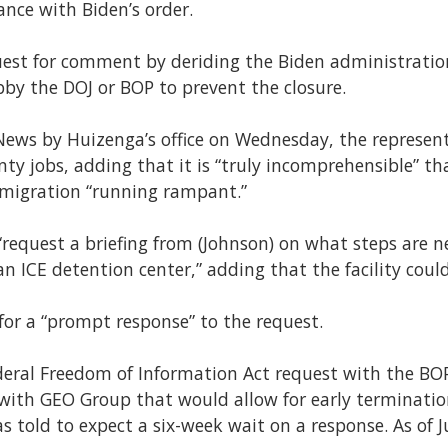
ance with Biden’s order.
uest for comment by deriding the Biden administratio
obby the DOJ or BOP to prevent the closure.
y News by Huizenga’s office on Wednesday, the represen
 jobs, adding that it is “truly incomprehensible” that
immigration “running rampant.”
equest a briefing from (Johnson) on what steps are n
an ICE detention center,” adding that the facility could
for a “prompt response” to the request.
federal Freedom of Information Act request with the B
 with GEO Group that would allow for early terminatio
as told to expect a six-week wait on a response. As of