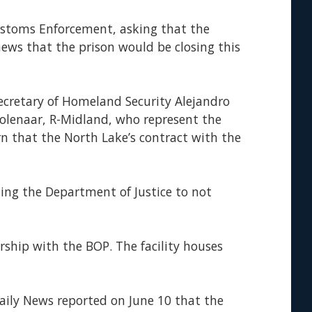
ustoms Enforcement, asking that the
news that the prison would be closing this
Secretary of Homeland Security Alejandro
oolenaar, R-Midland, who represent the
rn that the North Lake’s contract with the
cting the Department of Justice to not
ship with the BOP. The facility houses
aily News reported on June 10 that the