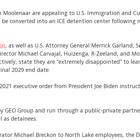
hn Moolenaar are appealing to U.S. Immigration and C
n be converted into an ICE detention center following 
son
, as well as U.S. Attorney General Merrick Garland, 
irector Michael Carvajal, Huizenga, R-Zeeland, and M
ctively, state they are “extremely disappointed” to lea
inal 2029 end date.
y 2021 executive order from President Joe Biden instru
 by GEO Group and run through a public-private partner
ll as detainees.
rator Michael Breckon to North Lake employees, the D