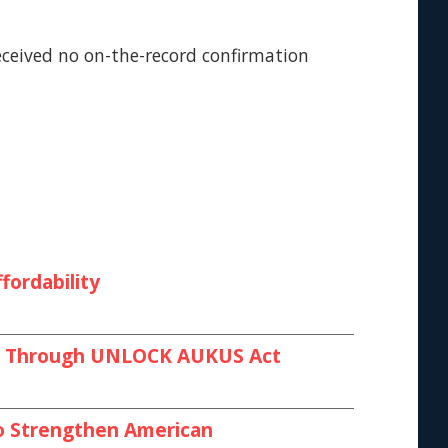
eceived no on-the-record confirmation
fordability
ies Through UNLOCK AUKUS Act
 to Strengthen American