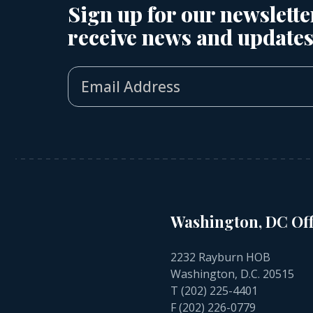
Sign up for our newslette
receive news and updates
Washington, DC Off
2232 Rayburn HOB
Washington, D.C. 20515
T
(202) 225-4401
F (202) 226-0779