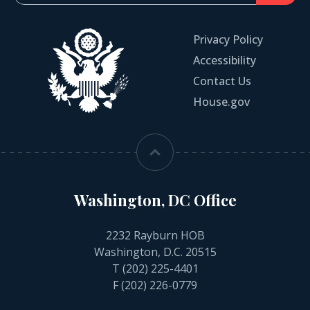
Privacy Policy
Accessibility
Contact Us
House.gov
Washington, DC Office
2232 Rayburn HOB
Washington, D.C. 20515
T
(202) 225-4401
F (202) 226-0779