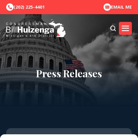
(202) 225-4401
EMAIL ME
Press Releases