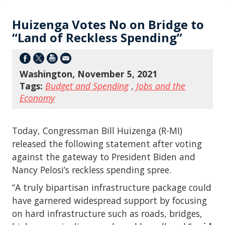
Huizenga Votes No on Bridge to
“Land of Reckless Spending”
Washington, November 5, 2021
Tags:
Budget and Spending
,
Jobs and the
Economy
Today, Congressman Bill Huizenga (R-MI)
released the following statement after voting
against the gateway to President Biden and
Nancy Pelosi’s reckless spending spree.
“A truly bipartisan infrastructure package could
have garnered widespread support by focusing
on hard infrastructure such as roads, bridges,