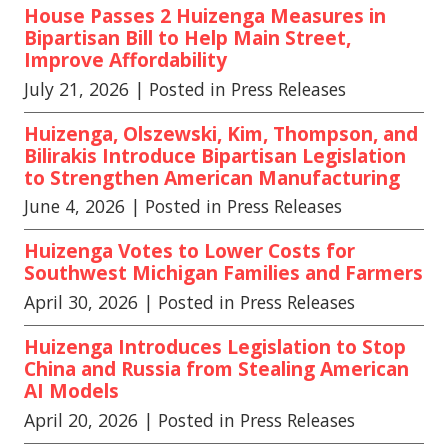
House Passes 2 Huizenga Measures in
Bipartisan Bill to Help Main Street,
Improve Affordability
July 21, 2026
| Posted in Press Releases
Huizenga, Olszewski, Kim, Thompson, and
Bilirakis Introduce Bipartisan Legislation
to Strengthen American Manufacturing
June 4, 2026
| Posted in Press Releases
Huizenga Votes to Lower Costs for
Southwest Michigan Families and Farmers
April 30, 2026
| Posted in Press Releases
Huizenga Introduces Legislation to Stop
China and Russia from Stealing American
AI Models
April 20, 2026
| Posted in Press Releases