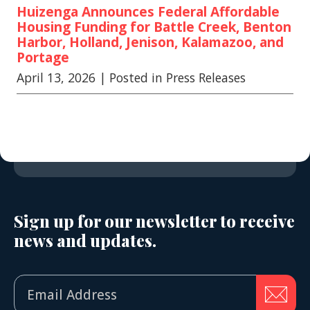
Huizenga Announces Federal Affordable
Housing Funding for Battle Creek, Benton
Harbor, Holland, Jenison, Kalamazoo, and
Portage
April 13, 2026
| Posted in Press Releases
Sign up for our newsletter to receive
news and updates.