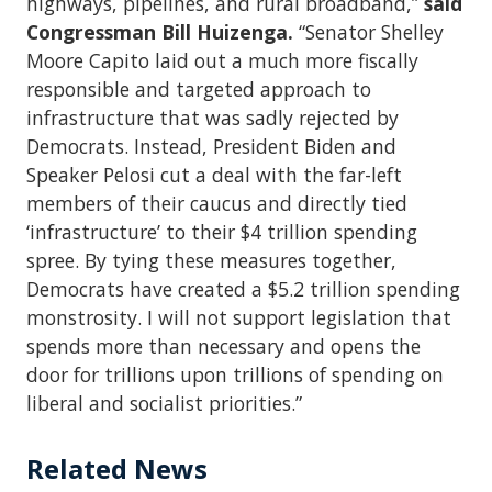
highways, pipelines, and rural broadband,”
said
Congressman Bill Huizenga.
“Senator Shelley
Moore Capito laid out a much more fiscally
responsible and targeted approach to
infrastructure that was sadly rejected by
Democrats. Instead, President Biden and
Speaker Pelosi cut a deal with the far-left
members of their caucus and directly tied
‘infrastructure’ to their $4 trillion spending
spree. By tying these measures together,
Democrats have created a $5.2 trillion spending
monstrosity. I will not support legislation that
spends more than necessary and opens the
door for trillions upon trillions of spending on
liberal and socialist priorities.”
Related News