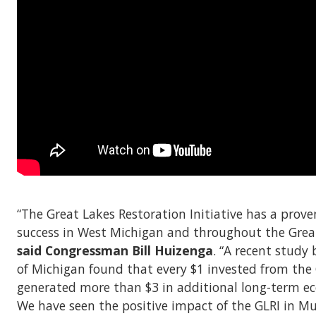
“The Great Lakes Restoration Initiative has a prove
success in West Michigan and throughout the Great
said Congressman Bill Huizenga
. “A recent study 
of Michigan found that every $1 invested from the
generated more than $3 in additional long-term ec
We have seen the positive impact of the GLRI in 