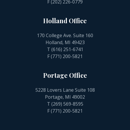
F (202) 226-0779
Holland Office
170 College Ave. Suite 160
Holland, MI 49423
T
(616) 251-6741
F (771) 200-5821
Portage Office
5228 Lovers Lane Suite 108
Portage, MI 49002
T
(269) 569-8595
F (771) 200-5821