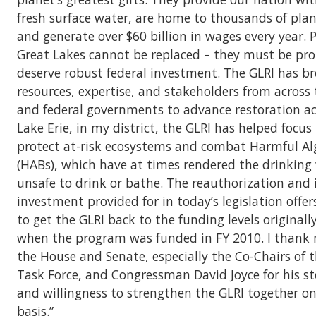
fresh surface water, are home to thousands of pla
and generate over $60 billion in wages every year. 
Great Lakes cannot be replaced – they must be pr
deserve robust federal investment. The GLRI has b
resources, expertise, and stakeholders from across t
and federal governments to advance restoration act
Lake Erie, in my district, the GLRI has helped focus
protect at-risk ecosystems and combat Harmful Al
(HABs), which have at times rendered the drinking
unsafe to drink or bathe. The reauthorization and 
investment provided for in today’s legislation offe
to get the GLRI back to the funding levels originall
when the program was funded in FY 2010. I thank 
the House and Senate, especially the Co-Chairs of 
Task Force, and Congressman David Joyce for his s
and willingness to strengthen the GLRI together on
basis.”