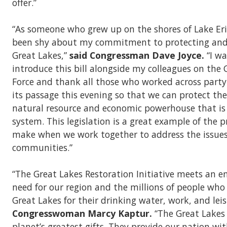
offer.”
“As someone who grew up on the shores of Lake Erie
been shy about my commitment to protecting and 
Great Lakes,”
said Congressman Dave Joyce.
“I wa
introduce this bill alongside my colleagues on the
Force and thank all those who worked across party 
its passage this evening so that we can protect the
natural resource and economic powerhouse that is
system. This legislation is a great example of the 
make when we work together to address the issues
communities.”
“The Great Lakes Restoration Initiative meets an
need for our region and the millions of people wh
Great Lakes for their drinking water, work, and leis
Congresswoman Marcy Kaptur.
“The Great Lakes
planet’s greatest gifts. They provide our nation wi