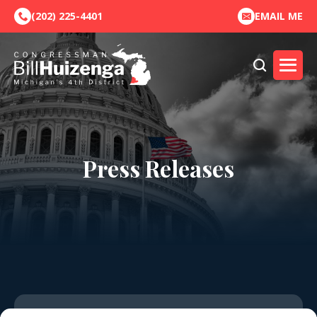
(202) 225-4401
EMAIL ME
Press Releases