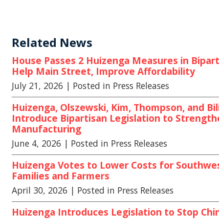
Related News
House Passes 2 Huizenga Measures in Biparti
Help Main Street, Improve Affordability
July 21, 2026
| Posted in Press Releases
Huizenga, Olszewski, Kim, Thompson, and Bili
Introduce Bipartisan Legislation to Strengt
Manufacturing
June 4, 2026
| Posted in Press Releases
Huizenga Votes to Lower Costs for Southwe
Families and Farmers
April 30, 2026
| Posted in Press Releases
Huizenga Introduces Legislation to Stop Chi