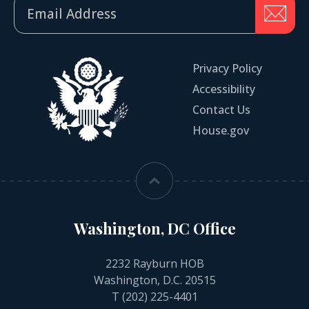
Privacy Policy
Accessibility
Contact Us
House.gov
Washington, DC Office
2232 Rayburn HOB
Washington, D.C. 20515
T
(202) 225-4401