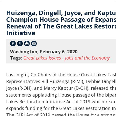
Huizenga, Dingell, Joyce, and Kaptu
Champion House Passage of Expan
Renewal of The Great Lakes Restor
Initiative
Washington, February 6, 2020
Tags:
Great Lakes Issues
,
Jobs and the Economy
Last night, Co-Chairs of the House Great Lakes Tas
Representatives Bill Huizenga (R-MI), Debbie Dingell
Joyce (R-OH), and Marcy Kaptur (D-OH), released th
statements applauding House passage of the bipar
Lakes Restoration Initiative Act of 2019 which rea
expands funding for the Great Lakes Restoration Init
The GLRI Act of 2019 passed the House by a strong