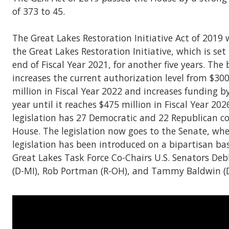
of 373 to 45.
The Great Lakes Restoration Initiative Act of 2019 
the Great Lakes Restoration Initiative, which is set 
end of Fiscal Year 2021, for another five years. The b
increases the current authorization level from $300
million in Fiscal Year 2022 and increases funding b
year until it reaches $475 million in Fiscal Year 202
legislation has 27 Democratic and 22 Republican c
House. The legislation now goes to the Senate, whe
legislation has been introduced on a bipartisan ba
Great Lakes Task Force Co-Chairs U.S. Senators De
(D-MI), Rob Portman (R-OH), and Tammy Baldwin (