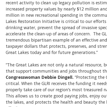
recent activity to clean up legacy pollution is esti
increased property values by nearly $12 million an
million in new recreational spending in the commu
Lakes Restoration Initiative is critical to our effort
drinking water, prevent the spread of invasive spec
accelerate the clean-up of areas of concern. The GLR
tremendous bipartisan example of an effective and 
taxpayer dollars that protects, preserves, and str
Great Lakes today and for future generations.”
“The Great Lakes are not only a natural resource, bu
that support communities and jobs throughout th
Congresswoman Debbie Dingell.
“Protecting the 
critical. When the GLRI receives the funding it need
properly take care of our region’s most treasured n
This allows us to create good paying jobs, enjoy ou
the lakes, and protects the health and beauty the 