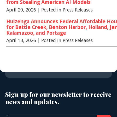
from Stealing American AI Models
April 20, 2026
| Posted in Press Releases
Huizenga Announces Federal Affordable Hou
for Battle Creek, Benton Harbor, Holland, Jen
Kalamazoo, and Portage
April 13, 2026
| Posted in Press Releases
Sign up for our newsletter to receive
news and updates.