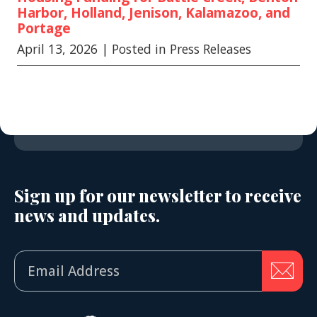
Harbor, Holland, Jenison, Kalamazoo, and
Portage
April 13, 2026
| Posted in Press Releases
Sign up for our newsletter to receive
news and updates.