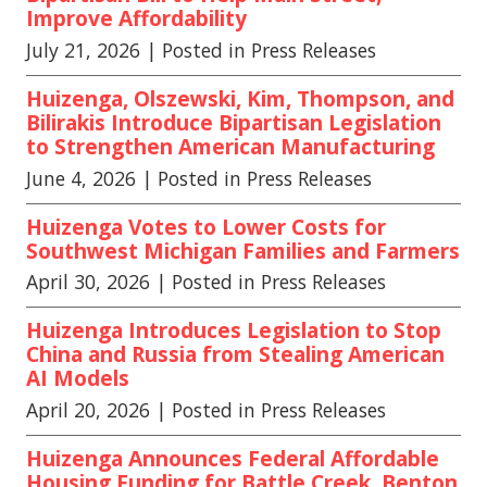
Improve Affordability
July 21, 2026
| Posted in Press Releases
Huizenga, Olszewski, Kim, Thompson, and
Bilirakis Introduce Bipartisan Legislation
to Strengthen American Manufacturing
June 4, 2026
| Posted in Press Releases
Huizenga Votes to Lower Costs for
Southwest Michigan Families and Farmers
April 30, 2026
| Posted in Press Releases
Huizenga Introduces Legislation to Stop
China and Russia from Stealing American
AI Models
April 20, 2026
| Posted in Press Releases
Huizenga Announces Federal Affordable
Housing Funding for Battle Creek, Benton