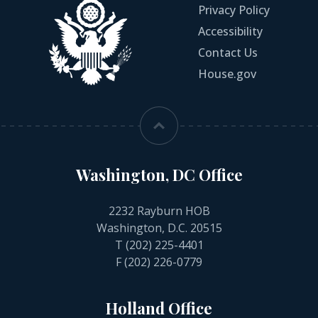
Privacy Policy
Accessibility
Contact Us
House.gov
Washington, DC Office
2232 Rayburn HOB
Washington, D.C. 20515
T
(202) 225-4401
F (202) 226-0779
Holland Office