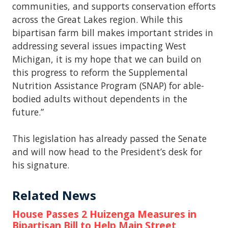
communities, and supports conservation efforts
across the Great Lakes region. While this
bipartisan farm bill makes important strides in
addressing several issues impacting West
Michigan, it is my hope that we can build on
this progress to reform the Supplemental
Nutrition Assistance Program (SNAP) for able-
bodied adults without dependents in the
future.”
This legislation has already passed the Senate
and will now head to the President’s desk for
his signature.
Related News
House Passes 2 Huizenga Measures in
Bipartisan Bill to Help Main Street,