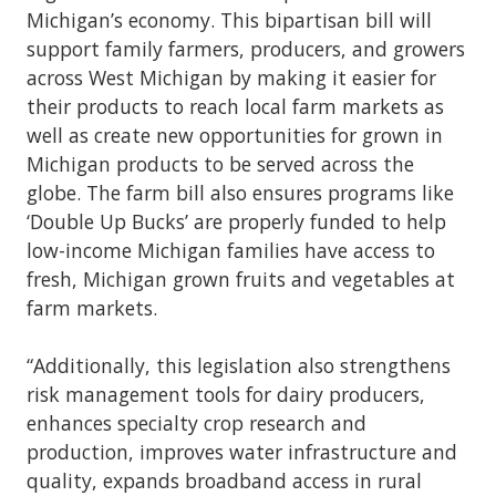
Michigan’s economy. This bipartisan bill will
support family farmers, producers, and growers
across West Michigan by making it easier for
their products to reach local farm markets as
well as create new opportunities for grown in
Michigan products to be served across the
globe. The farm bill also ensures programs like
‘Double Up Bucks’ are properly funded to help
low-income Michigan families have access to
fresh, Michigan grown fruits and vegetables at
farm markets.
“Additionally, this legislation also strengthens
risk management tools for dairy producers,
enhances specialty crop research and
production, improves water infrastructure and
quality, expands broadband access in rural