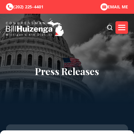
(202) 225-4401
EMAIL ME
Press Releases