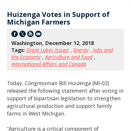
Huizenga Votes in Support of
Michigan Farmers
Washington, December 12, 2018
Tags:
Great Lakes Issues
,
Energy
,
Jobs and
the Economy
,
Agriculture and Food
,
International Affairs and Canada
Today, Congressman Bill Huizenga (MI-02)
released the following statement after voting in
support of bipartisan legislation to strengthen
agricultural production and support family
farms in West Michigan.
“Agriculture is a critical component of