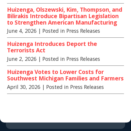
Huizenga, Olszewski, Kim, Thompson, and
Bilirakis Introduce Bipartisan Legislation
to Strengthen American Manufacturing
June 4, 2026
| Posted in Press Releases
Huizenga Introduces Deport the
Terrorists Act
June 2, 2026
| Posted in Press Releases
Huizenga Votes to Lower Costs for
Southwest Michigan Families and Farmers
April 30, 2026
| Posted in Press Releases