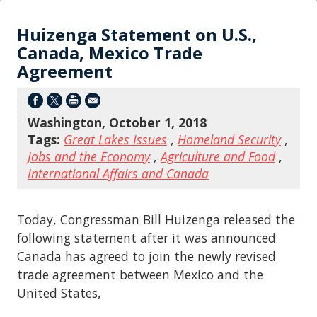
Huizenga Statement on U.S.,
Canada, Mexico Trade
Agreement
Washington, October 1, 2018
Tags:
Great Lakes Issues
,
Homeland Security
,
Jobs and the Economy
,
Agriculture and Food
,
International Affairs and Canada
Today, Congressman Bill Huizenga released the
following statement after it was announced
Canada has agreed to join the newly revised
trade agreement between Mexico and the
United States,