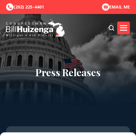
(202) 225-4401
EMAIL ME
Press Releases