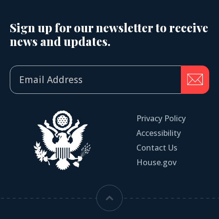
Sign up for our newsletter to receive
news and updates.
Privacy Policy
Accessibility
Contact Us
House.gov