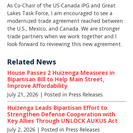
As Co-Chair of the US-Canada IPG and Great
Lakes Task Force, I am encouraged to see a
modernized trade agreement reached between
the U.S., Mexico, and Canada. We are stronger
trade partners when we work together and I
look forward to reviewing this new agreement.
Related News
House Passes 2 Huizenga Measures in
Bipartisan Bill to Help Main Street,
Improve Affordability
July 21, 2026
| Posted in Press Releases
Huizenga Leads Bipartisan Effort to
Strengthen Defense Cooperation with
Key Allies Through UNLOCK AUKUS Act
July 2, 2026
| Posted in Press Releases