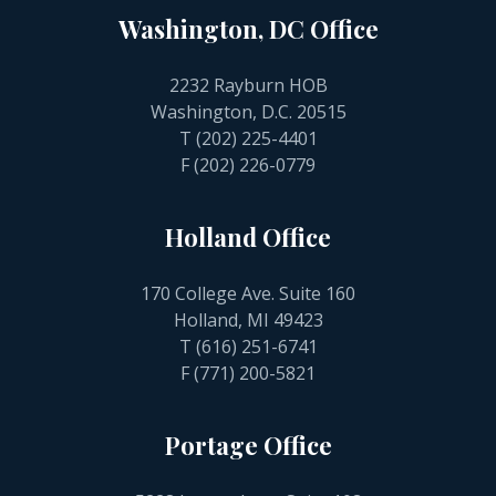
Washington, DC Office
2232 Rayburn HOB
Washington, D.C. 20515
T
(202) 225-4401
F (202) 226-0779
Holland Office
170 College Ave. Suite 160
Holland, MI 49423
T
(616) 251-6741
F (771) 200-5821
Portage Office