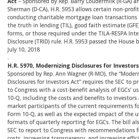
Act
– Sponsored by Rep. Barry Loudermilk (R-GA) a
Sherman (D-CA), H.R. 5953 allows certain non-profit
conducting charitable mortgage loan transactions 
the truth in lending (TIL), good faith estimate (GF
forms, or those required under the TILA-RESPA Int
Disclosure (TRID) rule. H.R. 5953 passed the House 
July 10, 2018
.
H.R. 5970, Modernizing Disclosures for Investor
Sponsored by Rep. Ann Wagner (R-MO), the “Moder
Disclosures for Investors Act” requires the SEC to p
to Congress with a cost-benefit analysis of EGCs’ u
10-Q, including the costs and benefits to investors
market participants of the current requirements fo
Form 10-Q, as well as the expected impact of the us
formats of quarterly reporting for EGCs. The bill al
SEC to report to Congress with recommendations f
costs, increasing transparency, and increasing effic