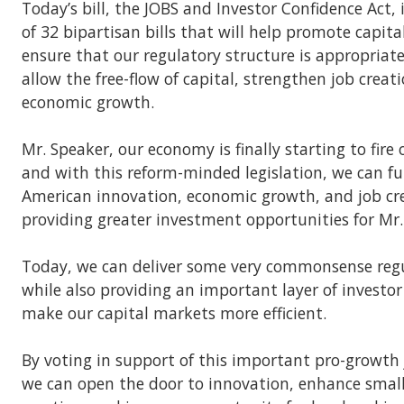
Today’s bill, the JOBS and Investor Confidence Act, 
of 32 bipartisan bills that will help promote capit
ensure that our regulatory structure is appropriate
allow the free-flow of capital, strengthen job creat
economic growth.
Mr. Speaker, our economy is finally starting to fire 
and with this reform-minded legislation, we can f
American innovation, economic growth, and job cre
providing greater investment opportunities for Mr.
Today, we can deliver some very commonsense regul
while also providing an important layer of investo
make our capital markets more efficient.
By voting in support of this important pro-growth
we can open the door to innovation, enhance small