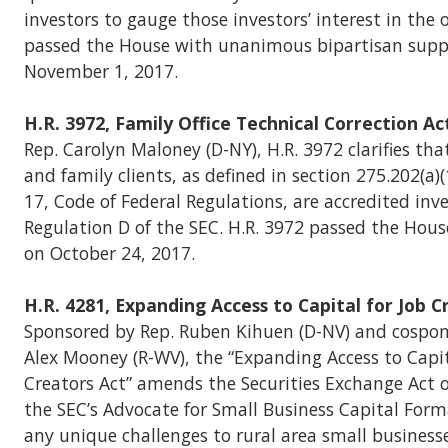
investors to gauge those investors’ interest in the of
passed the House with unanimous bipartisan suppo
November 1, 2017.
H.R. 3972, Family Office Technical Correction Ac
Rep. Carolyn Maloney (D-NY), H.R. 3972 clarifies that
and family clients, as defined in section 275.202(a)(1
17, Code of Federal Regulations, are accredited inv
Regulation D of the SEC. H.R. 3972 passed the Hous
on October 24, 2017.
H.R. 4281, Expanding Access to Capital for Job 
Sponsored by Rep. Ruben Kihuen (D-NV) and cospon
Alex Mooney (R-WV), the “Expanding Access to Capit
Creators Act” amends the Securities Exchange Act 
the SEC’s Advocate for Small Business Capital Form
any unique challenges to rural area small busines