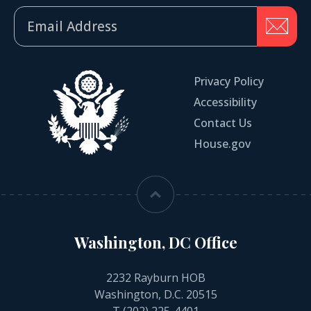
Privacy Policy
Accessibility
Contact Us
House.gov
Washington, DC Office
2232 Rayburn HOB
Washington, D.C. 20515