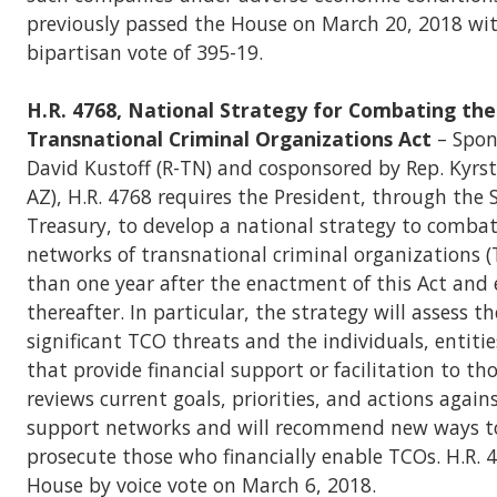
previously passed the House on March 20, 2018 wit
bipartisan vote of 395-19.
H.R. 4768, National Strategy for Combating the
Transnational Criminal Organizations Act
– Spon
David Kustoff (R-TN) and cosponsored by Rep. Kyrs
AZ), H.R. 4768 requires the President, through the 
Treasury, to develop a national strategy to combat
networks of transnational criminal organizations (
than one year after the enactment of this Act and 
thereafter. In particular, the strategy will assess t
significant TCO threats and the individuals, entiti
that provide financial support or facilitation to tho
reviews current goals, priorities, and actions agains
support networks and will recommend new ways t
prosecute those who financially enable TCOs. H.R. 
House by voice vote on March 6, 2018.