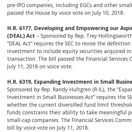
pre-IPO companies, including EGCs and other small 
passed the House by voice vote on July 10, 2018.
H.R. 6177, Developing and Empowering our Aspi
(DEAL) Act
– Sponsored by Rep. Trey Hollingsworth 
“DEAL Act” requires the SEC to revise the definition 
investment to include equity securities acquired i
transaction. The bill passed the Financial Service
July 11, 2018 on voice vote.
H.R. 6319, Expanding Investment in Small Busin
Sponsored by Rep. Randy Hultgren (R-IL), the “Exp
Investment in Small Businesses Act” requires the S
whether the current diversified fund limit thresho
funds constrains their ability to take meaningful p
small-cap companies. The Financial Services Comm
bill by voice vote on July 11, 2018.