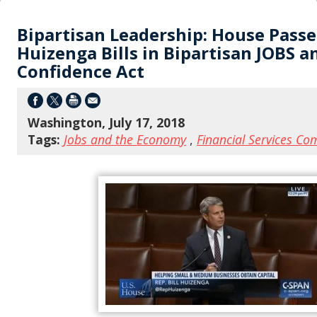
Bipartisan Leadership: House Passe
Huizenga Bills in Bipartisan JOBS a
Confidence Act
Washington, July 17, 2018
Tags:
Jobs and the Economy
,
Financial Services Co