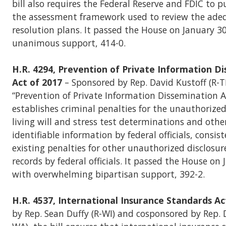
bill also requires the Federal Reserve and FDIC to pu
the assessment framework used to review the ade
resolution plans. It passed the House on January 3
unanimous support, 414-0.
H.R. 4294, Prevention of Private Information D
Act of 2017
– Sponsored by Rep. David Kustoff (R-T
“Prevention of Private Information Dissemination A
establishes criminal penalties for the unauthorized
living will and stress test determinations and other
identifiable information by federal officials, consis
existing penalties for other unauthorized disclosure
records by federal officials. It passed the House on
with overwhelming bipartisan support, 392-2.
H.R. 4537, International Insurance Standards Ac
by Rep. Sean Duffy (R-WI) and cosponsored by Rep.