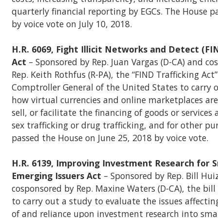
quarterly financial reporting by EGCs. The House p
by voice vote on July 10, 2018.
H.R. 6069, Fight Illicit Networks and Detect (FI
Act
– Sponsored by Rep. Juan Vargas (D-CA) and co
Rep. Keith Rothfus (R-PA), the “FIND Trafficking Act”
Comptroller General of the United States to carry 
how virtual currencies and online marketplaces are
sell, or facilitate the financing of goods or services
sex trafficking or drug trafficking, and for other pu
passed the House on June 25, 2018 by voice vote.
H.R. 6139, Improving Investment Research for 
Emerging Issuers Act
– Sponsored by Rep. Bill Hui
cosponsored by Rep. Maxine Waters (D-CA), the bill
to carry out a study to evaluate the issues affectin
of and reliance upon investment research into smal