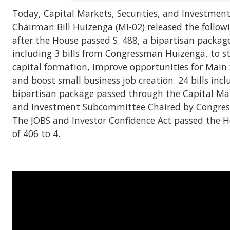
Today, Capital Markets, Securities, and Investme
Chairman Bill Huizenga (MI-02) released the follo
after the House passed S. 488, a bipartisan package 
including 3 bills from Congressman Huizenga, to s
capital formation, improve opportunities for Main 
and boost small business job creation. 24 bills incl
bipartisan package passed through the Capital Mark
and Investment Subcommittee Chaired by Congre
The JOBS and Investor Confidence Act passed the H
of 406 to 4.