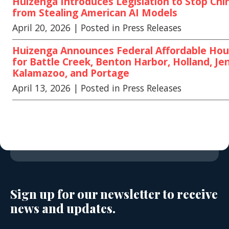
Huizenga Introduces Legislation to Stop Chi
from Stealing American AI Models
April 20, 2026
| Posted in Press Releases
Huizenga Announces Federal Affordable Hou
for Battle Creek, Benton Harbor, Holland, Jen
Kalamazoo, and Portage
April 13, 2026
| Posted in Press Releases
Sign up for our newsletter to receive
news and updates.