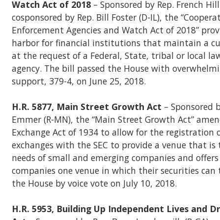
Watch Act of 2018
– Sponsored by Rep. French Hill
cosponsored by Rep. Bill Foster (D-IL), the “Cooper
Enforcement Agencies and Watch Act of 2018” provi
harbor for financial institutions that maintain a 
at the request of a Federal, State, tribal or local 
agency. The bill passed the House with overwhelmi
support, 379-4, on June 25, 2018.
H.R. 5877, Main Street Growth Act
– Sponsored 
Emmer (R-MN), the “Main Street Growth Act” amend
Exchange Act of 1934 to allow for the registration 
exchanges with the SEC to provide a venue that is 
needs of small and emerging companies and offers 
companies one venue in which their securities can 
the House by voice vote on July 10, 2018.
H.R. 5953, Building Up Independent Lives and 