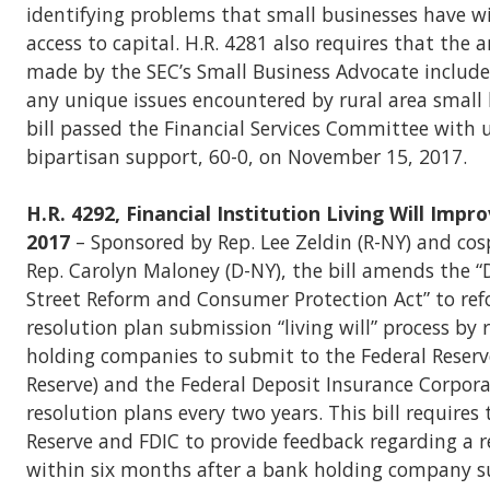
identifying problems that small businesses have w
access to capital. H.R. 4281 also requires that the 
made by the SEC’s Small Business Advocate includ
any unique issues encountered by rural area small 
bill passed the Financial Services Committee with
bipartisan support, 60-0, on November 15, 2017.
H.R. 4292, Financial Institution Living Will Imp
2017
– Sponsored by Rep. Lee Zeldin (R-NY) and co
Rep. Carolyn Maloney (D-NY), the bill amends the 
Street Reform and Consumer Protection Act” to re
resolution plan submission “living will” process by
holding companies to submit to the Federal Reserv
Reserve) and the Federal Deposit Insurance Corpora
resolution plans every two years. This bill requires 
Reserve and FDIC to provide feedback regarding a r
within six months after a bank holding company s