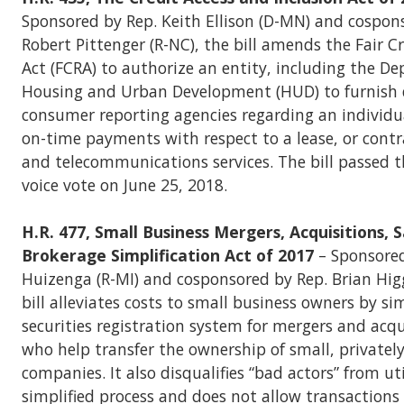
Sponsored by Rep. Keith Ellison (D-MN) and cospon
Robert Pittenger (R-NC), the bill amends the Fair C
Act (FCRA) to authorize an entity, including the D
Housing and Urban Development (HUD) to furnish 
consumer reporting agencies regarding an individua
on-time payments with respect to a lease, or contrac
and telecommunications services. The bill passed 
voice vote on June 25, 2018.
H.R. 477, Small Business Mergers, Acquisitions, 
Brokerage Simplification Act of 2017
– Sponsored
Huizenga (R-MI) and cosponsored by Rep. Brian Higg
bill alleviates costs to small business owners by si
securities registration system for mergers and acqu
who help transfer the ownership of small, privatel
companies. It also disqualifies “bad actors” from uti
simplified process and does not allow transactions 