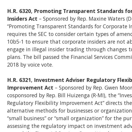
H.R. 6320, Promoting Transparent Standards fo
Insiders Act
– Sponsored by Rep. Maxine Waters (D-
“Promoting Transparent Standards for Corporate In
requires the SEC to consider certain types of ame
10b5-1 to ensure that corporate insiders are not ab
engage in illegal insider trading through changes t
plans. The bill passed the Financial Services Commi
2018 by voice vote.
H.R. 6321, Investment Adviser Regulatory Flexibi
Improvement Act
– Sponsored by Rep. Gwen Moor
cosponsored by Rep. Bill Huizenga (R-MI), the “Inv
Regulatory Flexibility Improvement Act” directs the
alternative methods for businesses or organizations
“small business” or “small organization” for the pu
assessing the regulatory impact on investment advi