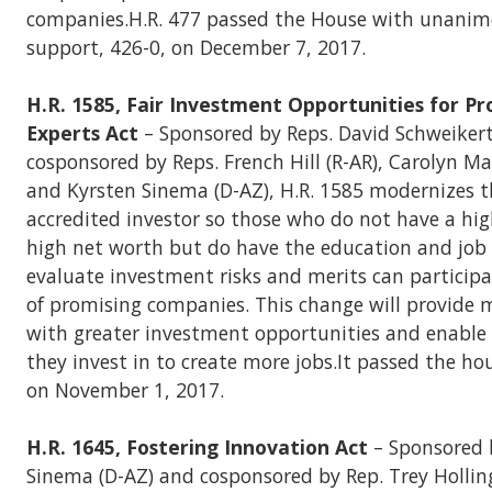
companies.H.R. 477 passed the House with unanim
support, 426-0, on December 7, 2017.
H.R. 1585, Fair Investment Opportunities for Pr
Experts Act
– Sponsored by Reps. David Schweikert
cosponsored by Reps. French Hill (R-AR), Carolyn M
and Kyrsten Sinema (D-AZ), H.R. 1585 modernizes th
accredited investor so those who do not have a hi
high net worth but do have the education and job 
evaluate investment risks and merits can particip
of promising companies. This change will provide
with greater investment opportunities and enable 
they invest in to create more jobs.It passed the ho
on November 1, 2017.
H.R. 1645, Fostering Innovation Act
– Sponsored 
Sinema (D-AZ) and cosponsored by Rep. Trey Holling