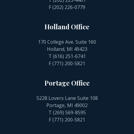
T
(202) 225-4401
F (202) 226-0779
Holland Office
170 College Ave. Suite 160
Holland, MI 49423
T
(616) 251-6741
F (771) 200-5821
Portage Office
5228 Lovers Lane Suite 108
Portage, MI 49002
T
(269) 569-8595
F (771) 200-5821