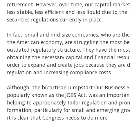
retirement. However, over time, our capital mark
less stable, less efficient and less liquid due to the “
securities regulations currently in place.
In fact, small and mid-size companies, who are the
the American economy, are struggling the most bec
outdated regulatory structure. They have the most 
obtaining the necessary capital and financial resou
order to expand and create jobs because they are 
regulation and increasing compliance costs.
Although, the bipartisan Jumpstart Our Business S
popularly known as the JOBS Act, was an important 
helping to appropriately tailor regulation and pro
formation, particularly for small and emerging gr
it is clear that Congress needs to do more.