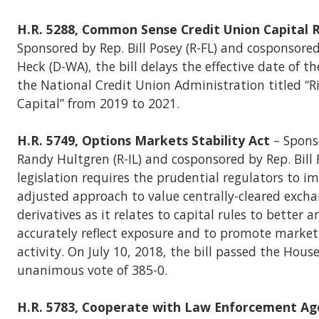
H.R. 5288, Common Sense Credit Union Capital R
Sponsored by Rep. Bill Posey (R-FL) and cosponsore
Heck (D-WA), the bill delays the effective date of th
the National Credit Union Administration titled “R
Capital” from 2019 to 2021.
H.R. 5749, Options Markets Stability Act
– Spons
Randy Hultgren (R-IL) and cosponsored by Rep. Bill F
legislation requires the prudential regulators to i
adjusted approach to value centrally-cleared excha
derivatives as it relates to capital rules to better 
accurately reflect exposure and to promote marke
activity. On July 10, 2018, the bill passed the Hous
unanimous vote of 385-0.
H.R. 5783, Cooperate with Law Enforcement Ag