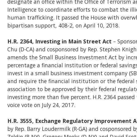
designate an office within the Office of Terrorism a
Intelligence to coordinate efforts to combat the illi
human trafficking. It passed the House with over
bipartisan support, 408-2, on April 10, 2018.
H.R. 2364, Investing in Main Street Act
– Sponsor
Chu (D-CA) and cosponsored by Rep. Stephen Knight 
amends the Small Business Investment Act by incr
percentage a financial institution or federal saving
invest in a small business investment company (SB
and require the financial institution or the federal
association to be approved by their federal regulat
investing more than five percent. H.R. 2364 passed
voice vote on July 24, 2017.
H.R. 3555, Exchange Regulatory Improvement A
by Rep. Barry Loudermilk (R-GA) and cosponsored b
Zeldin (R-NY), Gregory Meeks (D-NY) and David Scot