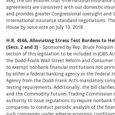
WA), the bill ensures that international insurance
agreements are consistent with our domestic insu
and provides greater Congressional oversight and 
international insurance standard negotiations. The
House by voice vote on July 10, 2018.
H.R. 4566, Alleviating Stress Test Burdens to He
(Secs. 2 and 3)
– Sponsored by Rep. Bruce Poliquin 
section of this legislation to be included in JOBS A
the Dodd-Frank Wall Street Reform and Consumer 
to exempt nonbank financial institutions not prim
by either a federal banking agency or the Federal 
Agency from the Dodd-Frank Act’s mandatory comp
testing requirements. Additionally, the bill clarifie
and the Commodity Futures Trading Commission re
authority to issue regulations to require nonbank f
companies to conduct periodic analysis of the finan
such companies under adverse economic conditions. 