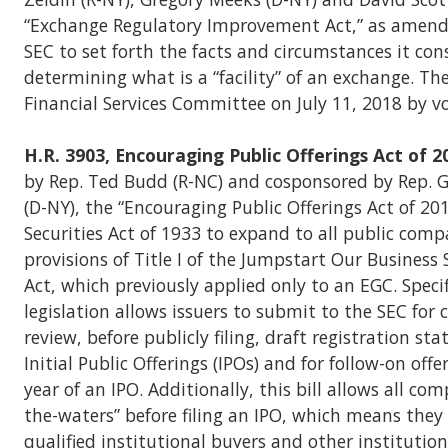
“Exchange Regulatory Improvement Act,” as amende
SEC to set forth the facts and circumstances it cons
determining what is a “facility” of an exchange. The
Financial Services Committee on July 11, 2018 by vo
H.R. 3903, Encouraging Public Offerings Act of 2
by Rep. Ted Budd (R-NC) and cosponsored by Rep. 
(D-NY), the “Encouraging Public Offerings Act of 2
Securities Act of 1933 to expand to all public comp
provisions of Title I of the Jumpstart Our Business 
Act, which previously applied only to an EGC. Specif
legislation allows issuers to submit to the SEC for 
review, before publicly filing, draft registration st
Initial Public Offerings (IPOs) and for follow-on off
year of an IPO. Additionally, this bill allows all com
the-waters” before filing an IPO, which means the
qualified institutional buyers and other institution