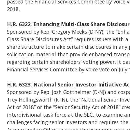
passed the Financial Services Committee by voice vo
2018.
H.R. 6322, Enhancing Multi-Class Share Disclosur
Sponsored by Rep. Gregory Meeks (D-NY), the “Enha
Class Share Disclosures Act” requires issuers with a
share structure to make certain disclosures in any
solicitation material that provide enhanced trans
regarding certain shareholders’ voting power. It pa
Financial Services Committee by voice vote on July 
H.R. 6323, National Senior Investor Initiative Ac
Sponsored by Rep. Josh Gottheimer (D-NJ) and cosp
Trey Hollingsworth (R-IN), the “National Senior Inves
Act of 2018” or the “Senior Security Act of 2018” cr
interdivisional task force at the SEC, to examine an
challenges facing senior investors and requires t
Accountability Office to study the economic costs o