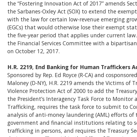
the “Fostering Innovation Act of 2017” amends Sect
the Sarbanes-Oxley Act (SOX) to extend the exemp
with the law for certain low-revenue emerging gr
(EGCs) that would otherwise lose their exempt stat
the five-year period that applies under current law.
the Financial Services Committee with a bipartisan
on October 12, 2017.
H.R. 2219, End Banking for Human Traffickers A
Sponsored by Rep. Ed Royce (R-CA) and cosponsored
Maloney (D-NY), H.R. 2219 amends the Victims of Tr
Violence Protection Act of 2000 to add the Treasury
the President’s Interagency Task Force to Monito
Trafficking, requires the task force to submit to C
analysis of anti-money laundering (AML) efforts of 
government and financial institutions relating to s
trafficking in persons, and requires the Treasury Se