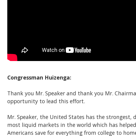
Congressman Huizenga:
Thank you Mr. Speaker and thank you Mr. Chairma
opportunity to lead this effort.
Mr. Speaker, the United States has the strongest, 
most liquid markets in the world which has helpe
Americans save for everything from college to hom