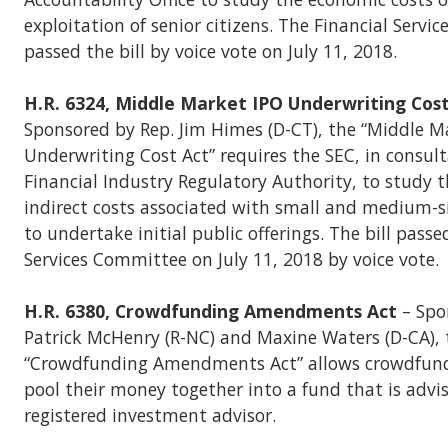
exploitation of senior citizens. The Financial Serv
passed the bill by voice vote on July 11, 2018.
H.R. 6324, Middle Market IPO Underwriting Cos
Sponsored by Rep. Jim Himes (D-CT), the “Middle M
Underwriting Cost Act” requires the SEC, in consul
Financial Industry Regulatory Authority, to study t
indirect costs associated with small and medium-
to undertake initial public offerings. The bill passe
Services Committee on July 11, 2018 by voice vote.
H.R. 6380, Crowdfunding Amendments Act
– Spo
Patrick McHenry (R-NC) and Maxine Waters (D-CA), 
“Crowdfunding Amendments Act” allows crowdfundi
pool their money together into a fund that is advi
registered investment advisor.