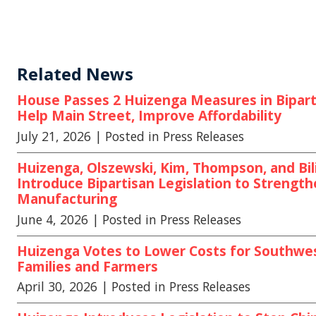
Related News
House Passes 2 Huizenga Measures in Biparti
Help Main Street, Improve Affordability
July 21, 2026
| Posted in Press Releases
Huizenga, Olszewski, Kim, Thompson, and Bili
Introduce Bipartisan Legislation to Strengt
Manufacturing
June 4, 2026
| Posted in Press Releases
Huizenga Votes to Lower Costs for Southwe
Families and Farmers
April 30, 2026
| Posted in Press Releases