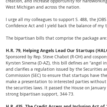
creation, and increase opportunity for hardworkin
West Michigan and across the nation.
I urge all my colleagues to support S. 488, the JOBS
Confidence Act and I yield back the balance of my 
The bipartisan bills that comprise the package are:
H.R. 79, Helping Angels Lead Our Startups (HAL
Sponsored by Rep. Steve Chabot (R-OH) and cospon
Kyrsten Sinema (D-AZ), this bill defines an “angel i
and clarifies a regulation issued by the Securities
Commission (SEC) to ensure that startups have th
make a presentation to interested parties without
the securities laws. It passed the House on January
strong bipartisan support, 344-73.
H.R. 435, The Credit Access and Inclusion Act of