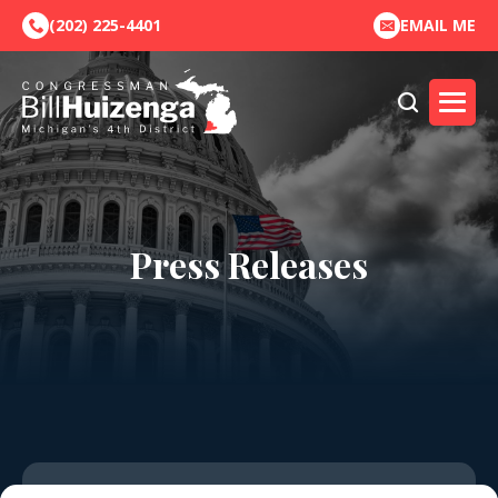
(202) 225-4401
EMAIL ME
Press Releases