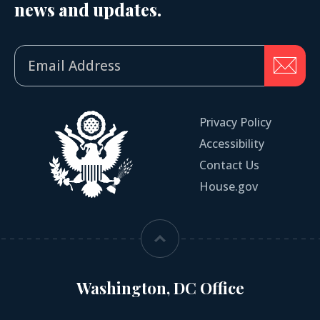
news and updates.
Privacy Policy
Accessibility
Contact Us
House.gov
Washington, DC Office