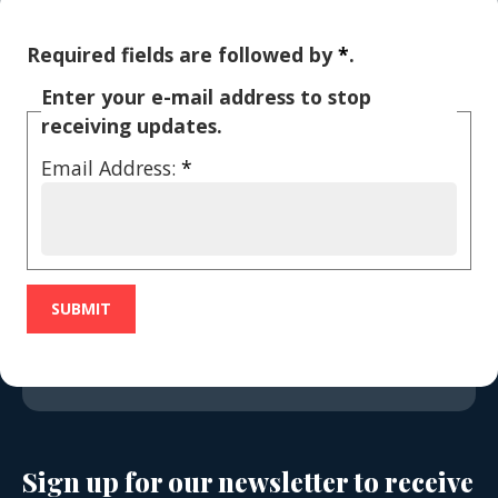
Required fields are followed by
*
.
Enter your e-mail address to stop
receiving updates.
Email Address:
*
Sign up for our newsletter to receive