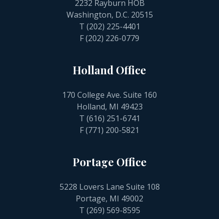
2232 Rayburn HOB
Washington, D.C. 20515
T
(202) 225-4401
F (202) 226-0779
Holland Office
170 College Ave. Suite 160
Holland, MI 49423
T
(616) 251-6741
F (771) 200-5821
Portage Office
5228 Lovers Lane Suite 108
Portage, MI 49002
T
(269) 569-8595