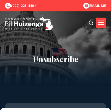
(202) 225-4401
EMAIL ME
Unsubscribe