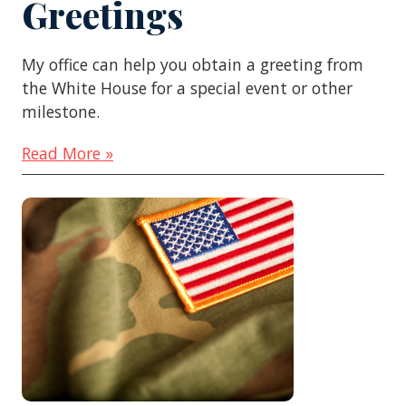
Greetings
My office can help you obtain a greeting from
the White House for a special event or other
milestone.
Read More »