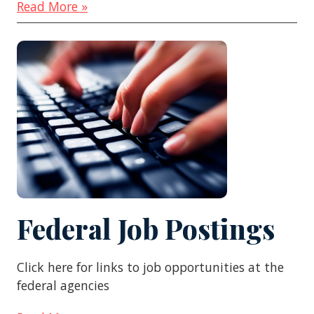
Read More »
Federal Job Postings
Click here for links to job opportunities at the
federal agencies