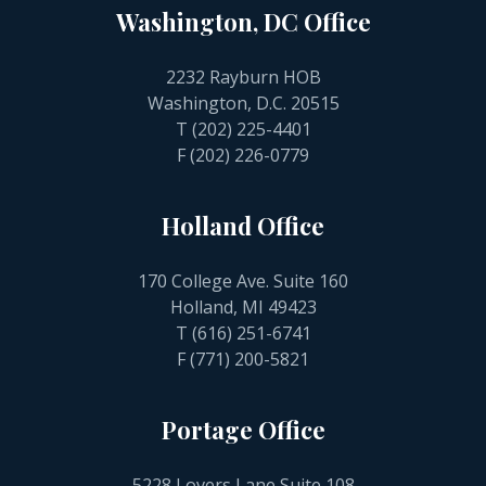
Washington, DC Office
2232 Rayburn HOB
Washington, D.C. 20515
T
(202) 225-4401
F (202) 226-0779
Holland Office
170 College Ave. Suite 160
Holland, MI 49423
T
(616) 251-6741
F (771) 200-5821
Portage Office
5228 Lovers Lane Suite 108