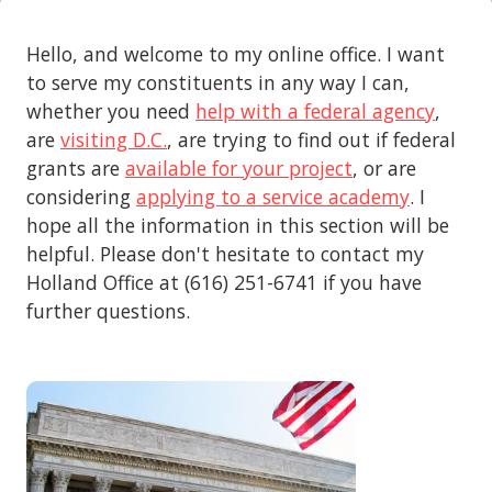
Hello, and welcome to my online office. I want
to serve my constituents in any way I can,
whether you need
help with a federal agency
,
are
visiting D.C.
, are trying to find out if federal
grants are
available for your project
, or are
considering
applying to a service academy
. I
hope all the information in this section will be
helpful. Please don't hesitate to contact my
Holland Office at (616) 251-6741 if you have
further questions.