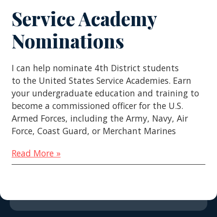
Service Academy
Nominations
I can help nominate 4th District students
to the United States Service Academies. Earn
your undergraduate education and training to
become a commissioned officer for the U.S.
Armed Forces, including the Army, Navy, Air
Force, Coast Guard, or Merchant Marines
Read More »