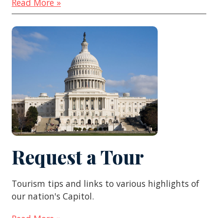
Read More »
Request a Tour
Tourism tips and links to various highlights of
our nation's Capitol.