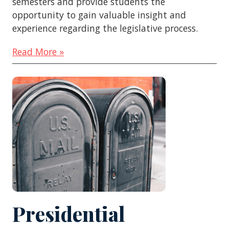
semesters and provide students the
opportunity to gain valuable insight and
experience regarding the legislative process.
Read More »
Presidential