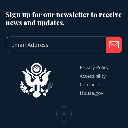
Sign up for our newsletter to receive
news and updates.
Privacy Policy
Accessibility
Contact Us
House.gov