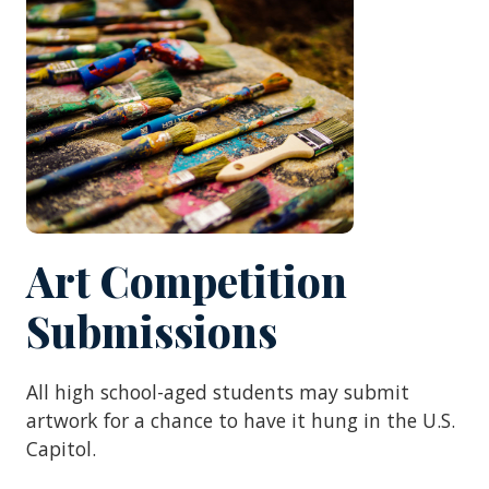
Art Competition
Submissions
All high school-aged students may submit
artwork for a chance to have it hung in the U.S.
Capitol.