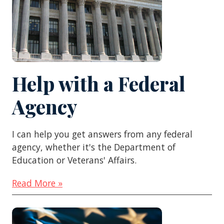
Help with a Federal
Agency
I can help you get answers from any federal
agency, whether it's the Department of
Education or Veterans' Affairs.
Read More »