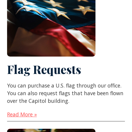
Flag Requests
You can purchase a U.S. flag through our office.
You can also request flags that have been flown
over the Capitol building.
Read More »