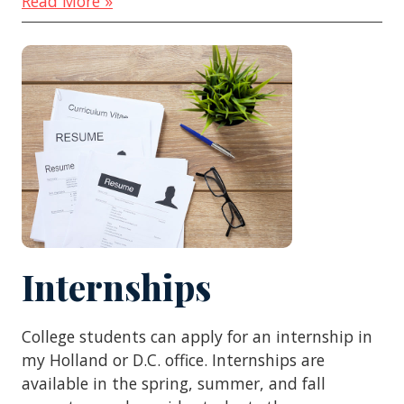
Read More »
Internships
College students can apply for an internship in
my Holland or D.C. office. Internships are
available in the spring, summer, and fall