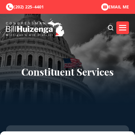
(202) 225-4401
EMAIL ME
Constituent Services