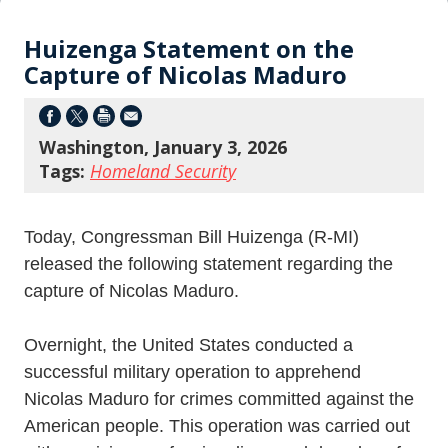
Huizenga Statement on the
Capture of Nicolas Maduro
Washington, January 3, 2026
Tags:
Homeland Security
Today, Congressman Bill Huizenga (R-MI)
released the following statement regarding the
capture of Nicolas Maduro.
Overnight, the United States conducted a
successful military operation to apprehend
Nicolas Maduro for crimes committed against the
American people. This operation was carried out