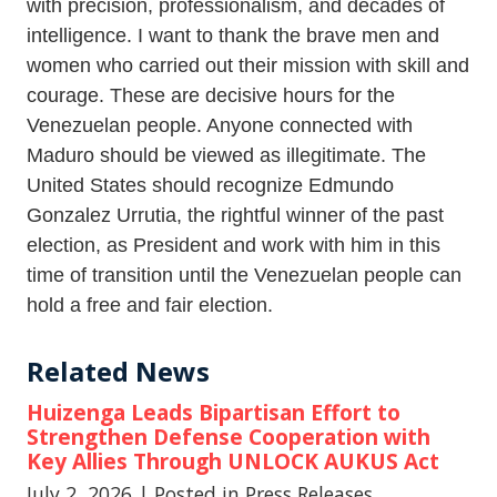
with precision, professionalism, and decades of
intelligence. I want to thank the brave men and
women who carried out their mission with skill and
courage. These are decisive hours for the
Venezuelan people. Anyone connected with
Maduro should be viewed as illegitimate. The
United States should recognize Edmundo
Gonzalez Urrutia, the rightful winner of the past
election, as President and work with him in this
time of transition until the Venezuelan people can
hold a free and fair election.
Related News
Huizenga Leads Bipartisan Effort to
Strengthen Defense Cooperation with
Key Allies Through UNLOCK AUKUS Act
July 2, 2026
| Posted in Press Releases