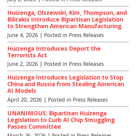
Huizenga, Olszewski, Kim, Thompson, and
Bilirakis Introduce Bipartisan Legislation
to Strengthen American Manufacturing
June 4, 2026
| Posted in Press Releases
Huizenga Introduces Deport the
Terrorists Act
June 2, 2026
| Posted in Press Releases
Huizenga Introduces Legislation to Stop
China and Russia from Stealing American
AI Models
April 20, 2026
| Posted in Press Releases
UNANIMOUS: Bipartisan Huizenga
Legislation to Curb AI Chip Smuggling
Passes Committee
March 26, 2026
| Posted in Press Releases