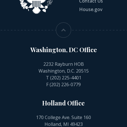
Contact Us
House.gov
Washington, DC Office
2232 Rayburn HOB
Washington, D.C. 20515
T
(202) 225-4401
F (202) 226-0779
Holland Office
170 College Ave. Suite 160
Holland, MI 49423