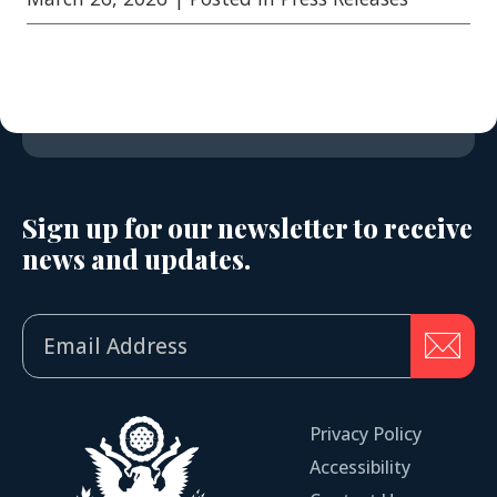
Sign up for our newsletter to receive
news and updates.
Privacy Policy
Accessibility