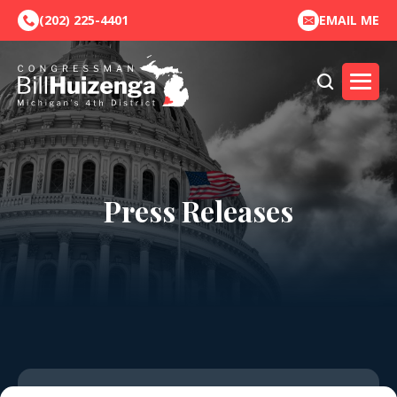
(202) 225-4401
EMAIL ME
Press Releases