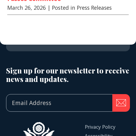
March 26, 2026
| Posted in Press Releases
Sign up for our newsletter to receive
news and updates.
Privacy Policy