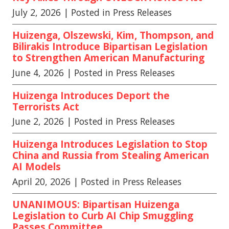
July 2, 2026
| Posted in Press Releases
Huizenga, Olszewski, Kim, Thompson, and
Bilirakis Introduce Bipartisan Legislation
to Strengthen American Manufacturing
June 4, 2026
| Posted in Press Releases
Huizenga Introduces Deport the
Terrorists Act
June 2, 2026
| Posted in Press Releases
Huizenga Introduces Legislation to Stop
China and Russia from Stealing American
AI Models
April 20, 2026
| Posted in Press Releases
UNANIMOUS: Bipartisan Huizenga
Legislation to Curb AI Chip Smuggling
Passes Committee