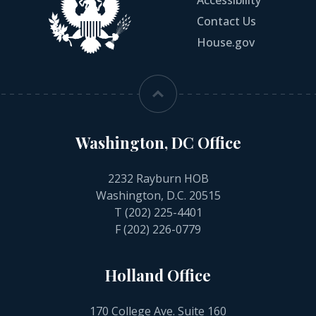
Accessibility
Contact Us
House.gov
Washington, DC Office
2232 Rayburn HOB
Washington, D.C. 20515
T
(202) 225-4401
F (202) 226-0779
Holland Office
170 College Ave. Suite 160