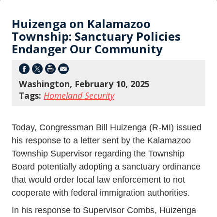
Huizenga on Kalamazoo
Township: Sanctuary Policies
Endanger Our Community
Washington, February 10, 2025
Tags:
Homeland Security
Today, Congressman Bill Huizenga (R-MI) issued
his response to a letter sent by the Kalamazoo
Township Supervisor regarding the Township
Board potentially adopting a sanctuary ordinance
that would order local law enforcement to not
cooperate with federal immigration authorities.
In his response to Supervisor Combs, Huizenga