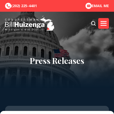
(202) 225-4401
EMAIL ME
Press Releases