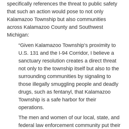
specifically references the threat to public safety
that such an action would pose to not only
Kalamazoo Township but also communities
across Kalamazoo County and Southwest
Michigan:
“Given Kalamazoo Township’s proximity to
U.S. 131 and the I-94 Corridor, I believe a
sanctuary resolution creates a direct threat
not only to the township itself but also to the
surrounding communities by signaling to
those illegally smuggling people and deadly
drugs, such as fentanyl, that Kalamazoo
Township is a safe harbor for their
operations.
The men and women of our local, state, and
federal law enforcement community put their