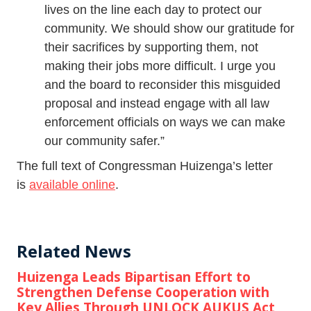
lives on the line each day to protect our
community. We should show our gratitude for
their sacrifices by supporting them, not
making their jobs more difficult. I urge you
and the board to reconsider this misguided
proposal and instead engage with all law
enforcement officials on ways we can make
our community safer.”
The full text of Congressman Huizenga’s letter
is
available online
.
Related News
Huizenga Leads Bipartisan Effort to
Strengthen Defense Cooperation with
Key Allies Through UNLOCK AUKUS Act