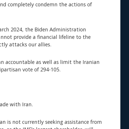
, and completely condemn the actions of
March 2024, the Biden Administration
nnot provide a financial lifeline to the
ly attacks our allies.
ran accountable as well as limit the Iranian
ipartisan vote of 294-105.
rade with Iran.
ran is not currently seeking assistance from