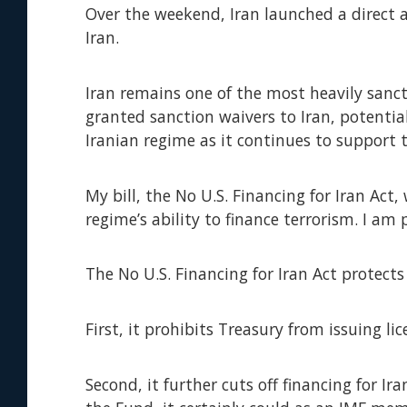
Over the weekend, Iran launched a direct a
Iran.
Iran remains one of the most heavily sanc
granted sanction waivers to Iran, potentiall
Iranian regime as it continues to support 
My bill, the No U.S. Financing for Iran Act,
regime’s ability to finance terrorism. I am
The No U.S. Financing for Iran Act protects
First, it prohibits Treasury from issuing li
Second, it further cuts off financing for I