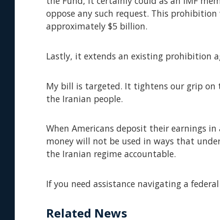
the Fund, it certainly could as an IMF memb
oppose any such request. This prohibition 
approximately $5 billion.
Lastly, it extends an existing prohibition 
My bill is targeted. It tightens our grip o
the Iranian people.
When Americans deposit their earnings in 
money will not be used in ways that under
the Iranian regime accountable.
If you need assistance navigating a federal
Related News