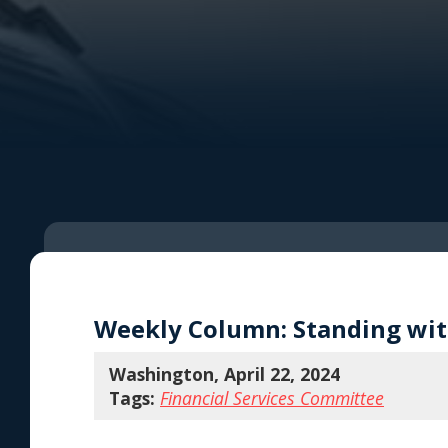
Weekly Column: Standing with
Washington, April 22, 2024
Tags:
Financial Services Committee