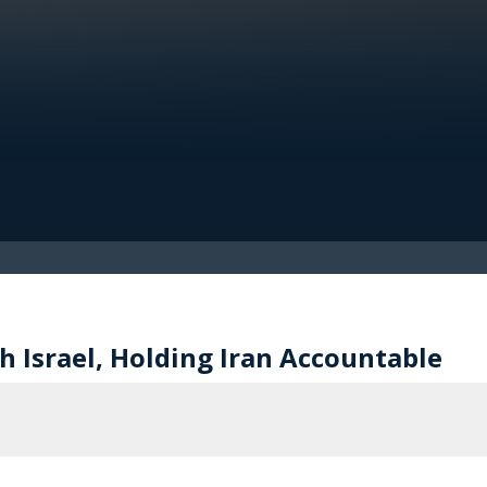
 Israel, Holding Iran Accountable