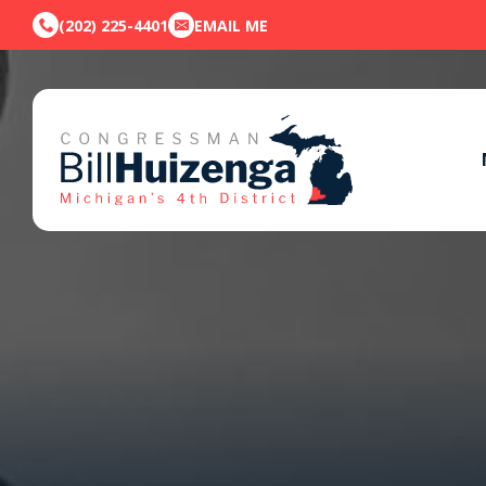
(202) 225-4401
EMAIL ME