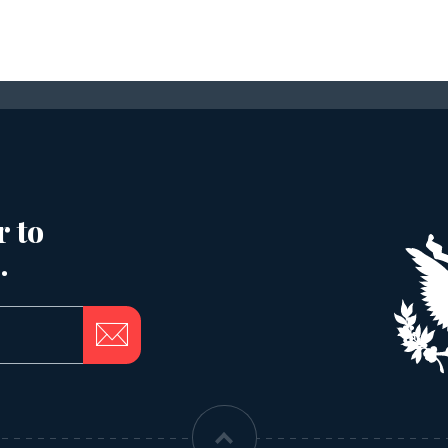
r to
.