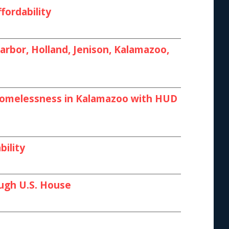
fordability
rbor, Holland, Jenison, Kalamazoo,
 Homelessness in Kalamazoo with HUD
bility
ough U.S. House