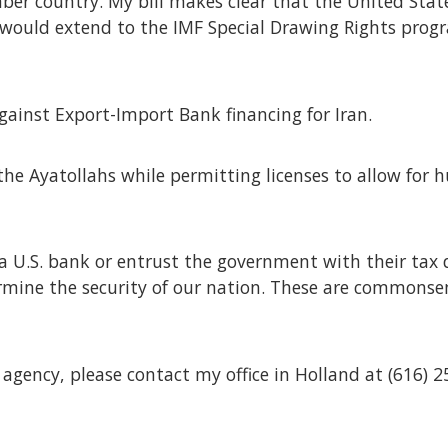
er country. My bill makes clear that the United States
would extend to the IMF Special Drawing Rights progra
against Export-Import Bank financing for Iran.
n the Ayatollahs while permitting licenses to allow for
a U.S. bank or entrust the government with their tax 
mine the security of our nation. These are commonsen
 agency, please contact my office in Holland at (616) 2