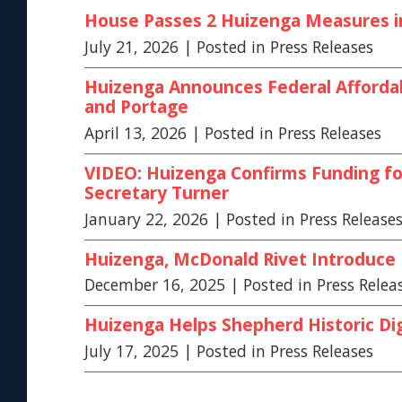
House Passes 2 Huizenga Measures in 
July 21, 2026
| Posted in Press Releases
Huizenga Announces Federal Affordab
and Portage
April 13, 2026
| Posted in Press Releases
VIDEO: Huizenga Confirms Funding f
Secretary Turner
January 22, 2026
| Posted in Press Release
Huizenga, McDonald Rivet Introduce Bi
December 16, 2025
| Posted in Press Relea
Huizenga Helps Shepherd Historic Dig
July 17, 2025
| Posted in Press Releases