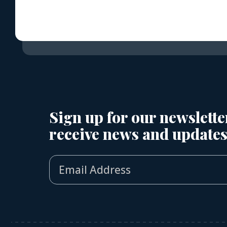
Sign up for our newslette
receive news and updates