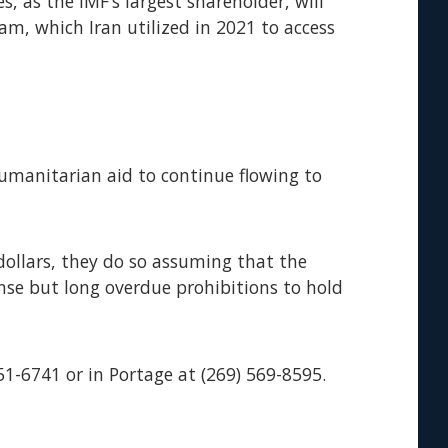
, as the IMF’s largest shareholder, will
m, which Iran utilized in 2021 to access
 humanitarian aid to continue flowing to
dollars, they do so assuming that the
se but long overdue prohibitions to hold
51-6741 or in Portage at (269) 569-8595.