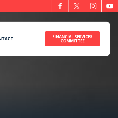
FINANCIAL SERVICES
NTACT
COMMITTEE