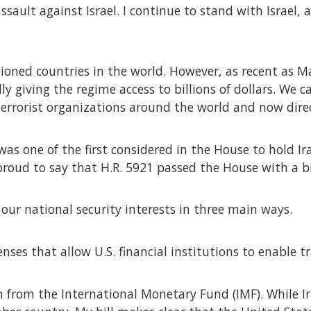
ssault against Israel. I continue to stand with Israel
tioned countries in the world. However, as recent as 
y giving the regime access to billions of dollars. We ca
terrorist organizations around the world and now direct
 was one of the first considered in the House to hold I
 proud to say that H.R. 5921 passed the House with a b
 our national security interests in three main ways.
censes that allow U.S. financial institutions to enable t
ran from the International Monetary Fund (IMF). While I