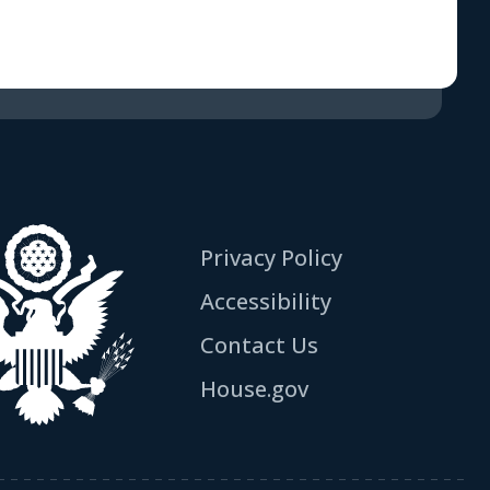
Privacy Policy
Accessibility
Contact Us
House.gov