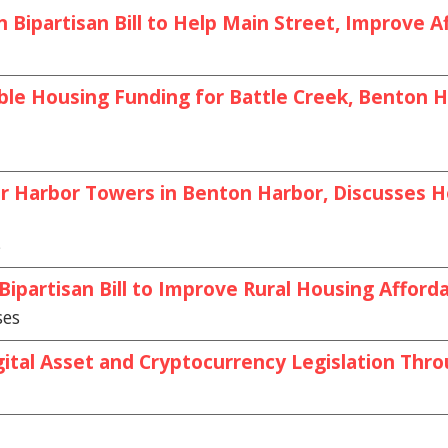
Bipartisan Bill to Help Main Street, Improve Af
le Housing Funding for Battle Creek, Benton Ha
or Harbor Towers in Benton Harbor, Discusses
s
partisan Bill to Improve Rural Housing Afforda
ses
ital Asset and Cryptocurrency Legislation Thr