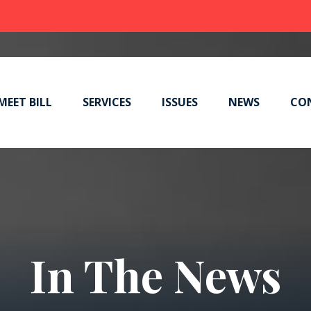
MEET BILL
SERVICES
ISSUES
NEWS
CO
In The News