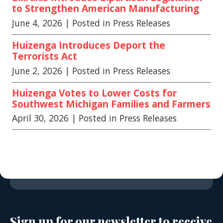
to Strengthen American Manufacturing
June 4, 2026
| Posted in Press Releases
Huizenga Introduces Deport the
Terrorists Act
June 2, 2026
| Posted in Press Releases
Huizenga Votes to Lower Costs for
Southwest Michigan Families and Farmers
April 30, 2026
| Posted in Press Releases
Sign up for our newsletter to receive