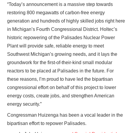
“Today’s announcement is a massive step towards
restoring 800 megawatts of carbon-free energy
generation and hundreds of highly skilled jobs right here
in Michigan’s Fourth Congressional District. Holtec’s
historic repowering of the Palisades Nuclear Power
Plant will provide safe, reliable energy to meet
Southwest Michigan’s growing needs, and it lays the
groundwork for the first-of-their-kind small modular
reactors to be placed at Palisades in the future. For
these reasons, I’m proud to have led the bipartisan
congressional effort on behalf of this project to lower
energy costs, create jobs, and strengthen American
energy security.”
Congressman Huizenga has been a vocal leader in the
bipartisan effort to repower Palisades.