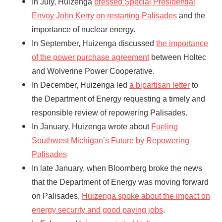
In July, Huizenga
pressed Special Presidential
Envoy John Kerry on restarting Palisades
and the
importance of nuclear energy.
In September, Huizenga discussed
the importance
of the power purchase agreement
between Holtec
and Wolverine Power Cooperative.
In December, Huizenga led
a bipartisan letter
to
the Department of Energy requesting a timely and
responsible review of repowering Palisades.
In January, Huizenga wrote about
Fueling
Southwest Michigan’s Future by Repowering
Palisades
In late January, when Bloomberg broke the news
that the Department of Energy was moving forward
on Palisades,
Huizenga spoke about the impact on
energy security and good paying jobs
.