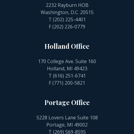
2232 Rayburn HOB
Washington, D.C. 20515
T
(202) 225-4401
F (202) 226-0779
Holland Office
170 College Ave. Suite 160
Holland, MI 49423
T
(616) 251-6741
F (771) 200-5821
Portage Office
5228 Lovers Lane Suite 108
Portage, MI 49002
T
(269) 569-8595