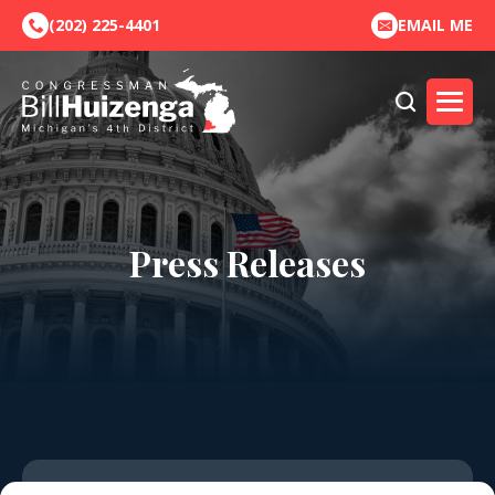
(202) 225-4401
EMAIL ME
Press Releases