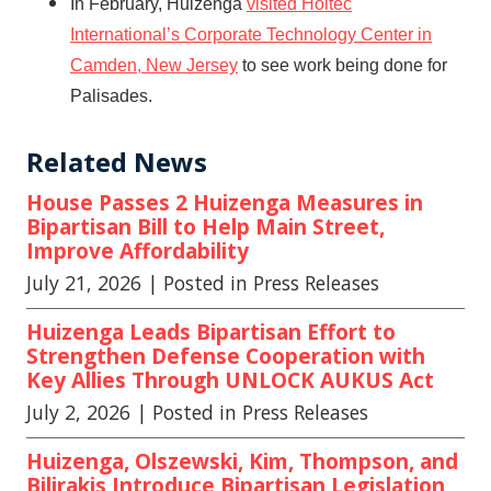
In February, Huizenga
visited Holtec
International’s Corporate Technology Center in
Camden, New Jersey
to see work being done for
Palisades.
Related News
House Passes 2 Huizenga Measures in
Bipartisan Bill to Help Main Street,
Improve Affordability
July 21, 2026
| Posted in Press Releases
Huizenga Leads Bipartisan Effort to
Strengthen Defense Cooperation with
Key Allies Through UNLOCK AUKUS Act
July 2, 2026
| Posted in Press Releases
Huizenga, Olszewski, Kim, Thompson, and
Bilirakis Introduce Bipartisan Legislation