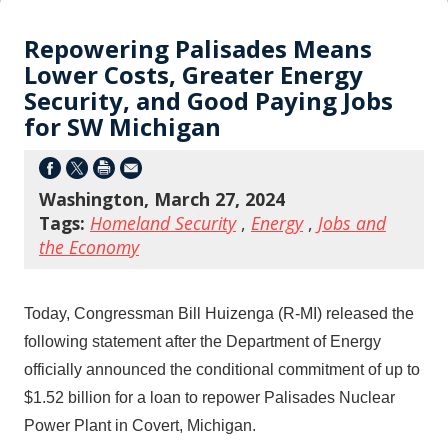
Repowering Palisades Means
Lower Costs, Greater Energy
Security, and Good Paying Jobs
for SW Michigan
Washington, March 27, 2024
Tags:
Homeland Security
,
Energy
,
Jobs and
the Economy
Today, Congressman Bill Huizenga (R-MI) released the
following statement after the Department of Energy
officially announced the conditional commitment of up to
$1.52 billion for a loan to repower Palisades Nuclear
Power Plant in Covert, Michigan.