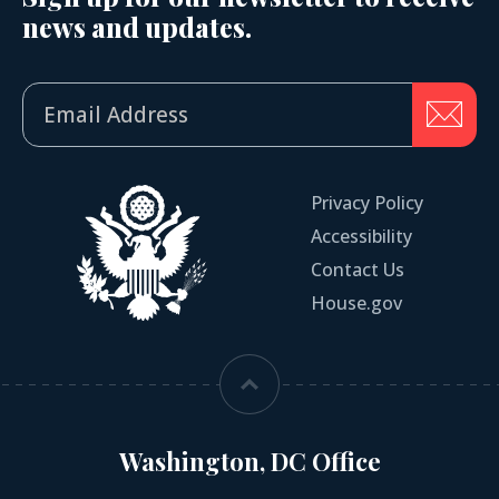
news and updates.
Privacy Policy
Accessibility
Contact Us
House.gov
Washington, DC Office