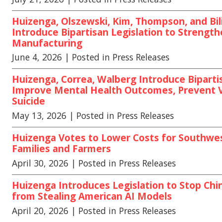
Huizenga, Olszewski, Kim, Thompson, and Bili
Introduce Bipartisan Legislation to Strengt
Manufacturing
June 4, 2026
| Posted in Press Releases
Huizenga, Correa, Walberg Introduce Bipartis
Improve Mental Health Outcomes, Prevent 
Suicide
May 13, 2026
| Posted in Press Releases
Huizenga Votes to Lower Costs for Southwe
Families and Farmers
April 30, 2026
| Posted in Press Releases
Huizenga Introduces Legislation to Stop Chi
from Stealing American AI Models
April 20, 2026
| Posted in Press Releases