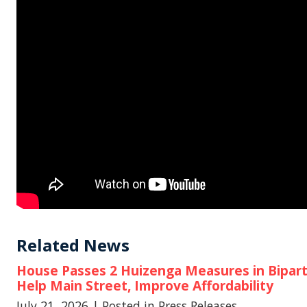
Related News
House Passes 2 Huizenga Measures in Biparti
Help Main Street, Improve Affordability
July 21, 2026
| Posted in Press Releases