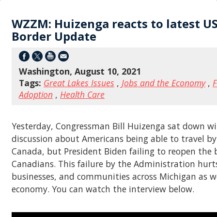
WZZM: Huizenga reacts to latest U
Border Update
Washington, August 10, 2021
Tags:
Great Lakes Issues
,
Jobs and the Economy
,
F
Adoption
,
Health Care
Yesterday, Congressman Bill Huizenga sat down w
discussion about Americans being able to travel by
Canada, but President Biden failing to reopen the 
Canadians. This failure by the Administration hurts
businesses, and communities across Michigan as we
economy. You can watch the interview below.