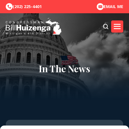
(202) 225-4401
EMAIL ME
In The News