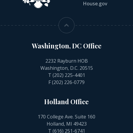
House.gov
Washington, DC Office
2232 Rayburn HOB
Washington, D.C. 20515
T
(202) 225-4401
F (202) 226-0779
Holland Office
170 College Ave. Suite 160
Holland, MI 49423
T
(616) 251-6741