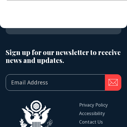
Sign up for our newsletter to receive
news and updates.
Privacy Policy
Accessibility
Contact Us