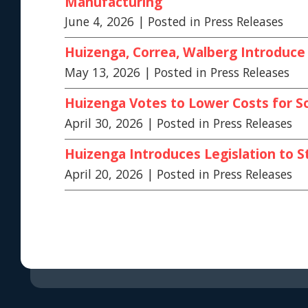
Manufacturing
June 4, 2026
| Posted in Press Releases
Huizenga, Correa, Walberg Introduce 
May 13, 2026
| Posted in Press Releases
Huizenga Votes to Lower Costs for S
April 30, 2026
| Posted in Press Releases
Huizenga Introduces Legislation to S
April 20, 2026
| Posted in Press Releases