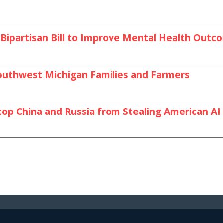
Bipartisan Bill to Improve Mental Health Outc
outhwest Michigan Families and Farmers
top China and Russia from Stealing American A