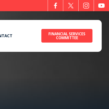
FINANCIAL SERVICES
NTACT
COMMITTEE