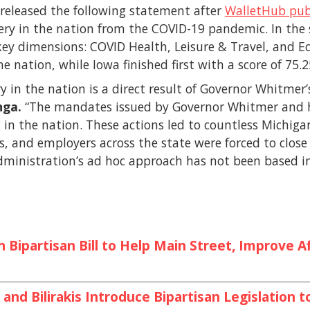
released the following statement after
WalletHub pub
very in the nation from the COVID-19 pandemic. In th
 key dimensions: COVID Health, Leisure & Travel, and 
e nation, while Iowa finished first with a score of 75.2
y in the nation is a direct result of Governor Whitmer’
nga.
“The mandates issued by Governor Whitmer and 
n the nation. These actions led to countless Michigand
s, and employers across the state were forced to close
dministration’s ad hoc approach has not been based i
Bipartisan Bill to Help Main Street, Improve Af
and Bilirakis Introduce Bipartisan Legislation