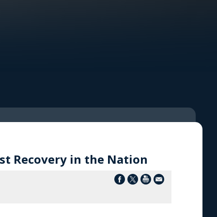
t Recovery in the Nation