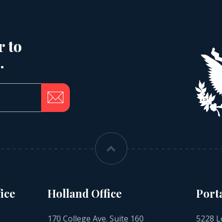
r to
.
ice
Holland Office
Port
170 College Ave. Suite 160
5228 L