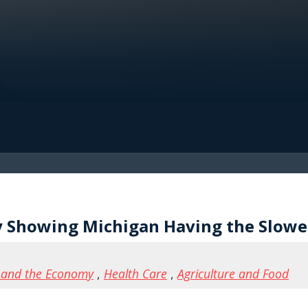
 Showing Michigan Having the Slowes
 and the Economy
,
Health Care
,
Agriculture and Food