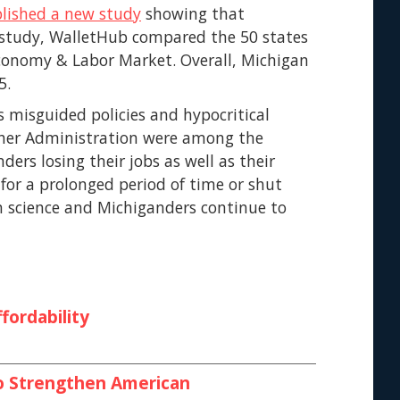
lished a new study
showing that
e study, WalletHub compared the 50 states
Economy & Labor Market. Overall, Michigan
5.
s misguided policies and hypocritical
her Administration were among the
ers losing their jobs as well as their
 for a prolonged period of time or shut
n science and Michiganders continue to
fordability
 to Strengthen American