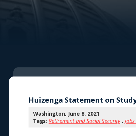
Huizenga Statement on Study
Washington, June 8, 2021
Tags:
Retirement and Social Security
,
Jobs