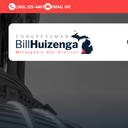
(202) 225-4401
EMAIL ME