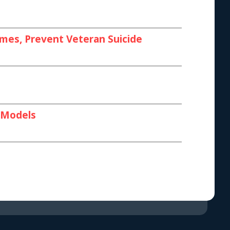
omes, Prevent Veteran Suicide
I Models