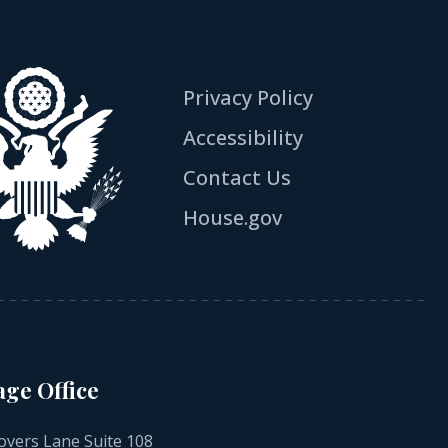
Privacy Policy
Accessibility
Contact Us
House.gov
age Office
overs Lane Suite 108