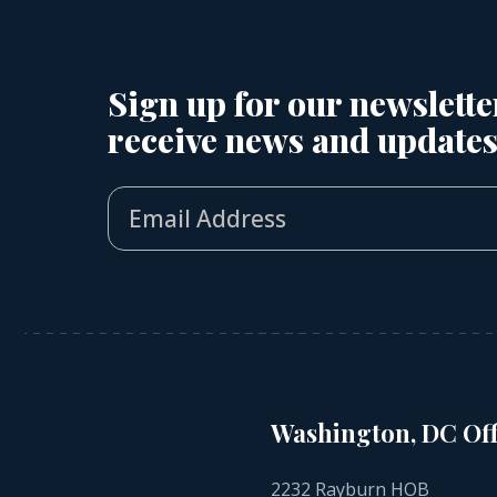
Sign up for our newslette
receive news and updates
Washington, DC Off
2232 Rayburn HOB