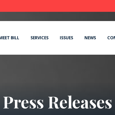
MEET BILL
SERVICES
ISSUES
NEWS
CO
Press Releases