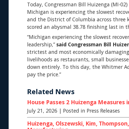
Today, Congressman Bill Huizenga (MI-02) 
Michigan is experiencing the slowest reco
and the District of Columbia across three
scored an abysmal 38.78 finishing last in th
“Michigan experiencing the slowest recover
leadership,”
said Congressman Bill Huize
strictest and most economically damaging i
livelihoods as restaurants, small businesse
down entirely. To this day, the Whitmer A
pay the price.”
Related News
House Passes 2 Huizenga Measures in 
July 21, 2026
| Posted in Press Releases
Huizenga, Olszewski, Kim, Thompson, 