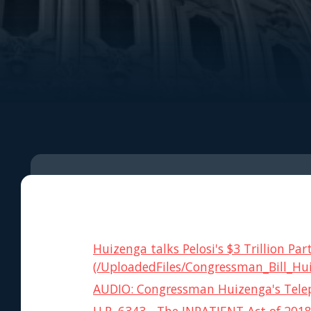
Huizenga talks Pelosi's $3 Trillion 
(/UploadedFiles/Congressman_Bill_Hu
AUDIO: Congressman Huizenga's Telep