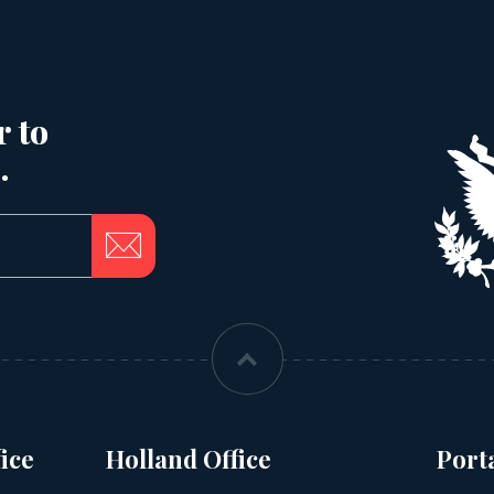
r to
.
ice
Holland Office
Port