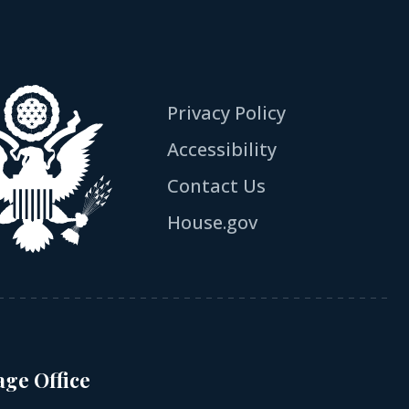
Privacy Policy
Accessibility
Contact Us
House.gov
age Office