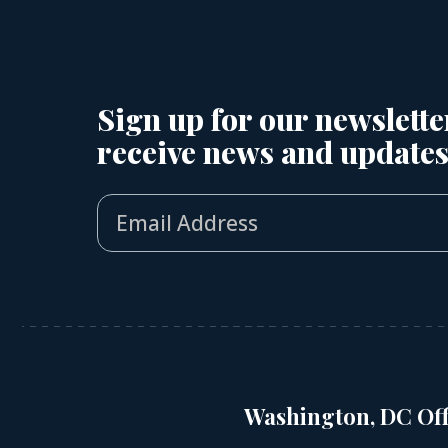
Sign up for our newslette
receive news and updates
Washington, DC Off