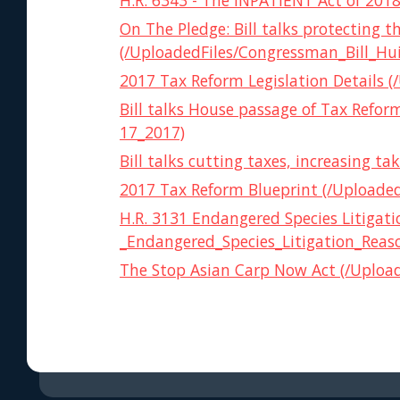
H.R. 6343 - The INPATIENT Act of 2018 
On The Pledge: Bill talks protecting 
(/UploadedFiles/Congressman_Bill_Hu
2017 Tax Reform Legislation Details (
Bill talks House passage of Tax Ref
17_2017)
Bill talks cutting taxes, increasing
2017 Tax Reform Blueprint (/Uploade
H.R. 3131 Endangered Species Litigat
_Endangered_Species_Litigation_Reas
The Stop Asian Carp Now Act (/Uploade