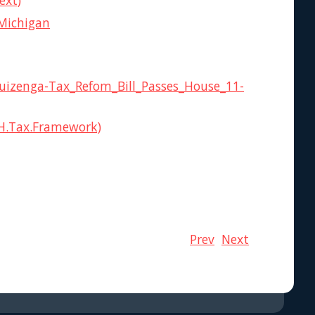
ext)
 Michigan
Huizenga-Tax_Refom_Bill_Passes_House_11-
BH.Tax.Framework)
Prev
Next