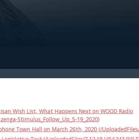
Partisan Wish List, What Happens Next on WOOD Radio
izenga-Stimulus_Follow_Up_5-19_2020)
hone Town Hall on March 26th, 2020 (/UploadedFiles/