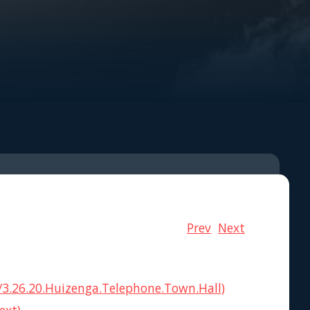
Prev
Next
3.26.20.Huizenga.Telephone.Town.Hall)