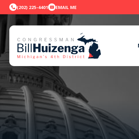
(202) 225-4401
EMAIL ME