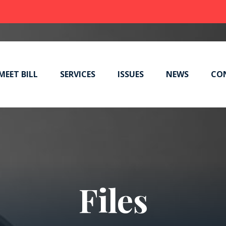
MEET BILL
SERVICES
ISSUES
NEWS
CO
Files