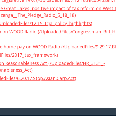
Legislative Text (/UploadedFiles/7.12.18.HR.6343.Bill.T
the Great Lakes, positive impact of tax reform on West
izenga__The_Pledge_Radio_5_18_18)
/UploadedFiles/12.15_tcja_policy_highlights)
orm on WOOD Radio (/UploadedFiles/Congressman_Bill_
 take home pay on WOOD Radio (/UploadedFiles/9.29.17.
dFiles/2017_tax_framework)
ion Reasonableness Act (/UploadedFiles/HR_3131_-
onableness_Act)
dFiles/6.20.17.Stop.Asian.Carp.Act)