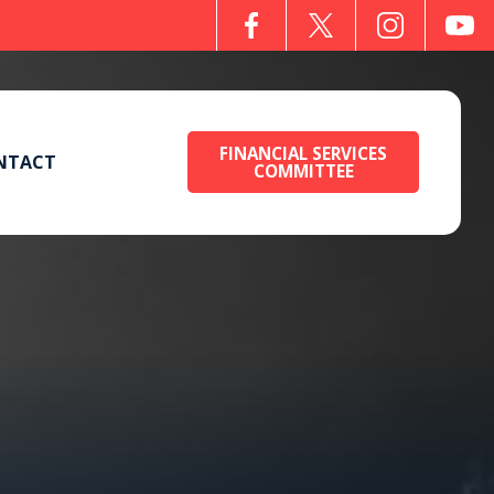
FINANCIAL SERVICES
NTACT
COMMITTEE