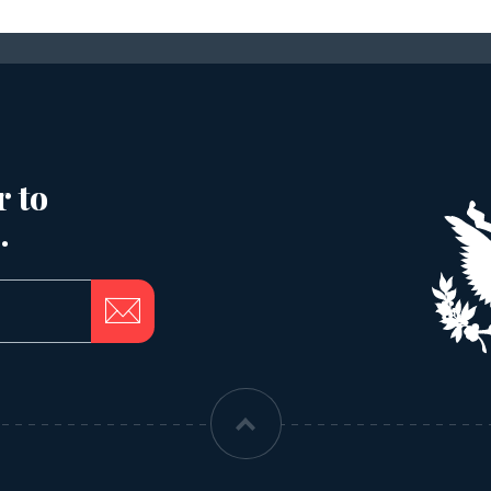
r to
.