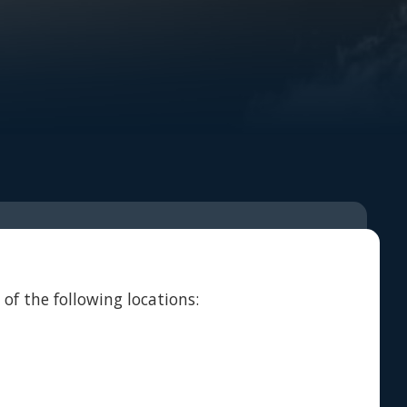
of the following locations: