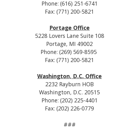
Phone: (616) 251-6741
Fax: (771) 200-5821
Portage Office
5228 Lovers Lane Suite 108
Portage, MI 49002
Phone: (269) 569-8595
Fax: (771) 200-5821
Washington, D.C. Office
2232 Rayburn HOB
Washington, D.C. 20515
Phone: (202) 225-4401
Fax: (202) 226-0779
###