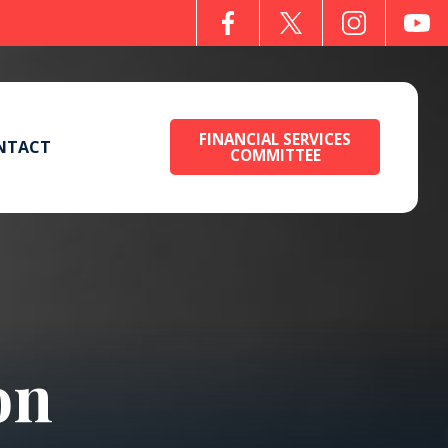
FINANCIAL SERVICES
NTACT
COMMITTEE
on