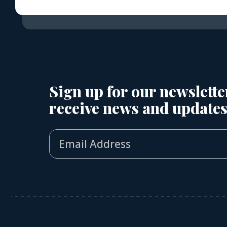
Sign up for our newslette
receive news and updates