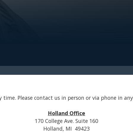
 time. Please contact us in person or via phone in any 
Holland Office
170 College Ave. Suite 160
Holland, MI 49423