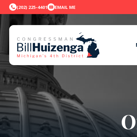
(202) 225-4401
EMAIL ME
O