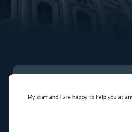
My staff and I are happy to help you at any