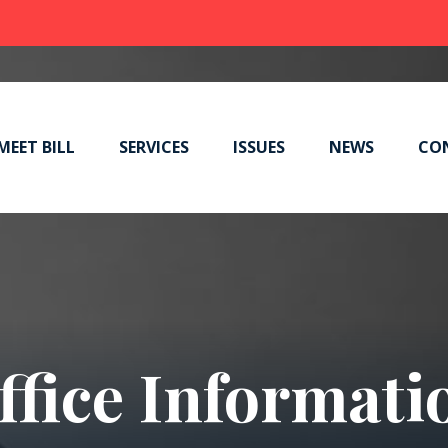
MEET BILL
SERVICES
ISSUES
NEWS
CO
ffice Informati