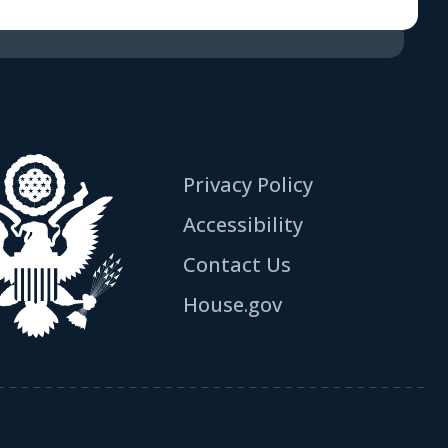
Privacy Policy
Accessibility
Contact Us
House.gov