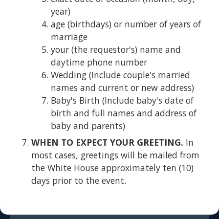
year)
age (birthdays) or number of years of
marriage
your (the requestor's) name and
daytime phone number
Wedding (Include couple's married
names and current or new address)
Baby's Birth (Include baby's date of
birth and full names and address of
baby and parents)
WHEN TO EXPECT YOUR GREETING.
In
most cases, greetings will be mailed from
the White House approximately ten (10)
days prior to the event.