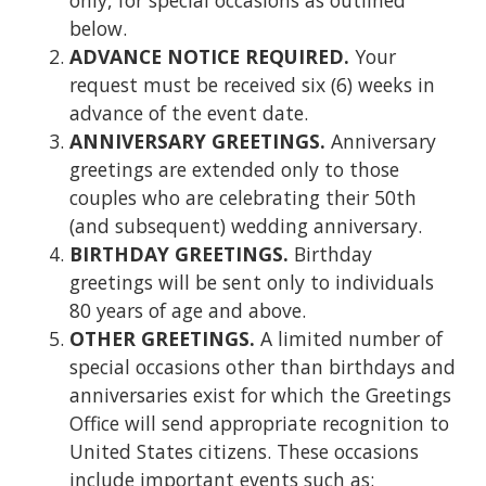
below.
ADVANCE NOTICE REQUIRED.
Your
request must be received six (6) weeks in
advance of the event date.
ANNIVERSARY GREETINGS.
Anniversary
greetings are extended only to those
couples who are celebrating their 50th
(and subsequent) wedding anniversary.
BIRTHDAY GREETINGS.
Birthday
greetings will be sent only to individuals
80 years of age and above.
OTHER GREETINGS.
A limited number of
special occasions other than birthdays and
anniversaries exist for which the Greetings
Office will send appropriate recognition to
United States citizens. These occasions
include important events such as: