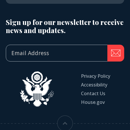
Sign up for our newsletter to receive
news and updates.
Privacy Policy
Accessibility
Contact Us
House.gov