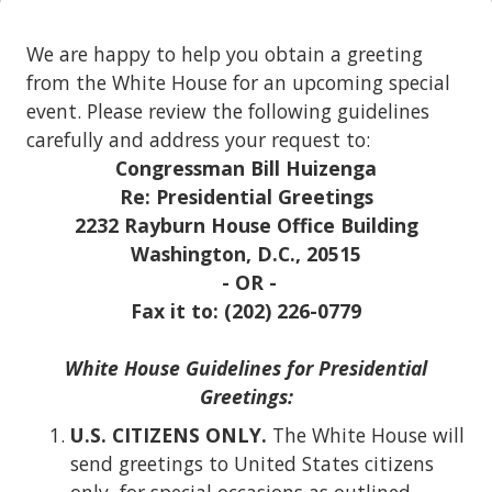
We are happy to help you obtain a greeting
from the White House for an upcoming special
event. Please review the following guidelines
carefully and address your request to:
Congressman Bill Huizenga
Re: Presidential Greetings
2232 Rayburn House Office Building
Washington, D.C., 20515
- OR -
Fax it to: (202) 226-0779
White House Guidelines for Presidential
Greetings:
U.S.
CITIZENS ONLY.
The White House will
send greetings to United States citizens
only, for special occasions as outlined