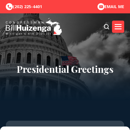
(202) 225-4401
EMAIL ME
Presidential Greetings