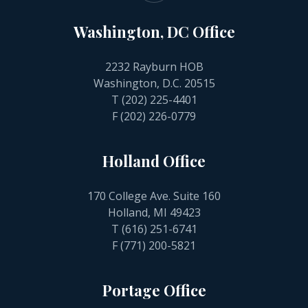
Washington, DC Office
2232 Rayburn HOB
Washington, D.C. 20515
T
(202) 225-4401
F (202) 226-0779
Holland Office
170 College Ave. Suite 160
Holland, MI 49423
T
(616) 251-6741
F (771) 200-5821
Portage Office