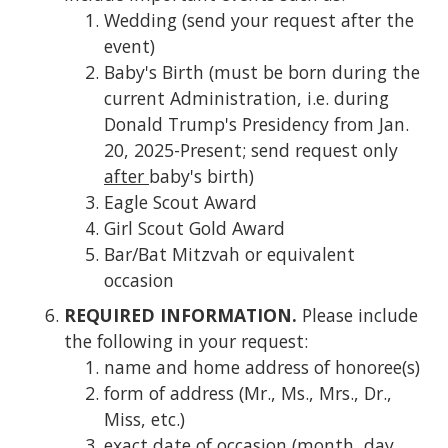
Wedding (send your request after the
event)
Baby's Birth (must be born during the
current Administration, i.e. during
Donald Trump's Presidency from Jan.
20, 2025-Present; send request only
after
baby's birth)
Eagle Scout Award
Girl Scout Gold Award
Bar/Bat Mitzvah or equivalent
occasion
REQUIRED INFORMATION.
Please include
the following in your request:
name and home address of honoree(s)
form of address (Mr., Ms., Mrs., Dr.,
Miss, etc.)
exact date of occasion (month, day,