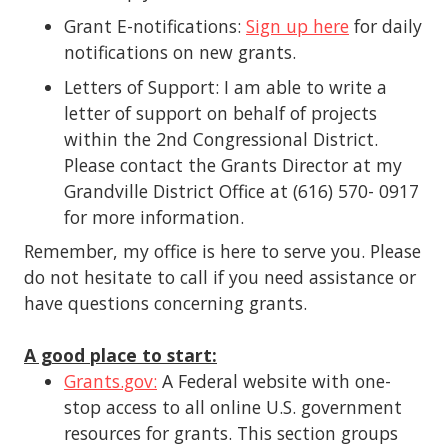
Grant E-notifications:
Sign up here
for daily
notifications on new grants.
Letters of Support: I am able to write a
letter of support on behalf of projects
within the 2nd Congressional District.
Please contact the Grants Director at my
Grandville District Office at (616) 570- 0917
for more information.
Remember, my office is here to serve you. Please
do not hesitate to call if you need assistance or
have questions concerning grants.
A good place to start:
Grants.gov:
A Federal website with one-
stop access to all online U.S. government
resources for grants. This section groups