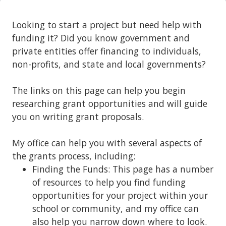
Looking to start a project but need help with
funding it? Did you know government and
private entities offer financing to individuals,
non-profits, and state and local governments?
The links on this page can help you begin
researching grant opportunities and will guide
you on writing grant proposals.
My office can help you with several aspects of
the grants process, including:
Finding the Funds: This page has a number
of resources to help you find funding
opportunities for your project within your
school or community, and my office can
also help you narrow down where to look.