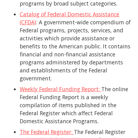
programs by broad subject categories.
Catalog of Federal Domestic Assistance
(CFDA)
: A government-wide compendium of
Federal programs, projects, services, and
activities which provide assistance or
benefits to the American public. It contains
financial and non-financial assistance
programs administered by departments
and establishments of the Federal
government.
Weekly Federal Funding Report:
The online
Federal Funding Report is a weekly
compilation of items published in the
Federal Register which affect Federal
Domestic Assistance Programs.
The Federal Register:
The Federal Register