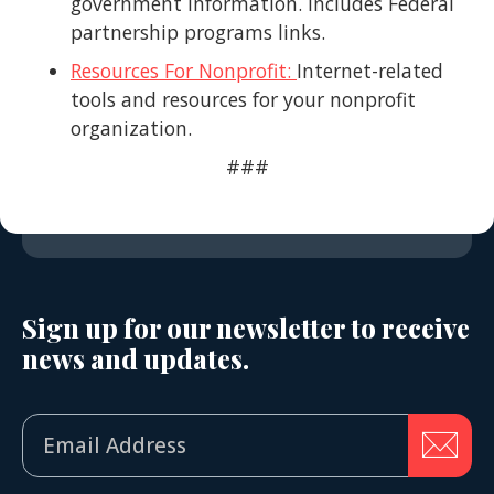
government information. Includes Federal
partnership programs links.
Resources For Nonprofit:
Internet-related
tools and resources for your nonprofit
organization.
###
Sign up for our newsletter to receive
news and updates.