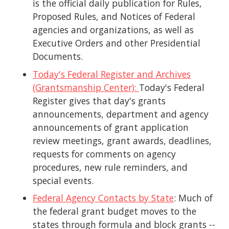
is the official daily publication for Rules,
Proposed Rules, and Notices of Federal
agencies and organizations, as well as
Executive Orders and other Presidential
Documents.
Today's Federal Register and Archives
(Grantsmanship Center):
Today's Federal
Register gives that day's grants
announcements, department and agency
announcements of grant application
review meetings, grant awards, deadlines,
requests for comments on agency
procedures, new rule reminders, and
special events.
Federal Agency Contacts by State
: Much of
the federal grant budget moves to the
states through formula and block grants --