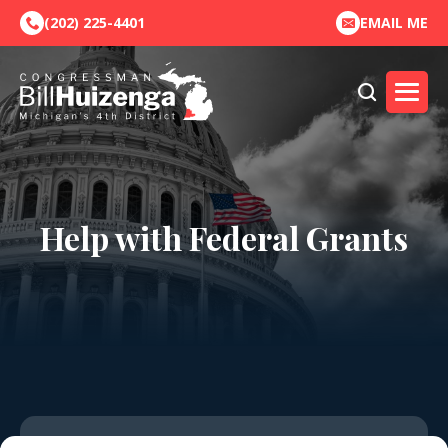
(202) 225-4401
EMAIL ME
Help with Federal Grants