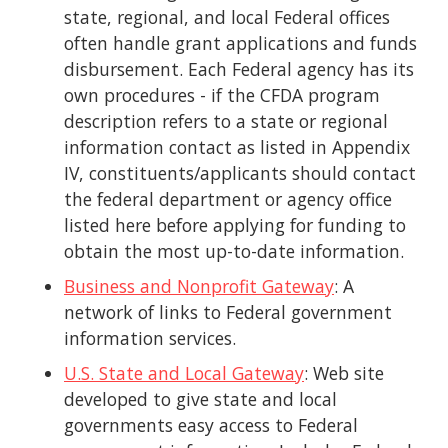
state, regional, and local Federal offices
often handle grant applications and funds
disbursement. Each Federal agency has its
own procedures - if the CFDA program
description refers to a state or regional
information contact as listed in Appendix
IV, constituents/applicants should contact
the federal department or agency office
listed here before applying for funding to
obtain the most up-to-date information.
Business and Nonprofit Gateway
: A
network of links to Federal government
information services.
U.S. State and Local Gateway
: Web site
developed to give state and local
governments easy access to Federal