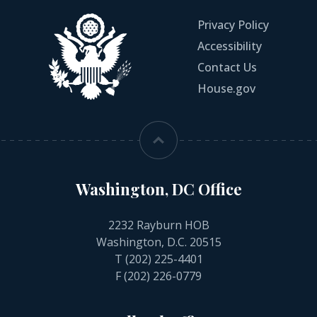
Privacy Policy
Accessibility
Contact Us
House.gov
Washington, DC Office
2232 Rayburn HOB
Washington, D.C. 20515
T
(202) 225-4401
F (202) 226-0779