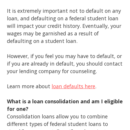
It is extremely important not to default on any
loan, and defaulting on a federal student loan
will impact your credit history. Eventually, your
wages may be garnished as a result of
defaulting on a student loan.
However, if you feel you may have to default, or
if you are already in default, you should contact
your lending company for counseling.
Learn more about
loan defaults here
.
What is a loan consolidation and am I eligible
for one?
Consolidation loans allow you to combine
different types of federal student loans to