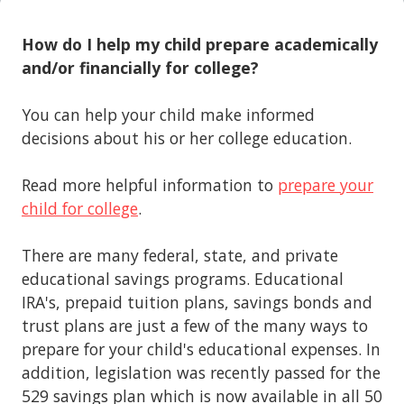
How do I help my child prepare academically
and/or financially for college?
You can help your child make informed
decisions about his or her college education.
Read more helpful information to
prepare your
child for college
.
There are many federal, state, and private
educational savings programs. Educational
IRA's, prepaid tuition plans, savings bonds and
trust plans are just a few of the many ways to
prepare for your child's educational expenses. In
addition, legislation was recently passed for the
529 savings plan which is now available in all 50