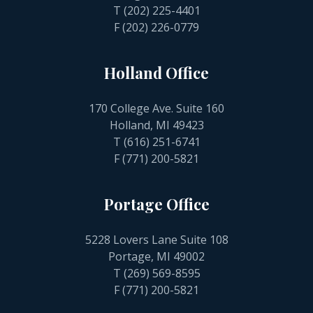
T
(202) 225-4401
F (202) 226-0779
Holland Office
170 College Ave. Suite 160
Holland, MI 49423
T
(616) 251-6741
F (771) 200-5821
Portage Office
5228 Lovers Lane Suite 108
Portage, MI 49002
T
(269) 569-8595
F (771) 200-5821