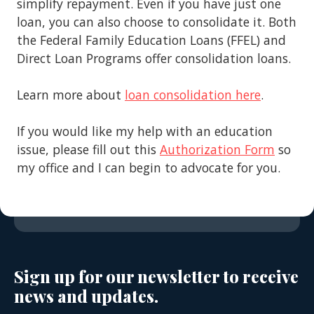
simplify repayment. Even if you have just one
loan, you can also choose to consolidate it. Both
the Federal Family Education Loans (FFEL) and
Direct Loan Programs offer consolidation loans.
Learn more about
loan consolidation here
.
If you would like my help with an education
issue, please fill out this
Authorization Form
so
my office and I can begin to advocate for you.
Sign up for our newsletter to receive
news and updates.