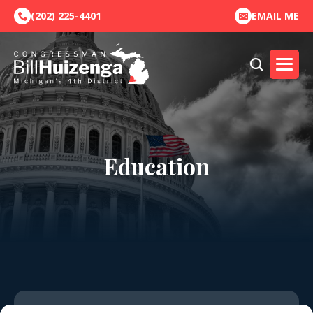
(202) 225-4401
EMAIL ME
Education