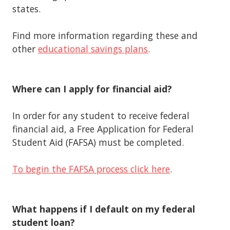
states.
Find more information regarding these and
other
educational savings plans
.
Where can I apply for financial aid?
In order for any student to receive federal
financial aid, a Free Application for Federal
Student Aid (FAFSA) must be completed.
To begin the FAFSA process click here
.
What happens if I default on my federal
student loan?