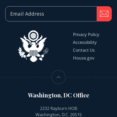
Privacy Policy
Accessibility
Contact Us
House.gov
Washington, DC Office
2232 Rayburn HOB
Washington, D.C. 20515